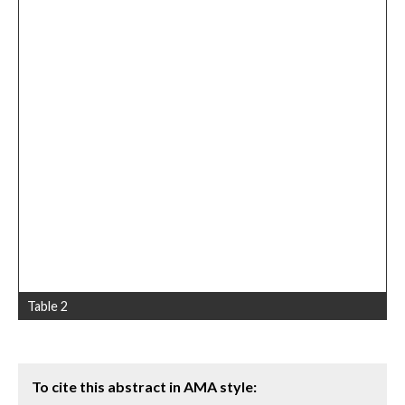
Table 2
To cite this abstract in AMA style: