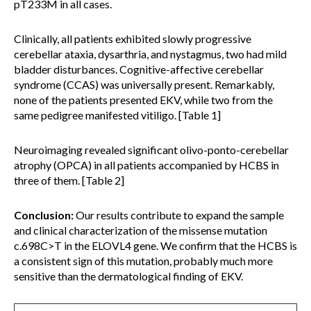
pT233M in all cases.
Clinically, all patients exhibited slowly progressive
cerebellar ataxia, dysarthria, and nystagmus, two had mild
bladder disturbances. Cognitive-affective cerebellar
syndrome (CCAS) was universally present. Remarkably,
none of the patients presented EKV, while two from the
same pedigree manifested vitiligo. [Table 1]
Neuroimaging revealed significant olivo-ponto-cerebellar
atrophy (OPCA) in all patients accompanied by HCBS in
three of them. [Table 2]
Conclusion:
Our results contribute to expand the sample
and clinical characterization of the missense mutation
c.698C>T in the ELOVL4 gene. We confirm that the HCBS is
a consistent sign of this mutation, probably much more
sensitive than the dermatological finding of EKV.