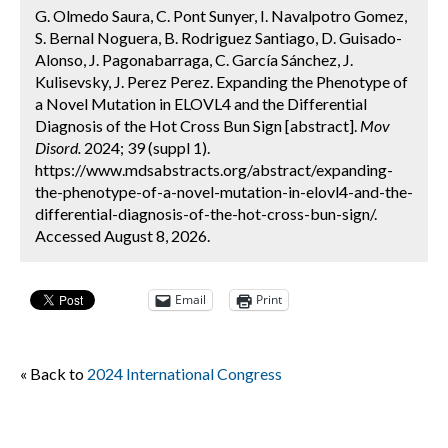
G. Olmedo Saura, C. Pont Sunyer, I. Navalpotro Gomez,
S. Bernal Noguera, B. Rodriguez Santiago, D. Guisado-
Alonso, J. Pagonabarraga, C. García Sánchez, J.
Kulisevsky, J. Perez Perez. Expanding the Phenotype of
a Novel Mutation in ELOVL4 and the Differential
Diagnosis of the Hot Cross Bun Sign [abstract].
Mov
Disord.
2024; 39 (suppl 1).
https://www.mdsabstracts.org/abstract/expanding-
the-phenotype-of-a-novel-mutation-in-elovl4-and-the-
differential-diagnosis-of-the-hot-cross-bun-sign/.
Accessed August 8, 2026.
Email
Print
« Back to
2024 International Congress