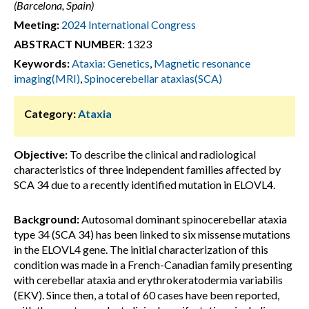
(Barcelona, Spain)
Meeting:
2024 International Congress
ABSTRACT NUMBER:
1323
Keywords:
Ataxia: Genetics
,
Magnetic resonance
imaging(MRI)
,
Spinocerebellar ataxias(SCA)
Category:
Ataxia
Objective:
To describe the clinical and radiological
characteristics of three independent families affected by
SCA 34 due to a recently identified mutation in ELOVL4.
Background:
Autosomal dominant spinocerebellar ataxia
type 34 (SCA 34) has been linked to six missense mutations
in the ELOVL4 gene. The initial characterization of this
condition was made in a French-Canadian family presenting
with cerebellar ataxia and erythrokeratodermia variabilis
(EKV). Since then, a total of 60 cases have been reported,