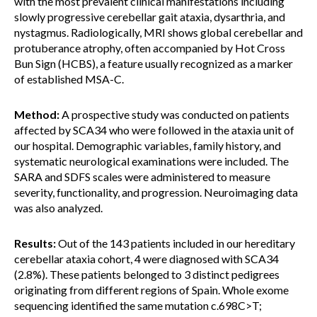
with the most prevalent clinical manifestations including
slowly progressive cerebellar gait ataxia, dysarthria, and
nystagmus. Radiologically, MRI shows global cerebellar and
protuberance atrophy, often accompanied by Hot Cross
Bun Sign (HCBS), a feature usually recognized as a marker
of established MSA-C.
Method:
A prospective study was conducted on patients
affected by SCA34 who were followed in the ataxia unit of
our hospital. Demographic variables, family history, and
systematic neurological examinations were included. The
SARA and SDFS scales were administered to measure
severity, functionality, and progression. Neuroimaging data
was also analyzed.
Results:
Out of the 143 patients included in our hereditary
cerebellar ataxia cohort, 4 were diagnosed with SCA34
(2.8%). These patients belonged to 3 distinct pedigrees
originating from different regions of Spain. Whole exome
sequencing identified the same mutation c.698C>T;