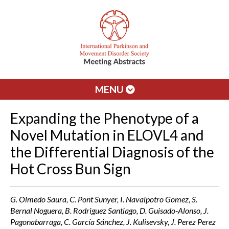
MENU
Expanding the Phenotype of a
Novel Mutation in ELOVL4 and
the Differential Diagnosis of the
Hot Cross Bun Sign
G. Olmedo Saura, C. Pont Sunyer, I. Navalpotro Gomez, S.
Bernal Noguera, B. Rodriguez Santiago, D. Guisado-Alonso, J.
Pagonabarraga, C. García Sánchez, J. Kulisevsky, J. Perez Perez