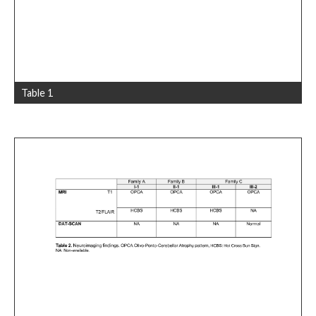
Table 1