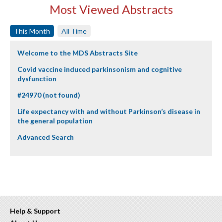
Most Viewed Abstracts
This Month
All Time
Welcome to the MDS Abstracts Site
Covid vaccine induced parkinsonism and cognitive
dysfunction
#24970 (not found)
Life expectancy with and without Parkinson’s disease in
the general population
Advanced Search
Help & Support