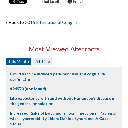
Email
Print
« Back to
2016 International Congress
Most Viewed Abstracts
This Month
All Time
Covid vaccine induced parkinsonism and cognitive
dysfunction
#24970 (not found)
Life expectancy with and without Parkinson’s disease in
the general population
Increased Risks of Botulinum Toxin Injection in Patients
with Hypermobility Ehlers Danlos Syndrome: A Case
Series