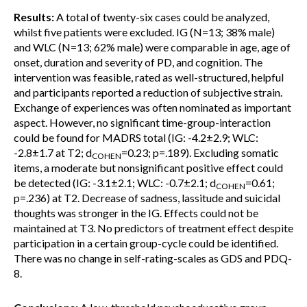
Results:
A total of twenty-six cases could be analyzed,
whilst five patients were excluded. IG (N=13; 38% male)
and WLC (N=13; 62% male) were comparable in age, age of
onset, duration and severity of PD, and cognition. The
intervention was feasible, rated as well-structured, helpful
and participants reported a reduction of subjective strain.
Exchange of experiences was often nominated as important
aspect. However, no significant time-group-interaction
could be found for MADRS total (IG: -4.2±2.9; WLC:
-2.8±1.7 at T2; d
=0.23; p=.189). Excluding somatic
COHEN
items, a moderate but nonsignificant positive effect could
be detected (IG: -3.1±2.1; WLC: -0.7±2.1; d
=0.61;
COHEN
p=.236) at T2. Decrease of sadness, lassitude and suicidal
thoughts was stronger in the IG. Effects could not be
maintained at T3. No predictors of treatment effect despite
participation in a certain group-cycle could be identified.
There was no change in self-rating-scales as GDS and PDQ-
8.