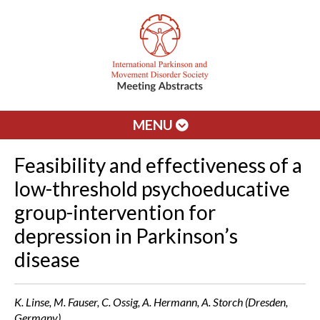
MENU
Feasibility and effectiveness of a
low-threshold psychoeducative
group-intervention for
depression in Parkinson’s
disease
K. Linse, M. Fauser, C. Ossig, A. Hermann, A. Storch (Dresden,
Germany)