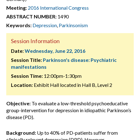
Meeting:
2016 International Congress
ABSTRACT NUMBER:
1490
Keywords:
Depression
,
Parkinsonism
Session Information
Date:
Wednesday, June 22, 2016
Session Title:
Parkinson's disease: Psychiatric
manifestations
Session Time:
12:00pm-1:30pm
Location:
Exhibit Hall located in Hall B, Level 2
Objective:
To evaluate a low-threshold psychoeducative
group-intervention for depression in idiopathic Parkinson’s
disease (PD).
Background:
Up to 40% of PD-patients suffer from
clinically relevant depression (DPD). However,