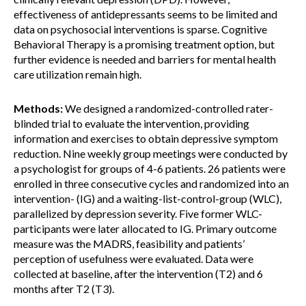
effectiveness of antidepressants seems to be limited and
data on psychosocial interventions is sparse. Cognitive
Behavioral Therapy is a promising treatment option, but
further evidence is needed and barriers for mental health
care utilization remain high.
Methods:
We designed a randomized-controlled rater-
blinded trial to evaluate the intervention, providing
information and exercises to obtain depressive symptom
reduction. Nine weekly group meetings were conducted by
a psychologist for groups of 4-6 patients. 26 patients were
enrolled in three consecutive cycles and randomized into an
intervention- (IG) and a waiting-list-control-group (WLC),
parallelized by depression severity. Five former WLC-
participants were later allocated to IG. Primary outcome
measure was the MADRS, feasibility and patients’
perception of usefulness were evaluated. Data were
collected at baseline, after the intervention (T2) and 6
months after T2 (T3).