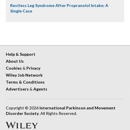
Restless Leg Syndrome After Propranolol Intake: A
Single Case
Help & Support
About Us
Cookies
&
Privacy
Wiley Job Network
Terms & Conditions
Advertisers
&
Agents
Copyright © 2026
International Parkinson and Movement
Disorder Society
. All Rights Reserved.