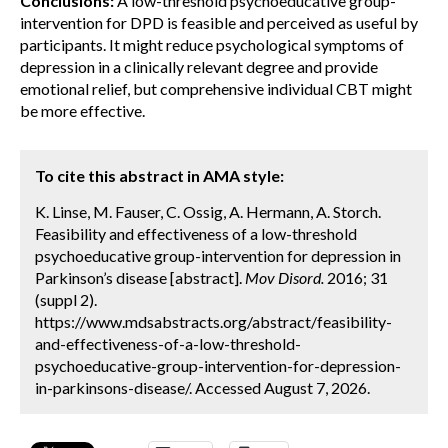
Conclusions:
A low-threshold psychoeducative group-
intervention for DPD is feasible and perceived as useful by
participants. It might reduce psychological symptoms of
depression in a clinically relevant degree and provide
emotional relief, but comprehensive individual CBT might
be more effective.
To cite this abstract in AMA style:
K. Linse, M. Fauser, C. Ossig, A. Hermann, A. Storch.
Feasibility and effectiveness of a low-threshold
psychoeducative group-intervention for depression in
Parkinson’s disease [abstract].
Mov Disord.
2016; 31
(suppl 2).
https://www.mdsabstracts.org/abstract/feasibility-
and-effectiveness-of-a-low-threshold-
psychoeducative-group-intervention-for-depression-
in-parkinsons-disease/. Accessed August 7, 2026.