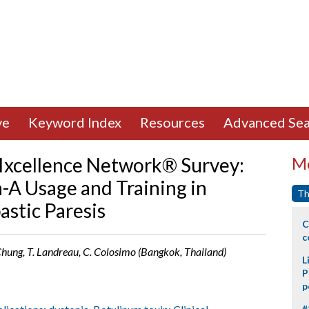
ve
Keyword Index
Resources
Advanced Sea
e Ixcellence Network® Survey:
Mo
A Usage and Training in
Th
astic Paresis
C
c
. Chung, T. Landreau, C. Colosimo (Bangkok, Thailand)
L
P
p
#