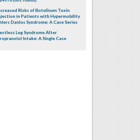
ncreased Risks of Botulinum Toxin
njection in Patients with Hypermobility
hlers Danlos Syndrome: A Case Series
estless Leg Syndrome After
ropranolol Intake: A Single Case