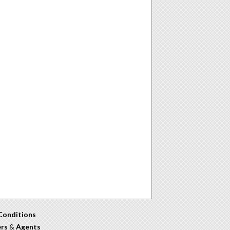
Conditions
ers
&
Agents