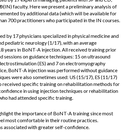
IN) faculty. Here we present a preliminary analysis of
lemented by additional data (which will be available for
an 700 practitioners who participated in the IN courses.
ed by 17 physicians specialized in physical medicine and
and pediatric neurology (1/17), with an average
18 years in BoNT-A injection. All received training prior
ted sessions on guidance techniques: 15 on ultrasound
electrostimulation (ES) and 7 on electromyography
ctice, BoNT-A injection was performed without guidance
iques were also sometimes used: US (15/17), ES (11/17)
 received specific training on rehabilitation methods for
-confidence in using injection techniques or rehabilitation
ho had attended specific training.
ighlight the importance of BoNT-A training since most
el most comfortable in their routine practices.
s associated with greater self-confidence.