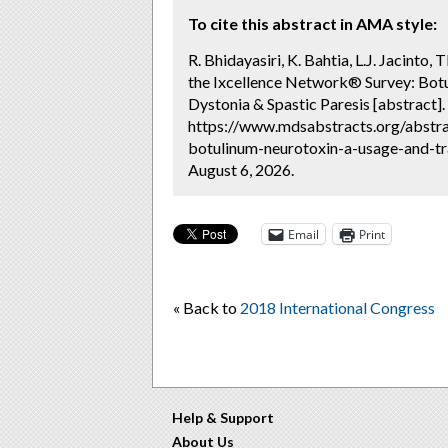
To cite this abstract in AMA style:
R. Bhidayasiri, K. Bahtia, L.J. Jacinto
the Ixcellence Network® Survey: Botu
Dystonia & Spastic Paresis [abstract].
https://www.mdsabstracts.org/abstrac
botulinum-neurotoxin-a-usage-and-tra
August 6, 2026.
Email
Print
« Back to
2018 International Congress
Help & Support
About Us