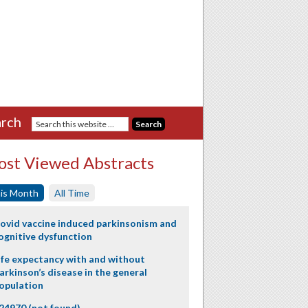
rch
st Viewed Abstracts
is Month
All Time
ovid vaccine induced parkinsonism and
ognitive dysfunction
ife expectancy with and without
arkinson’s disease in the general
opulation
24970 (not found)