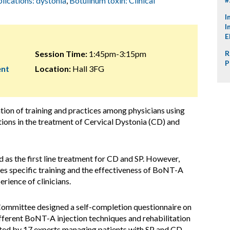
plications: dystonia
,
Botulinum toxin: Clinical
I
I
E
Session Time:
1:45pm-3:15pm
R
P
ent
Location:
Hall 3FG
ation of training and practices among physicians using
ons in the treatment of Cervical Dystonia (CD) and
as the first line treatment for CD and SP. However,
s specific training and the effectiveness of BoNT-A
rience of clinicians.
g Committee designed a self-completion questionnaire on
ifferent BoNT-A injection techniques and rehabilitation
ed by 17 experts managing patients with SP and CD,