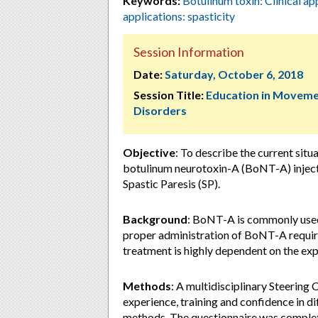
Keywords:
Botulinum toxin: Clinical ap
applications: spasticity
Session Information
Date:
Saturday, October 6, 2018
Session Title:
Education in Movem
Disorders
Objective
: To describe the current situ
botulinum neurotoxin-A (BoNT-A) injecti
Spastic Paresis (SP).
Background
: BoNT-A is commonly used 
proper administration of BoNT-A require
treatment is highly dependent on the expe
Methods
: A multidisciplinary Steerin
experience, training and confidence in d
methods. The questionnaire was complet