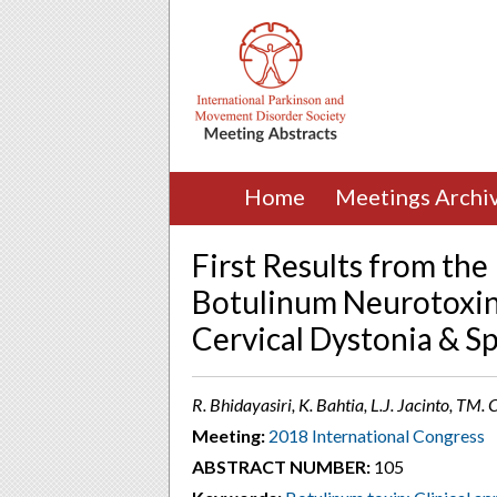
Home
Meetings Archi
First Results from th
Botulinum Neurotoxin-
Cervical Dystonia & Sp
R. Bhidayasiri, K. Bahtia, L.J. Jacinto, TM
Meeting:
2018 International Congress
ABSTRACT NUMBER:
105