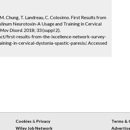
, TM. Chung, T. Landreau, C. Colosimo. First Results from
linum Neurotoxin-A Usage and Training in Cervical
Mov Disord.
2018; 33 (suppl 2).
t/first-results-from-the-ixcellence-network-survey-
ining-in-cervical-dystonia-spastic-paresis/. Accessed
Cookies
&
Privacy
Terms & 
Wiley Job Network
Advertis