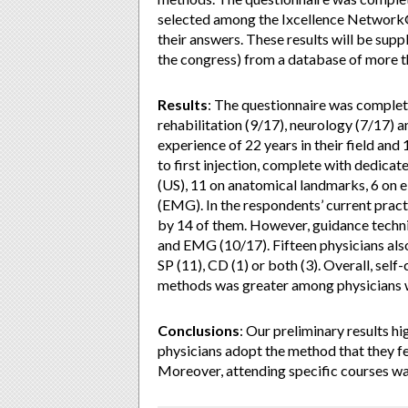
selected among the Ixcellence Network®(
their answers. These results will be supp
the congress) from a database of more th
Results
: The questionnaire was complet
rehabilitation (9/17), neurology (7/17) 
experience of 22 years in their field and 
to first injection, complete with dedica
(US), 11 on anatomical landmarks, 6 on 
(EMG). In the respondents’ current pra
by 14 of them. However, guidance techn
and EMG (10/17). Fifteen physicians also
SP (11), CD (1) or both (3). Overall, self
methods was greater among physicians w
Conclusions
: Our preliminary results h
physicians adopt the method that they fe
Moreover, attending specific courses wa