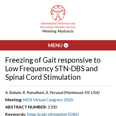
MENU
Freezing of Gait responsive to
Low Frequency STN-DBS and
Spinal Cord Stimulation
A. Babaie, R. Ramdhani, A. Persaud (Manhasset, NY, USA)
Meeting:
MDS Virtual Congress 2020
ABSTRACT NUMBER:
1330
Keywords:
Deep brain stimulation (DBS)