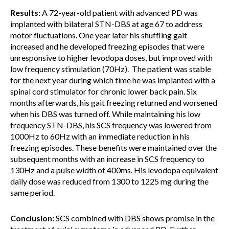
Results:
A 72-year-old patient with advanced PD was
implanted with bilateral STN-DBS at age 67 to address
motor fluctuations. One year later his shuffling gait
increased and he developed freezing episodes that were
unresponsive to higher levodopa doses, but improved with
low frequency stimulation (70Hz). The patient was stable
for the next year during which time he was implanted with a
spinal cord stimulator for chronic lower back pain. Six
months afterwards, his gait freezing returned and worsened
when his DBS was turned off. While maintaining his low
frequency STN-DBS, his SCS frequency was lowered from
1000Hz to 60Hz with an immediate reduction in his
freezing episodes. These benefits were maintained over the
subsequent months with an increase in SCS frequency to
130Hz and a pulse width of 400ms. His levodopa equivalent
daily dose was reduced from 1300 to 1225 mg during the
same period.
Conclusion:
SCS combined with DBS shows promise in the