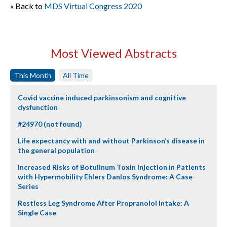
« Back to
MDS Virtual Congress 2020
Most Viewed Abstracts
This Month
All Time
Covid vaccine induced parkinsonism and cognitive
dysfunction
#24970 (not found)
Life expectancy with and without Parkinson’s disease in
the general population
Increased Risks of Botulinum Toxin Injection in Patients
with Hypermobility Ehlers Danlos Syndrome: A Case
Series
Restless Leg Syndrome After Propranolol Intake: A
Single Case