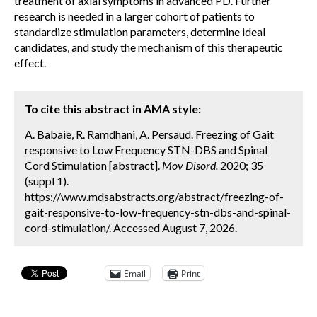
treatment of axial symptoms in advanced PD. Further
research is needed in a larger cohort of patients to
standardize stimulation parameters, determine ideal
candidates, and study the mechanism of this therapeutic
effect.
To cite this abstract in AMA style:
A. Babaie, R. Ramdhani, A. Persaud. Freezing of Gait
responsive to Low Frequency STN-DBS and Spinal
Cord Stimulation [abstract].
Mov Disord.
2020; 35
(suppl 1).
https://www.mdsabstracts.org/abstract/freezing-of-
gait-responsive-to-low-frequency-stn-dbs-and-spinal-
cord-stimulation/. Accessed August 7, 2026.
Email
Print