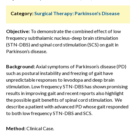
Category:
Surgical Therapy: Parkinson's Disease
Objective:
To demonstrate the combined effect of low
frequency subthalamic nucleus-deep brain stimulation
(STN-DBS) and spinal cord stimulation (SCS) on gait in
Parkinson’s disease.
Background:
Axial symptoms of Parkinson’s disease (PD)
such as postural instability and freezing of gait have
unpredictable responses to levodopa and deep brain
stimulation. Low frequency STN-DBS has shown promising
results in improving gait and recent reports also highlight
the possible gait benefits of spinal cord stimulation. We
describe a patient with advanced PD whose gait responded
to both low frequency STN-DBS and SCS.
Method:
Clinical Case.