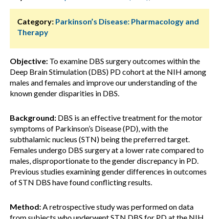
Category:
Parkinson’s Disease: Pharmacology and
Therapy
Objective:
To examine DBS surgery outcomes within the
Deep Brain Stimulation (DBS) PD cohort at the NIH among
males and females and improve our understanding of the
known gender disparities in DBS.
Background:
DBS is an effective treatment for the motor
symptoms of Parkinson’s Disease (PD), with the
subthalamic nucleus (STN) being the preferred target.
Females undergo DBS surgery at a lower rate compared to
males, disproportionate to the gender discrepancy in PD.
Previous studies examining gender differences in outcomes
of STN DBS have found conflicting results.
Method:
A retrospective study was performed on data
from subjects who underwent STN DBS for PD at the NIH