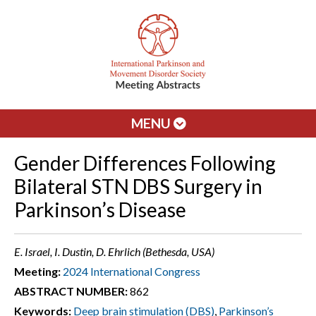
MENU
Gender Differences Following
Bilateral STN DBS Surgery in
Parkinson’s Disease
E. Israel, I. Dustin, D. Ehrlich (Bethesda, USA)
Meeting:
2024 International Congress
ABSTRACT NUMBER:
862
Keywords:
Deep brain stimulation (DBS)
,
Parkinson’s