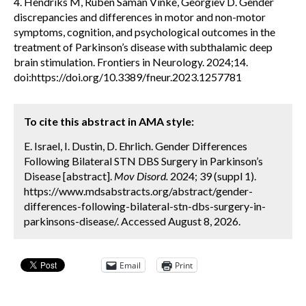
4. Hendriks M, Ruben Saman Vinke, Georgiev D. Gender
discrepancies and differences in motor and non-motor
symptoms, cognition, and psychological outcomes in the
treatment of Parkinson’s disease with subthalamic deep
brain stimulation. Frontiers in Neurology. 2024;14.
doi:https://doi.org/10.3389/fneur.2023.1257781
To cite this abstract in AMA style:
E. Israel, I. Dustin, D. Ehrlich. Gender Differences
Following Bilateral STN DBS Surgery in Parkinson’s
Disease [abstract].
Mov Disord.
2024; 39 (suppl 1).
https://www.mdsabstracts.org/abstract/gender-
differences-following-bilateral-stn-dbs-surgery-in-
parkinsons-disease/. Accessed August 8, 2026.
Email
Print