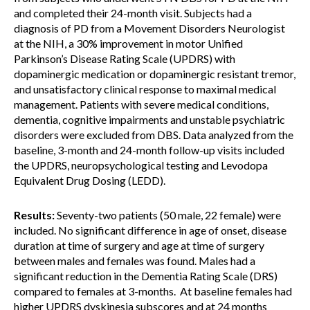
and completed their 24-month visit. Subjects had a
diagnosis of PD from a Movement Disorders Neurologist
at the NIH, a 30% improvement in motor Unified
Parkinson’s Disease Rating Scale (UPDRS) with
dopaminergic medication or dopaminergic resistant tremor,
and unsatisfactory clinical response to maximal medical
management. Patients with severe medical conditions,
dementia, cognitive impairments and unstable psychiatric
disorders were excluded from DBS. Data analyzed from the
baseline, 3-month and 24-month follow-up visits included
the UPDRS, neuropsychological testing and Levodopa
Equivalent Drug Dosing (LEDD).
Results:
Seventy-two patients (50 male, 22 female) were
included. No significant difference in age of onset, disease
duration at time of surgery and age at time of surgery
between males and females was found. Males had a
significant reduction in the Dementia Rating Scale (DRS)
compared to females at 3-months. At baseline females had
higher UPDRS dyskinesia subscores and at 24 months