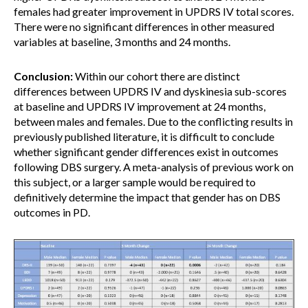
females had greater improvement in UPDRS IV total scores.
There were no significant differences in other measured
variables at baseline, 3 months and 24 months.
Conclusion:
Within our cohort there are distinct
differences between UPDRS IV and dyskinesia sub-scores
at baseline and UPDRS IV improvement at 24 months,
between males and females. Due to the conflicting results in
previously published literature, it is difficult to conclude
whether significant gender differences exist in outcomes
following DBS surgery. A meta-analysis of previous work on
this subject, or a larger sample would be required to
definitively determine the impact that gender has on DBS
outcomes in PD.