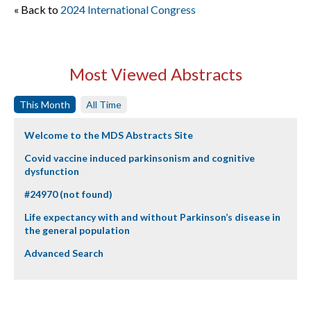
« Back to
2024 International Congress
Most Viewed Abstracts
This Month
All Time
Welcome to the MDS Abstracts Site
Covid vaccine induced parkinsonism and cognitive
dysfunction
#24970 (not found)
Life expectancy with and without Parkinson’s disease in
the general population
Advanced Search