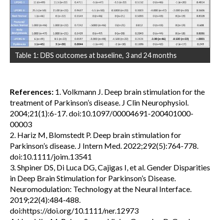
Table 1: DBS outcomes at baseline, 3 and 24 months
References:
1. Volkmann J. Deep brain stimulation for the
treatment of Parkinson’s disease. J Clin Neurophysiol.
2004;21(1):6-17. doi:10.1097/00004691-200401000-
00003
2. Hariz M, Blomstedt P. Deep brain stimulation for
Parkinson’s disease. J Intern Med. 2022;292(5):764-778.
doi:10.1111/joim.13541
3. Shpiner DS, Di Luca DG, Cajigas I, et al. Gender Disparities
in Deep Brain Stimulation for Parkinson’s Disease.
Neuromodulation: Technology at the Neural Interface.
2019;22(4):484-488.
doi:https://doi.org/10.1111/ner.12973