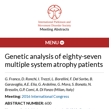
MENU
Genetic analysis of eighty-seven
multiple system atrophy patients
G. Franco, D. Ronchi, I. Trezzi, L. Borellini, F. Del Sorbo, B.
Garavaglia, A.E. Elia, G. Ardolino, G. Mora, S. Bonato, N.
Bresolin, G.P. Comi, A. Di Fonzo (Milan, Italy)
Meeting:
2016 International Congress
ABSTRACT NUMBER:
600