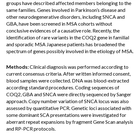
groups have described affected members belonging to the
same families. Genes involved in Parkinson’s disease and
other neurodegenerative disorders, including SNCA and
GBA, have been screened in MSA cohorts without
conclusive evidences of a causative role. Recently, the
identification of rare variants in the COQ2 gene in familial
and sporadic MSA Japanese patients has broadened the
spectrum of genes possibly involved in the etiology of MSA.
Methods:
Clinical diagnosis was performed according to
current consensus criteria. After written informed consent,
blood samples were collected. DNA was blood-extracted
according standard procedures. Coding sequences of
COQ2, GBA and SNCA were directly sequenced by Sanger
approach. Copy number variation of SNCA locus was also
assessed by quantitative PCR. Genetic loci associated with
some dominant SCA presentations were investigated for
aberrant repeat expansions by fragment Gene Scan analysis
and RP-PCR protocols.