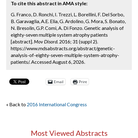
To cite this abstract in AMA style:
G. Franco, D. Ronchi, I. Trezzi, L. Borellini, F. Del Sorbo,
B. Garavaglia, A.E. Elia, G. Ardolino, G. Mora, S. Bonato,
N. Bresolin, G.P. Comi, A. Di Fonzo. Genetic analysis of
eighty-seven multiple system atrophy patients
[abstract].
Mov Disord.
2016; 31 (suppl 2).
https://www.mdsabstracts.org/abstract/genetic-
analysis-of-eighty-seven-multiple-system-atrophy-
patients/. Accessed August 6, 2026.
Email
Print
« Back to
2016 International Congress
Most Viewed Abstracts