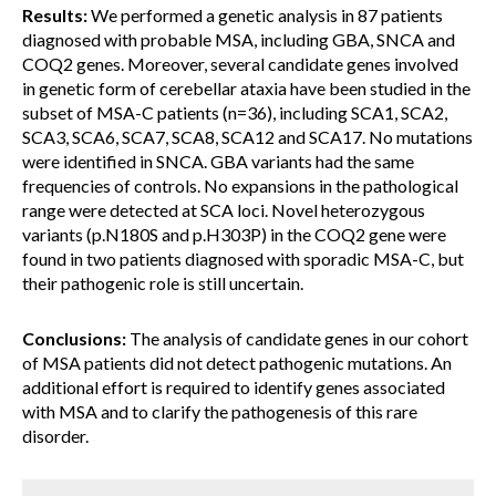
Results:
We performed a genetic analysis in 87 patients
diagnosed with probable MSA, including GBA, SNCA and
COQ2 genes. Moreover, several candidate genes involved
in genetic form of cerebellar ataxia have been studied in the
subset of MSA-C patients (n=36), including SCA1, SCA2,
SCA3, SCA6, SCA7, SCA8, SCA12 and SCA17. No mutations
were identified in SNCA. GBA variants had the same
frequencies of controls. No expansions in the pathological
range were detected at SCA loci. Novel heterozygous
variants (p.N180S and p.H303P) in the COQ2 gene were
found in two patients diagnosed with sporadic MSA-C, but
their pathogenic role is still uncertain.
Conclusions:
The analysis of candidate genes in our cohort
of MSA patients did not detect pathogenic mutations. An
additional effort is required to identify genes associated
with MSA and to clarify the pathogenesis of this rare
disorder.