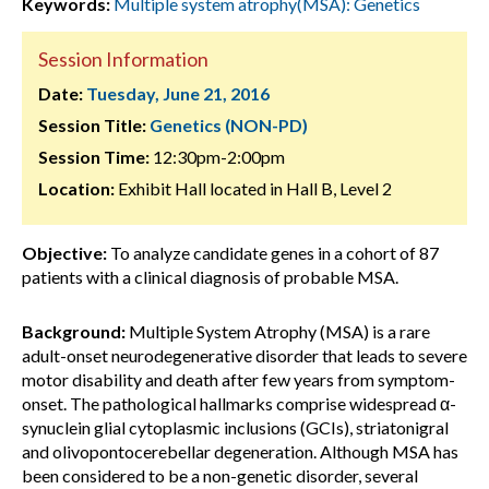
Keywords:
Multiple system atrophy(MSA): Genetics
Session Information
Date:
Tuesday, June 21, 2016
Session Title:
Genetics (NON-PD)
Session Time:
12:30pm-2:00pm
Location:
Exhibit Hall located in Hall B, Level 2
Objective:
To analyze candidate genes in a cohort of 87
patients with a clinical diagnosis of probable MSA.
Background:
Multiple System Atrophy (MSA) is a rare
adult-onset neurodegenerative disorder that leads to severe
motor disability and death after few years from symptom-
onset. The pathological hallmarks comprise widespread α-
synuclein glial cytoplasmic inclusions (GCIs), striatonigral
and olivopontocerebellar degeneration. Although MSA has
been considered to be a non-genetic disorder, several