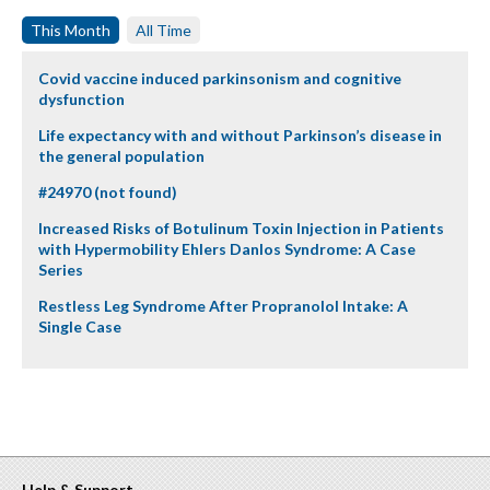
This Month
All Time
Covid vaccine induced parkinsonism and cognitive
dysfunction
Life expectancy with and without Parkinson’s disease in
the general population
#24970 (not found)
Increased Risks of Botulinum Toxin Injection in Patients
with Hypermobility Ehlers Danlos Syndrome: A Case
Series
Restless Leg Syndrome After Propranolol Intake: A
Single Case
Help & Support