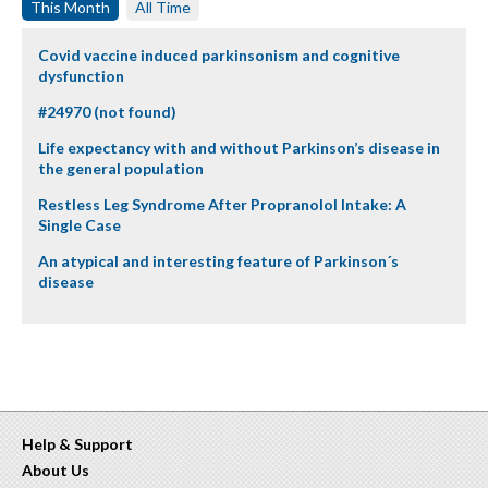
This Month
All Time
Covid vaccine induced parkinsonism and cognitive
dysfunction
#24970 (not found)
Life expectancy with and without Parkinson’s disease in
the general population
Restless Leg Syndrome After Propranolol Intake: A
Single Case
An atypical and interesting feature of Parkinson´s
disease
Help & Support
About Us