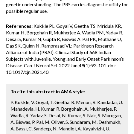
genetic understanding. The PRS carries diagnostic utility for
possible regular use.
References:
Kukkle PL, Goyal V, Geetha TS, Mridula KR,
Kumar H, Borgohain R, Mukherjee A, Wadia PM, Yadav R,
Desai S, Kumar N, Gupta R, Biswas A, Pal PK, Muthane U,
Das SK, Quinn N, Ramprasad VL; Parkinson Research
Alliance of India (PRAI). Clinical Study of 668 Indian
Subjects with Juvenile, Young, and Early Onset Parkinson’s
Disease. Can J Neurol Sci. 2022 Jan;49(1):93-101. doi:
10.1017/cjn.2021.40.
To cite this abstract in AMA style:
P. Kukkle, V. Goyal, T. Geetha, R. Menon, R. Kandadai, U.
Mahadevia, H. Kumar, R. Borgohain, A. Mukherjee, P.
Wadia, R. Yadav, S. Desai, N. Kumar, S. Nair, S. Murugan,
A. Biswas, P. Pal, M. Oliver, S. Sundaram, M. Deshmukh,
A. Bassi, C. Sandeep, N. Mandloi, A. Kayalvizhi, U.