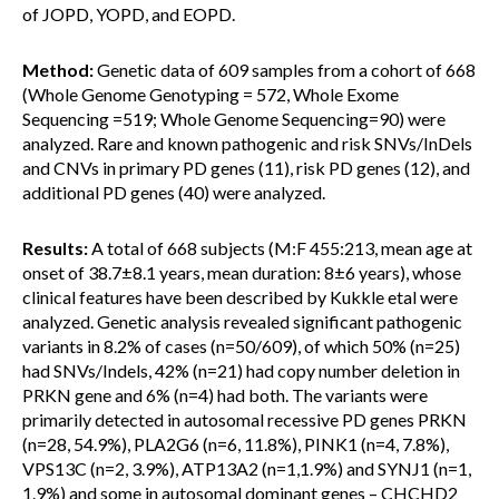
of JOPD, YOPD, and EOPD.
Method:
Genetic data of 609 samples from a cohort of 668
(Whole Genome Genotyping = 572, Whole Exome
Sequencing =519; Whole Genome Sequencing=90) were
analyzed. Rare and known pathogenic and risk SNVs/InDels
and CNVs in primary PD genes (11), risk PD genes (12), and
additional PD genes (40) were analyzed.
Results:
A total of 668 subjects (M:F 455:213, mean age at
onset of 38.7±8.1 years, mean duration: 8±6 years), whose
clinical features have been described by Kukkle etal were
analyzed. Genetic analysis revealed significant pathogenic
variants in 8.2% of cases (n=50/609), of which 50% (n=25)
had SNVs/Indels, 42% (n=21) had copy number deletion in
PRKN gene and 6% (n=4) had both. The variants were
primarily detected in autosomal recessive PD genes PRKN
(n=28, 54.9%), PLA2G6 (n=6, 11.8%), PINK1 (n=4, 7.8%),
VPS13C (n=2, 3.9%), ATP13A2 (n=1,1.9%) and SYNJ1 (n=1,
1.9%) and some in autosomal dominant genes – CHCHD2