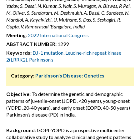
Yadav, S. Desai, N. Kumar, S. Nair, S. Murugan, A. Biswas, P. Pal,
M. Oliver, S. Sundaram, M. Deshmukh, A. Bassi, C. Sandeep, N.
Mandloi, A. Kayalvizhi, U. Muthane, S. Das, S. Seshagiri, R.
Gupta, V. Ramprasad (Bangalore, India)
Meeting:
2022 International Congress
ABSTRACT NUMBER:
1299
Keywords:
DJ-1 mutation
,
Leucine-rich repeat kinase
2(LRRK2)
,
Parkinson’s
Category:
Parkinson's Disease: Genetics
Objective:
To determine the genetic and demographic
patterns of juvenile-onset (JOPD, <20 years), young-onset
(YOPD, 20-40 years), and early onset (EOPD, 40-50 years)
Parkinson’s disease (PD) in India.
Background:
GOPI-YOPD is a prospective multicenter,
collaborative study to analyze clinical and genetic patterns