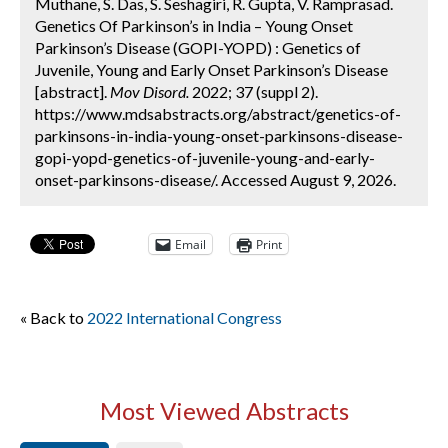
Muthane, S. Das, S. Seshagiri, R. Gupta, V. Ramprasad.
Genetics Of Parkinson’s in India – Young Onset
Parkinson’s Disease (GOPI-YOPD) : Genetics of
Juvenile, Young and Early Onset Parkinson’s Disease
[abstract].
Mov Disord.
2022; 37 (suppl 2).
https://www.mdsabstracts.org/abstract/genetics-of-
parkinsons-in-india-young-onset-parkinsons-disease-
gopi-yopd-genetics-of-juvenile-young-and-early-
onset-parkinsons-disease/. Accessed August 9, 2026.
Email
Print
« Back to
2022 International Congress
Most Viewed Abstracts