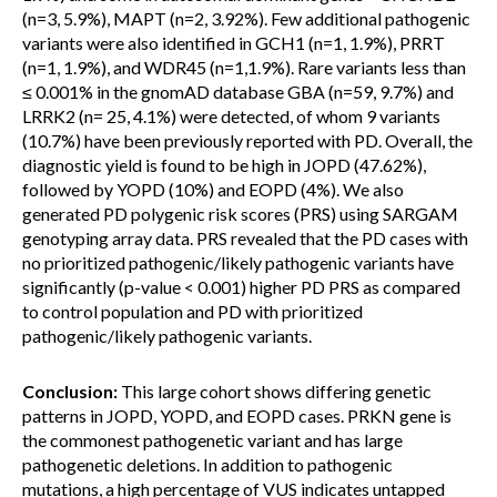
(n=3, 5.9%), MAPT (n=2, 3.92%). Few additional pathogenic
variants were also identified in GCH1 (n=1, 1.9%), PRRT
(n=1, 1.9%), and WDR45 (n=1,1.9%). Rare variants less than
≤ 0.001% in the gnomAD database GBA (n=59, 9.7%) and
LRRK2 (n= 25, 4.1%) were detected, of whom 9 variants
(10.7%) have been previously reported with PD. Overall, the
diagnostic yield is found to be high in JOPD (47.62%),
followed by YOPD (10%) and EOPD (4%). We also
generated PD polygenic risk scores (PRS) using SARGAM
genotyping array data. PRS revealed that the PD cases with
no prioritized pathogenic/likely pathogenic variants have
significantly (p-value < 0.001) higher PD PRS as compared
to control population and PD with prioritized
pathogenic/likely pathogenic variants.
Conclusion:
This large cohort shows differing genetic
patterns in JOPD, YOPD, and EOPD cases. PRKN gene is
the commonest pathogenetic variant and has large
pathogenetic deletions. In addition to pathogenic
mutations, a high percentage of VUS indicates untapped