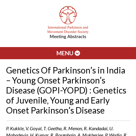
MENU
Genetics Of Parkinson’s in India
– Young Onset Parkinson’s
Disease (GOPI-YOPD) : Genetics
of Juvenile, Young and Early
Onset Parkinson’s Disease
P. Kukkle, V. Goyal, T. Geetha, R. Menon, R. Kandadai, U.
Mahadevia, H. Kumar, R. Borgohain, A. Mukherjee, P. Wadia, R.