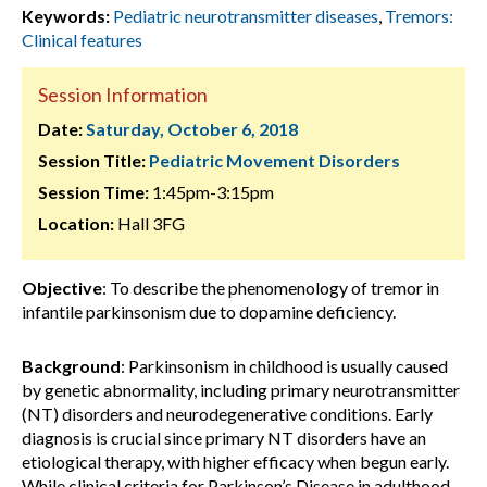
Keywords:
Pediatric neurotransmitter diseases
,
Tremors:
Clinical features
Session Information
Date:
Saturday, October 6, 2018
Session Title:
Pediatric Movement Disorders
Session Time:
1:45pm-3:15pm
Location:
Hall 3FG
Objective
: To describe the phenomenology of tremor in
infantile parkinsonism due to dopamine deficiency.
Background
: Parkinsonism in childhood is usually caused
by genetic abnormality, including primary neurotransmitter
(NT) disorders and neurodegenerative conditions. Early
diagnosis is crucial since primary NT disorders have an
etiological therapy, with higher efficacy when begun early.
While clinical criteria for Parkinson’s Disease in adulthood