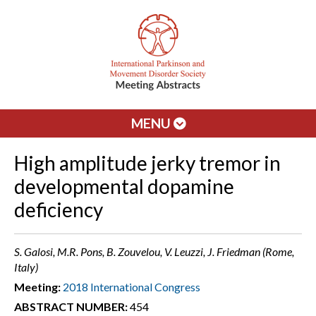
MENU
High amplitude jerky tremor in
developmental dopamine
deficiency
S. Galosi, M.R. Pons, B. Zouvelou, V. Leuzzi, J. Friedman (Rome,
Italy)
Meeting:
2018 International Congress
ABSTRACT NUMBER:
454