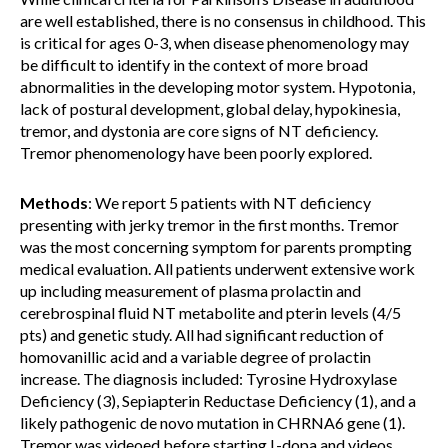
are well established, there is no consensus in childhood. This
is critical for ages 0-3, when disease phenomenology may
be difficult to identify in the context of more broad
abnormalities in the developing motor system. Hypotonia,
lack of postural development, global delay, hypokinesia,
tremor, and dystonia are core signs of NT deficiency.
Tremor phenomenology have been poorly explored.
Methods
: We report 5 patients with NT deficiency
presenting with jerky tremor in the first months. Tremor
was the most concerning symptom for parents prompting
medical evaluation. All patients underwent extensive work
up including measurement of plasma prolactin and
cerebrospinal fluid NT metabolite and pterin levels (4/5
pts) and genetic study. All had significant reduction of
homovanillic acid and a variable degree of prolactin
increase. The diagnosis included: Tyrosine Hydroxylase
Deficiency (3), Sepiapterin Reductase Deficiency (1), and a
likely pathogenic de novo mutation in CHRNA6 gene (1).
Tremor was videoed before starting L-dopa and videos