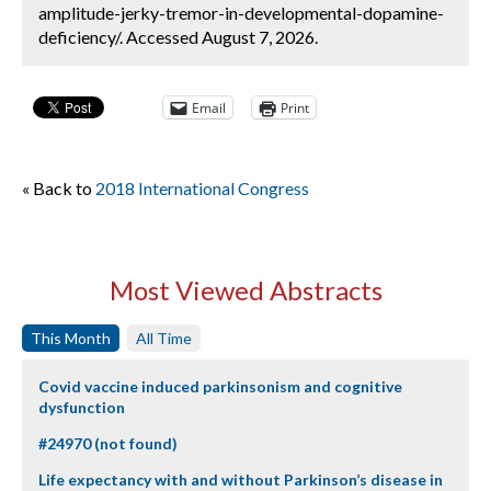
amplitude-jerky-tremor-in-developmental-dopamine-
deficiency/. Accessed August 7, 2026.
Email
Print
« Back to
2018 International Congress
Most Viewed Abstracts
This Month
All Time
Covid vaccine induced parkinsonism and cognitive
dysfunction
#24970 (not found)
Life expectancy with and without Parkinson’s disease in