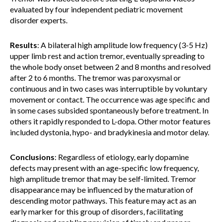
evaluated by four independent pediatric movement
disorder experts.
Results
: A bilateral high amplitude low frequency (3-5 Hz)
upper limb rest and action tremor, eventually spreading to
the whole body onset between 2 and 8 months and resolved
after 2 to 6 months. The tremor was paroxysmal or
continuous and in two cases was interruptible by voluntary
movement or contact. The occurrence was age specific and
in some cases subsided spontaneously before treatment. In
others it rapidly responded to L-dopa. Other motor features
included dystonia, hypo- and bradykinesia and motor delay.
Conclusions
: Regardless of etiology, early dopamine
defects may present with an age-specific low frequency,
high amplitude tremor that may be self-limited. Tremor
disappearance may be influenced by the maturation of
descending motor pathways. This feature may act as an
early marker for this group of disorders, facilitating