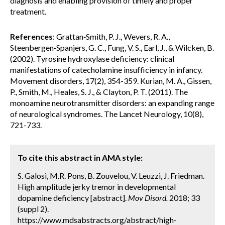
diagnosis and enabling provision of timely and proper
treatment.
References
: Grattan‐Smith, P. J., Wevers, R. A.,
Steenbergen‐Spanjers, G. C., Fung, V. S., Earl, J., & Wilcken, B.
(2002). Tyrosine hydroxylase deficiency: clinical
manifestations of catecholamine insufficiency in infancy.
Movement disorders, 17(2), 354-359. Kurian, M. A., Gissen,
P., Smith, M., Heales, S. J., & Clayton, P. T. (2011). The
monoamine neurotransmitter disorders: an expanding range
of neurological syndromes. The Lancet Neurology, 10(8),
721-733.
To cite this abstract in AMA style:
S. Galosi, M.R. Pons, B. Zouvelou, V. Leuzzi, J. Friedman.
High amplitude jerky tremor in developmental
dopamine deficiency [abstract].
Mov Disord.
2018; 33
(suppl 2).
https://www.mdsabstracts.org/abstract/high-