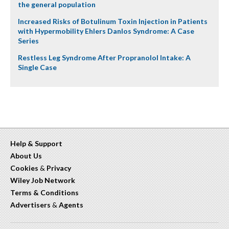
the general population
Increased Risks of Botulinum Toxin Injection in Patients
with Hypermobility Ehlers Danlos Syndrome: A Case
Series
Restless Leg Syndrome After Propranolol Intake: A
Single Case
Help & Support
About Us
Cookies
&
Privacy
Wiley Job Network
Terms & Conditions
Advertisers
&
Agents