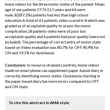
home videos for the three motor states of the patient. Mean
age of our patients 57.7±11.5 years and 64 were
male. 82(87.2%) patients had less than high school
education.A total of 61 patients video scored 6-8 which was
graded as of acceptable quality to assess the motor
complication,18 patients video were of poor but
acceptable quality and 6 patients had poor quality (were not
included). The percentage of correct entry of motor state
based on Video evaluation was 80.7% for OFF,90.9% for
ON and 59.1% for dyskinesia.
Conclusion:
In resource strained countries, home videos
made on smart phone can supplement paper-based diary in
correctly identifying motor states. Dyskinesia charting in
the paper based diary has more errors compared to OFF
and ON state.
To cite this abstract in AMA style: