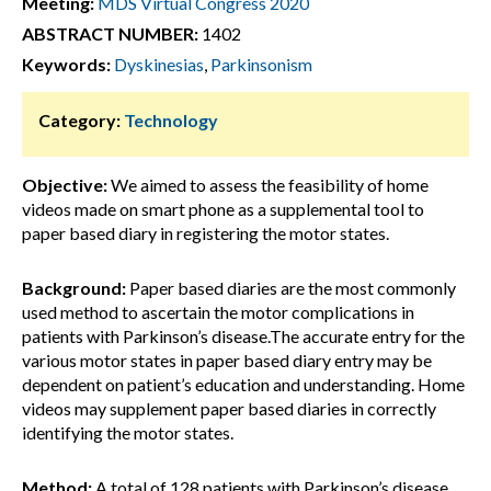
Meeting:
MDS Virtual Congress 2020
ABSTRACT NUMBER:
1402
Keywords:
Dyskinesias
,
Parkinsonism
Category:
Technology
Objective:
We aimed to assess the feasibility of home
videos made on smart phone as a supplemental tool to
paper based diary in registering the motor states.
Background:
Paper based diaries are the most commonly
used method to ascertain the motor complications in
patients with Parkinson’s disease.The accurate entry for the
various motor states in paper based diary entry may be
dependent on patient’s education and understanding. Home
videos may supplement paper based diaries in correctly
identifying the motor states.
Method:
A total of 128 patients with Parkinson’s disease