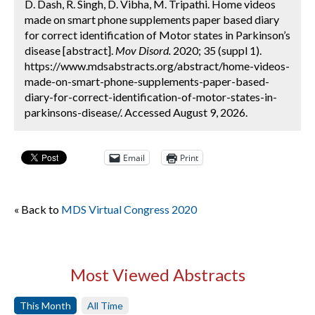
D. Dash, R. Singh, D. Vibha, M. Tripathi. Home videos
made on smart phone supplements paper based diary
for correct identification of Motor states in Parkinson’s
disease [abstract].
Mov Disord.
2020; 35 (suppl 1).
https://www.mdsabstracts.org/abstract/home-videos-
made-on-smart-phone-supplements-paper-based-
diary-for-correct-identification-of-motor-states-in-
parkinsons-disease/. Accessed August 9, 2026.
Email
Print
« Back to
MDS Virtual Congress 2020
Most Viewed Abstracts
This Month
All Time