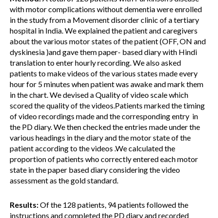
with motor complications without dementia were enrolled
in the study from a Movement disorder clinic of a tertiary
hospital in India. We explained the patient and caregivers
about the various motor states of the patient (OFF, ON and
dyskinesia )and gave them paper- based diary with Hindi
translation to enter hourly recording. We also asked
patients to make videos of the various states made every
hour for 5 minutes when patient was awake and mark them
in the chart. We devised a Quality of video scale which
scored the quality of the videos.Patients marked the timing
of video recordings made and the corresponding entry in
the PD diary. We then checked the entries made under the
various headings in the diary and the motor state of the
patient according to the videos .We calculated the
proportion of patients who correctly entered each motor
state in the paper based diary considering the video
assessment as the gold standard.
Results:
Of the 128 patients, 94 patients followed the
instructions and completed the PD diary and recorded