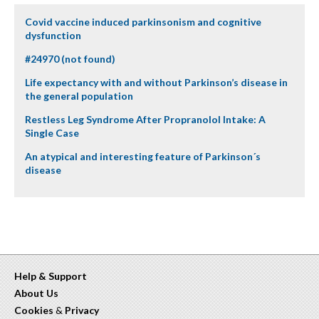
Covid vaccine induced parkinsonism and cognitive
dysfunction
#24970 (not found)
Life expectancy with and without Parkinson’s disease in
the general population
Restless Leg Syndrome After Propranolol Intake: A
Single Case
An atypical and interesting feature of Parkinson´s
disease
Help & Support
About Us
Cookies
&
Privacy