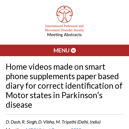
MENU
Home videos made on smart
phone supplements paper based
diary for correct identification of
Motor states in Parkinson’s
disease
D. Dash, R. Singh, D. Vibha, M. Tripathi (Delhi, India)