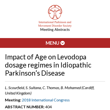
MENU
Impact of Age on Levodopa
dosage regimes in Idiopathic
Parkinson’s Disease
L. Scourfield, S. Sultana, C. Thomas, B. Mohamed (Cardiff,
United Kingdom)
Meeting:
2018 International Congress
ABSTRACT NUMBER:
404