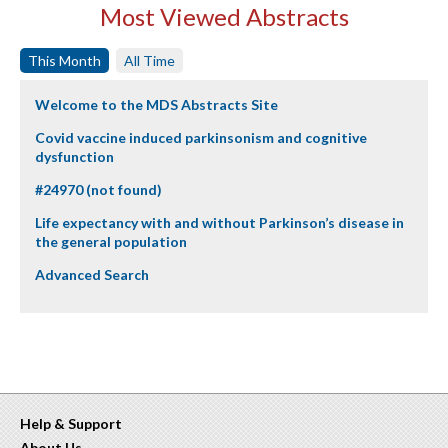
Most Viewed Abstracts
This Month
All Time
Welcome to the MDS Abstracts Site
Covid vaccine induced parkinsonism and cognitive
dysfunction
#24970 (not found)
Life expectancy with and without Parkinson’s disease in
the general population
Advanced Search
Help & Support
About Us