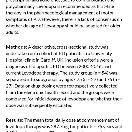
polypharmacy. Levodopa is recommended as first-line
therapy in the pharmacological management of motor
symptoms of PD. However, there is a lack of consensus on
whether dosage of Levodopa should be adapted for older
adults.
Methods
: A descriptive, cross-sectional study was
undertaken on a cohort of PD patients in a University
Hospital clinic in Cardiff, UK. Inclusion criteria were a
diagnosis of Idiopathic PD between 2000-2016, and
current Levodopa therapy. The study group (n = 54) was
separated into subgroups by age: <75 (n = 27) and 75 (n =
27). Data on drug dosing were retrospectively collected
from the electronic health record and the groups were
compared for initial dosage of levodopa and whether their
dose was subsequently escalated.
Results
: The mean total daily dose at commencement of
levodopa therapy was 287.7mg for patients <75 years and