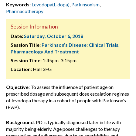
Keywords:
Levodopa(L-dopa)
,
Parkinsonism
,
Pharmacotherapy
Session Information
Date:
Saturday, October 6, 2018
Session Title:
Parkinson’s Disease: Clinical Trials,
Pharmacology And Treatment
Session Time:
1:45pm-3:15pm
Location:
Hall 3FG
Objective
: To assess the influence of patient age on
prescribed dosage and subsequent dose escalation regimes
of levodopa therapy in a cohort of people with Parkinson’s
(PwP).
Background
: PD is typically diagnosed later in life with
majority being elderly. Age poses challenges to therapy
prescription and adherence, due to co-morbidities and