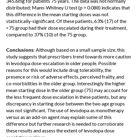
345.6mg for patients 75 years. The data was not normally
distributed; Mann-Whitney U test (p = 0.088) indicates that
this difference in the mean starting doses was not
statistically-significant. Of these patients, 63% (17) of the
<75 group had their dose escalated during their treatment,
compared to 37% (10) of the 75 group.
Conclusions
: Although based on a small sample size, this
study suggests that prescribers trend towards more caution
in levodopa dose-escalation in older people. Possible
reasons for this would include drug tolerability, the
presence or risk of adverse effects, perceived frailty, and
co-morbidities in the older group. Interestingly the higher
mean starting dose in the older group (75) may account for
the less frequent dose escalation in these patients, but any
discrepancy in starting dose between the two age groups
was not significant. The use of levodopa as monotherapy
versus as an add-on agent may explain some of this
difference but further research is needed to corroborate
these results and assess the extent of levodopa dose