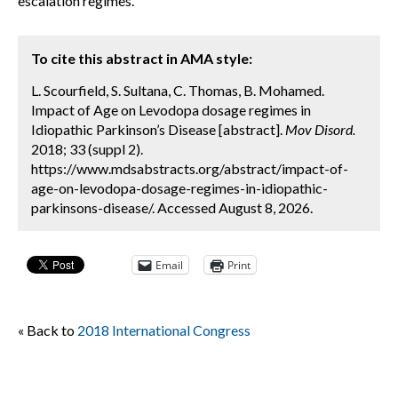
escalation regimes.
To cite this abstract in AMA style:
L. Scourfield, S. Sultana, C. Thomas, B. Mohamed.
Impact of Age on Levodopa dosage regimes in
Idiopathic Parkinson’s Disease [abstract].
Mov Disord.
2018; 33 (suppl 2).
https://www.mdsabstracts.org/abstract/impact-of-
age-on-levodopa-dosage-regimes-in-idiopathic-
parkinsons-disease/. Accessed August 8, 2026.
Email
Print
« Back to
2018 International Congress