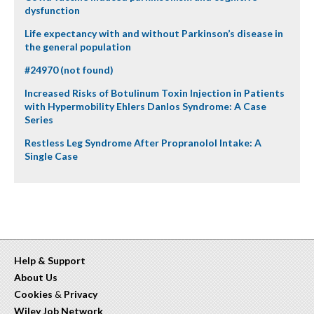
dysfunction
Life expectancy with and without Parkinson’s disease in
the general population
#24970 (not found)
Increased Risks of Botulinum Toxin Injection in Patients
with Hypermobility Ehlers Danlos Syndrome: A Case
Series
Restless Leg Syndrome After Propranolol Intake: A
Single Case
Help & Support
About Us
Cookies
&
Privacy
Wiley Job Network