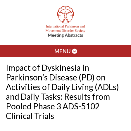
MENU
Impact of Dyskinesia in
Parkinson’s Disease (PD) on
Activities of Daily Living (ADLs)
and Daily Tasks: Results from
Pooled Phase 3 ADS-5102
Clinical Trials