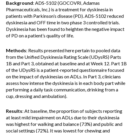
Background
: ADS-5102 (GOCOVRI, Adamas
Pharmaceuticals, Inc.) is a treatment for dyskinesia in
patients with Parkinson’s disease (PD). ADS-5102 reduced
dyskinesia and OFF time in two phase 3 controlled trials.
Dyskinesia has been found to heighten the negative impact
of PD on a patient’s quality of life.
Methods
: Results presented here pertain to pooled data
from the Unified Dyskinesia Rating Scale (UDysRS) Parts
1B and Part 3, obtained at baseline and at Week 12. Part 1B
of the UDysRS is a patient-reported questionnaire focused
on the impact of dyskinesias on ADLs. In Part 3, clinicians
assess how intense the dyskinesia is in each body part while
performing a daily task communication, drinking from a
cup, dressing and ambulation).
Results
: At baseline, the proportion of subjects reporting
at least mild impairment on ADLs due to their dyskinesia
was highest for walking and balance (73%) and public and
social settings (72%). It was lowest for chewing and