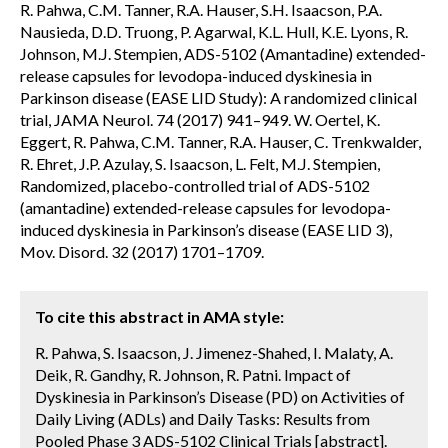
R. Pahwa, C.M. Tanner, R.A. Hauser, S.H. Isaacson, P.A.
Nausieda, D.D. Truong, P. Agarwal, K.L. Hull, K.E. Lyons, R.
Johnson, M.J. Stempien, ADS-5102 (Amantadine) extended-
release capsules for levodopa-induced dyskinesia in
Parkinson disease (EASE LID Study): A randomized clinical
trial, JAMA Neurol. 74 (2017) 941–949. W. Oertel, K.
Eggert, R. Pahwa, C.M. Tanner, R.A. Hauser, C. Trenkwalder,
R. Ehret, J.P. Azulay, S. Isaacson, L. Felt, M.J. Stempien,
Randomized, placebo-controlled trial of ADS-5102
(amantadine) extended-release capsules for levodopa-
induced dyskinesia in Parkinson’s disease (EASE LID 3),
Mov. Disord. 32 (2017) 1701–1709.
To cite this abstract in AMA style:
R. Pahwa, S. Isaacson, J. Jimenez-Shahed, I. Malaty, A.
Deik, R. Gandhy, R. Johnson, R. Patni. Impact of
Dyskinesia in Parkinson’s Disease (PD) on Activities of
Daily Living (ADLs) and Daily Tasks: Results from
Pooled Phase 3 ADS-5102 Clinical Trials [abstract].