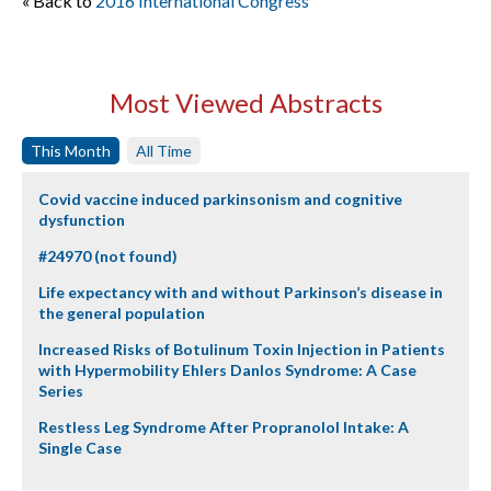
« Back to
2016 International Congress
Most Viewed Abstracts
This Month
All Time
Covid vaccine induced parkinsonism and cognitive
dysfunction
#24970 (not found)
Life expectancy with and without Parkinson’s disease in
the general population
Increased Risks of Botulinum Toxin Injection in Patients
with Hypermobility Ehlers Danlos Syndrome: A Case
Series
Restless Leg Syndrome After Propranolol Intake: A
Single Case