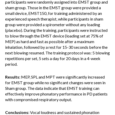
participants were randomly assigned into EMST group and
sham group. Those in the EMST group were provided a
small device, EMST150, for training administered by an
experienced speech therapist, while participants in sham
group were provided a spirometer without any loading
(placebo). During the training, participants were instructed
to blow through the EMST device (loading set at 75% of
MEP) as hard and fast as possible after a maximum
inhalation, followed by a rest for 15-30 seconds before the
next blowing resumed. The training protocol was: 5 blowing
repetitions per set, 5 sets a day for 20 days in a 4-week
period.
Results:
MEP, SPL and MPT were significantly increased
for EMST group while no significant changes were seen in
Sham group. The data indicate that EMST training can
effectively improve phonatory performance in PD patients
with compromised respiratory output.
Conclusions:
Vocal loudness and sustained phonation