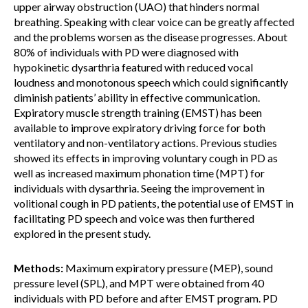
upper airway obstruction (UAO) that hinders normal
breathing. Speaking with clear voice can be greatly affected
and the problems worsen as the disease progresses. About
80% of individuals with PD were diagnosed with
hypokinetic dysarthria featured with reduced vocal
loudness and monotonous speech which could significantly
diminish patients’ ability in effective communication.
Expiratory muscle strength training (EMST) has been
available to improve expiratory driving force for both
ventilatory and non-ventilatory actions. Previous studies
showed its effects in improving voluntary cough in PD as
well as increased maximum phonation time (MPT) for
individuals with dysarthria. Seeing the improvement in
volitional cough in PD patients, the potential use of EMST in
facilitating PD speech and voice was then furthered
explored in the present study.
Methods:
Maximum expiratory pressure (MEP), sound
pressure level (SPL), and MPT were obtained from 40
individuals with PD before and after EMST program. PD