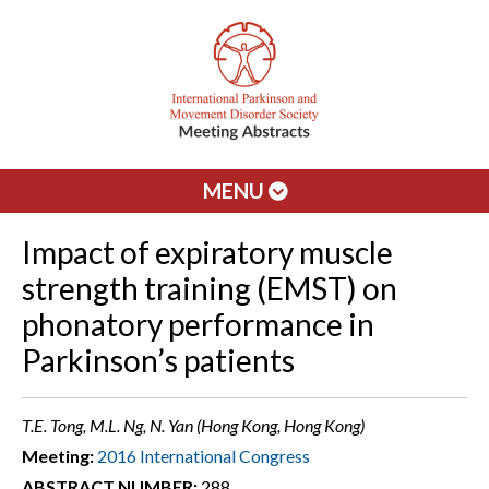
MENU
Impact of expiratory muscle
strength training (EMST) on
phonatory performance in
Parkinson’s patients
T.E. Tong, M.L. Ng, N. Yan (Hong Kong, Hong Kong)
Meeting:
2016 International Congress
ABSTRACT NUMBER:
288