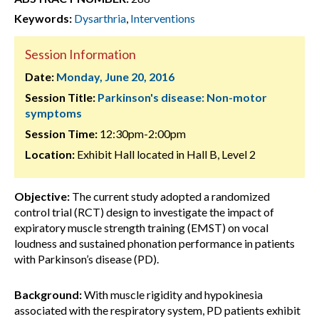
Keywords:
Dysarthria
,
Interventions
Session Information
Date:
Monday, June 20, 2016
Session Title:
Parkinson's disease: Non-motor
symptoms
Session Time:
12:30pm-2:00pm
Location:
Exhibit Hall located in Hall B, Level 2
Objective:
The current study adopted a randomized
control trial (RCT) design to investigate the impact of
expiratory muscle strength training (EMST) on vocal
loudness and sustained phonation performance in patients
with Parkinson’s disease (PD).
Background:
With muscle rigidity and hypokinesia
associated with the respiratory system, PD patients exhibit