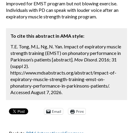
improved for EMST program but not blowing exercise.
Individuals with PD can speak with louder voice after an
expiratory muscle strength training program.
To cite this abstract in AMA style:
T.E. Tong, M.L. Ng, N. Yan. Impact of expiratory muscle
strength training (EMST) on phonatory performance in
Parkinson’s patients [abstract].
Mov Disord.
2016; 31
(suppl 2).
https://www.mdsabstracts.org/abstract/impact-of-
expiratory-muscle-strength-training-emst-on-
phonatory-performance-in-parkinsons-patients/.
Accessed August 7, 2026.
Email
Print