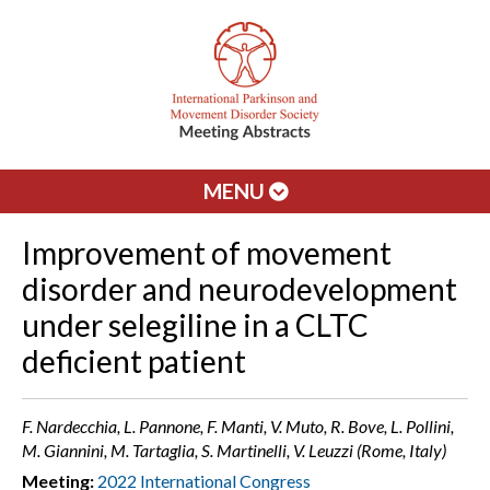
MENU
Improvement of movement
disorder and neurodevelopment
under selegiline in a CLTC
deficient patient
F. Nardecchia, L. Pannone, F. Manti, V. Muto, R. Bove, L. Pollini,
M. Giannini, M. Tartaglia, S. Martinelli, V. Leuzzi (Rome, Italy)
Meeting:
2022 International Congress