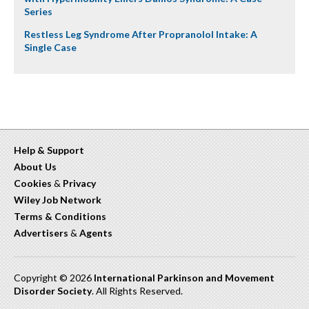
Series
Restless Leg Syndrome After Propranolol Intake: A
Single Case
Help & Support
About Us
Cookies
&
Privacy
Wiley Job Network
Terms & Conditions
Advertisers
&
Agents
Copyright © 2026
International Parkinson and Movement
Disorder Society
. All Rights Reserved.