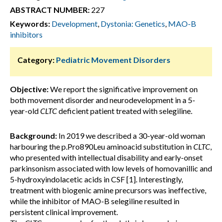
ABSTRACT NUMBER:
227
Keywords:
Development
,
Dystonia: Genetics
,
MAO-B
inhibitors
Category:
Pediatric Movement Disorders
Objective:
We report the significative improvement on
both movement disorder and neurodevelopment in a 5-
year-old
CLTC
deficient patient treated with selegiline.
Background:
In 2019 we described a 30-year-old woman
harbouring the p.Pro890Leu aminoacid substitution in
CLTC
,
who presented with intellectual disability and early-onset
parkinsonism associated with low levels of homovanillic and
5-hydroxyindolacetic acids in CSF [1]. Interestingly,
treatment with biogenic amine precursors was ineffective,
while the inhibitor of MAO-B selegiline resulted in
persistent clinical improvement.