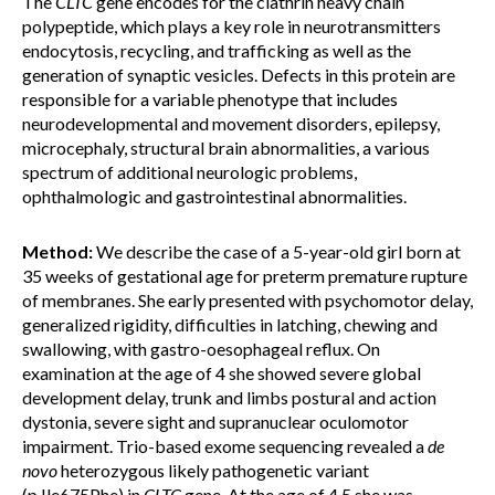
The
CLTC
gene encodes for the clathrin heavy chain
polypeptide, which plays a key role in neurotransmitters
endocytosis, recycling, and trafficking as well as the
generation of synaptic vesicles. Defects in this protein are
responsible for a variable phenotype that includes
neurodevelopmental and movement disorders, epilepsy,
microcephaly, structural brain abnormalities, a various
spectrum of additional neurologic problems,
ophthalmologic and gastrointestinal abnormalities.
Method:
We describe the case of a 5-year-old girl born at
35 weeks of gestational age for preterm premature rupture
of membranes. She early presented with psychomotor delay,
generalized rigidity, difficulties in latching, chewing and
swallowing, with gastro-oesophageal reflux. On
examination at the age of 4 she showed severe global
development delay, trunk and limbs postural and action
dystonia, severe sight and supranuclear oculomotor
impairment. Trio-based exome sequencing revealed a
de
novo
heterozygous likely pathogenetic variant
(p.Ile675Phe) in
CLTC
gene. At the age of 4.5 she was