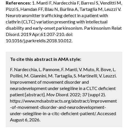
References:
1. Manti F, Nardecchia F, Barresi S, Venditti M,
Pizzi S, Hamdan FF, Blau N, Burlina A, Tartaglia M, Leuzzi V.
Neurotransmitter trafficking defect in a patient with
clathrin (CLTC) variation presenting with intellectual
disability and early-onset parkinsonism. Parkinsonism Relat
Disord. 2019 Apr;61:207-210. doi:
10.1016/j.parkreldis.2018.10.012.
To cite this abstract in AMA style:
F. Nardecchia, L. Pannone, F. Manti, V. Muto, R. Bove, L.
Pollini, M. Giannini, M. Tartaglia, S. Martinelli, V. Leuzzi.
Improvement of movement disorder and
neurodevelopment under selegiline in a CLTC deficient
patient [abstract].
Mov Disord.
2022; 37 (suppl 2).
https://www.mdsabstracts.org/abstract/improvement
-of-movement-disorder-and-neurodevelopment-
under-selegiline-in-a-cltc-deficient-patient/. Accessed
August 6, 2026.