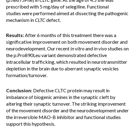
prescribed with 5 mg/day of selegiline. Functional
studies were performed aimed at dissecting the pathogenic
mechanism in
CLTC
defect.
Results:
After 6 months of this treatment there was a
significative improvement on both movement disorder and
neurodevelopment. Our recent
in vitro
and
in vivo
studies on
the p.Pro890Leu variant demonstrated defective
intracellular trafficking, which resulted in neurotransmitter
depletion in the brain due to aberrant synaptic vesicles
formation/turnover.
Conclusion:
Defective CLTC protein may result in
imbalance of biogenic amines in the synaptic cleft by
altering their synaptic turnover. The striking improvement
of the movement disorder and the neurodevelopment under
the irreversible MAO-B inhibitor and functional studies
support this hypothesis.