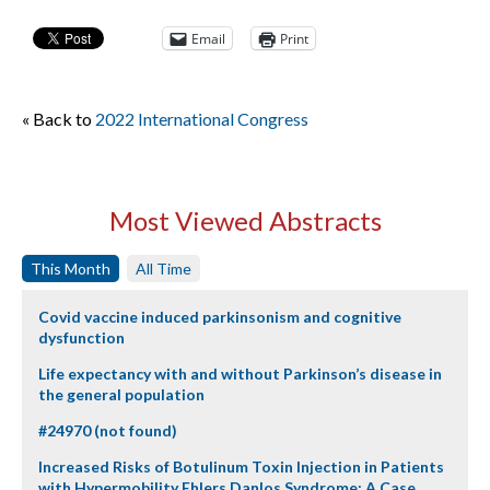
Email
Print
« Back to
2022 International Congress
Most Viewed Abstracts
This Month
All Time
Covid vaccine induced parkinsonism and cognitive
dysfunction
Life expectancy with and without Parkinson’s disease in
the general population
#24970 (not found)
Increased Risks of Botulinum Toxin Injection in Patients
with Hypermobility Ehlers Danlos Syndrome: A Case