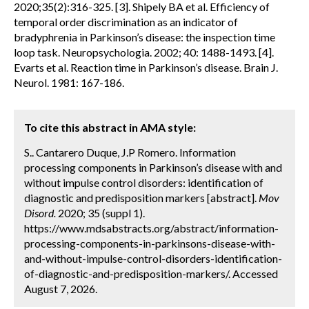
2020;35(2):316-325. [3]. Shipely BA et al. Efficiency of
temporal order discrimination as an indicator of
bradyphrenia in Parkinson’s disease: the inspection time
loop task. Neuropsychologia. 2002; 40: 1488-1493. [4].
Evarts et al. Reaction time in Parkinson’s disease. Brain J.
Neurol. 1981: 167-186.
To cite this abstract in AMA style:
S.. Cantarero Duque, J.P Romero. Information
processing components in Parkinson’s disease with and
without impulse control disorders: identification of
diagnostic and predisposition markers [abstract].
Mov
Disord.
2020; 35 (suppl 1).
https://www.mdsabstracts.org/abstract/information-
processing-components-in-parkinsons-disease-with-
and-without-impulse-control-disorders-identification-
of-diagnostic-and-predisposition-markers/. Accessed
August 7, 2026.