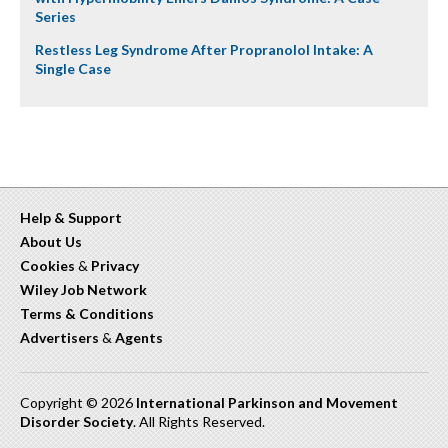
Series
Restless Leg Syndrome After Propranolol Intake: A
Single Case
Help & Support
About Us
Cookies
&
Privacy
Wiley Job Network
Terms & Conditions
Advertisers
&
Agents
Copyright © 2026
International Parkinson and Movement
Disorder Society
. All Rights Reserved.