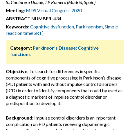
S.. Cantarero Duque, J.P Romero (Madrid, Spain)
Meeting:
MDS Virtual Congress 2020
ABSTRACT NUMBER:
434
Keywords:
Cognitive dysfunction
,
Parkinsonism
,
Simple
reaction time(SRT)
Category:
Parkinson's Disease: Cognitive
functions
Objective:
To search for differences in specific
components of cognitive processing in Parkinson’s disease
(PD) patients with and without impulse control disorders
(ICD) in order to identify components that could by used as
a diagnostic markers of impulse control disorder or
predisposition to develop it.
Background:
Impulse control disorders is an important
complication on PD patients receiving dopaminergic