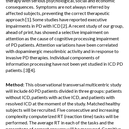
therapy with serious psychological, social and economic
consequences. Symptoms are not always referred by
affected subjects, preventing the correct therapeutic
approach [1]. Some studies have reported executive
impairments in PD with ICD [2]. A recent study of our group,
ahead of print, has showed a selective impairment on
attention as the cause of cognitive processing impairment
of PD patients. Attention variations have been correlated
with dopaminergic mesolimbic activity and in response to
invasive PD therapies. Individual components of
information processing have not been yet studied in ICD PD
patients. [3][4].
Method:
This observational transversal multicentric study
will include 60 PD patients divided in three groups: patients
without ICD, patients with active ICD, and patients with
resolved ICD at the moment of the study. Matched healthy
subjects will be recruited. Five consecutive and increasing
complexity computerized RT (reaction time) tasks will be
performed. The average RT in each of the tasks and the
percentage of correct answers will be measured. Cognitive,