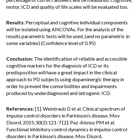
motor, ICD and quality of life scales will be evaluated too.
Results:
Perceptual and cognitive individual components
will be isolated using ANCOVAs. For the analysis of the
results parametric tests will be used, (and no parametric in
some variables) (Confidence level of 0.95)
Conclusion:
The identification of reliable and accessible
cognitive markers for the diagnosis of ICD or its
predisposition will have a great impact in the clinical
approach to PD subjects using dopaminergic therapy in
order to prevent the comorbidities and impairments
produced by underdiagnosed and iatrogenic ICD.
References:
[1]. Weintraub D et al. Clinical spectrum of
impulse control disorders in Parkinson’s disease. Mov
Disord. 2015;30(2):121-7 [2]. Paz-Alonso PM et al.
Functional inhibitory control dynamics in impulse control
disorders in Parkinson’s disease. Mov Disord.