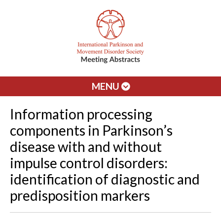
MENU
Information processing
components in Parkinson’s
disease with and without
impulse control disorders:
identification of diagnostic and
predisposition markers