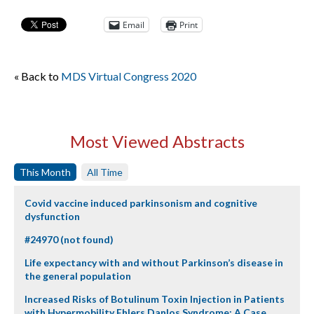
Email
Print
« Back to
MDS Virtual Congress 2020
Most Viewed Abstracts
This Month
All Time
Covid vaccine induced parkinsonism and cognitive
dysfunction
#24970 (not found)
Life expectancy with and without Parkinson’s disease in
the general population
Increased Risks of Botulinum Toxin Injection in Patients
with Hypermobility Ehlers Danlos Syndrome: A Case