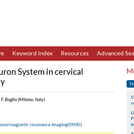
ve
Keyword Index
Resources
Advanced Sea
uron System in cervical
Mo
dy
Th
C
 F. Baglio (Milano, Italy)
c
L
P
ional magnetic resonance imaging(fMRI)
p
#