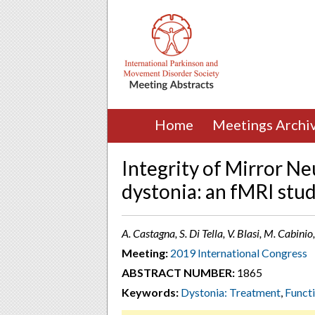
Home
Meetings Archi
Integrity of Mirror Ne
dystonia: an fMRI stu
A. Castagna, S. Di Tella, V. Blasi, M. Cabinio,
Meeting:
2019 International Congress
ABSTRACT NUMBER:
1865
Keywords:
Dystonia: Treatment
,
Funct