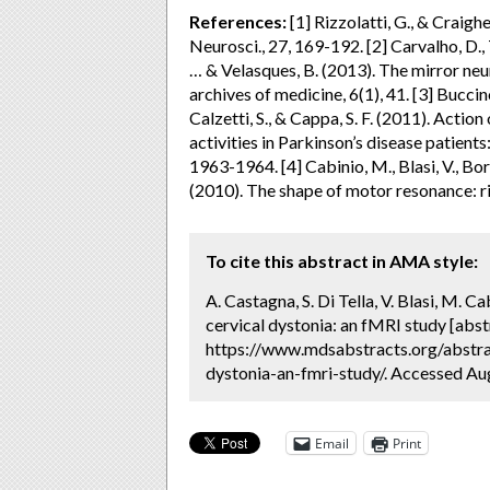
References:
[1] Rizzolatti, G., & Craigh
Neurosci., 27, 169-192. [2] Carvalho, D., Te
… & Velasques, B. (2013). The mirror neu
archives of medicine, 6(1), 41. [3] Buccino,
Calzetti, S., & Cappa, S. F. (2011). Acti
activities in Parkinson’s disease patient
1963-1964. [4] Cabinio, M., Blasi, V., Borr
(2010). The shape of motor resonance: r
To cite this abstract in AMA style:
A. Castagna, S. Di Tella, V. Blasi, M. C
cervical dystonia: an fMRI study [abst
https://www.mdsabstracts.org/abstrac
dystonia-an-fmri-study/. Accessed Aug
Email
Print