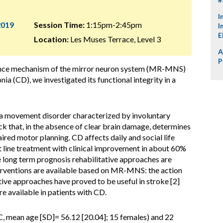
I
2019
Session Time:
1:15pm-2:45pm
I
E
Location:
Les Muses Terrace, Level 3
A
P
ance mechanism of the mirror neuron system (MR-MNS)
onia (CD), we investigated its functional integrity in a
 a movement disorder characterized by involuntary
 that, in the absence of clear brain damage, determines
ired motor planning. CD affects daily and social life
rst line treatment with clinical improvement in about 60%
e long term prognosis rehabilitative approaches are
terventions are available based on MR-MNS: the action
ive approaches have proved to be useful in stroke [2]
re available in patients with CD.
, mean age [SD]= 56.12 [20.04]; 15 females) and 22