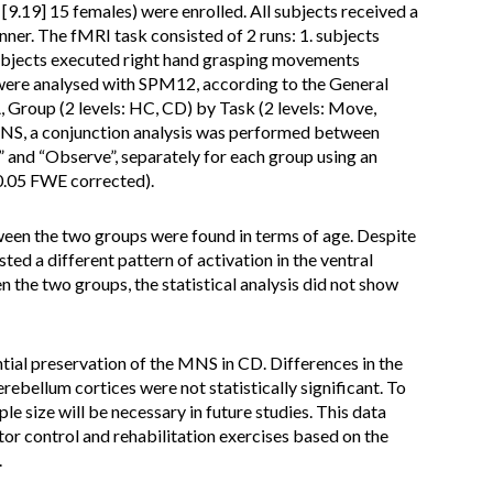
9.19] 15 females) were enrolled. All subjects received a
ner. The fMRI task consisted of 2 runs: 1. subjects
ubjects executed right hand grasping movements
a were analysed with SPM12, according to the General
Group (2 levels: HC, CD) by Task (2 levels: Move,
MNS, a conjunction analysis was performed between
 and “Observe”, separately for each group using an
0.05 FWE corrected).
ween the two groups were found in terms of age. Despite
ted a different pattern of activation in the ventral
the two groups, the statistical analysis did not show
ial preservation of the MNS in CD. Differences in the
rebellum cortices were not statistically significant. To
ple size will be necessary in future studies. This data
or control and rehabilitation exercises based on the
.