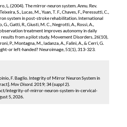
ero, L. (2004). The mirror-neuron system. Annu. Rev.
ixeira, S., Lucas, M., Yuan, T. F., Chaves, F., Peressutti, C.,
ron system in post-stroke rehabilitation. International
 G., Gatti, R., Giusti, M. C., Negrotti, A., Rossi, A.,
on observation treatment improves autonomy in daily
s: results from a pilot study. Movement Disorders, 26(10),
oni, P., Montagna, M., Iadanza, A., Falini, A., & Cerri, G.
ight-or left-handed? Neuroimage, 51(1), 313-323.
abinio, F. Baglio. Integrity of Mirror Neuron System in
ract].
Mov Disord.
2019; 34 (suppl 2).
t/integrity-of-mirror-neuron-system-in-cervical-
ust 5, 2026.