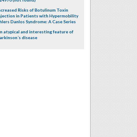
ncreased Risks of Botulinum Toxin
njection in Patients with Hypermobility
hlers Danlos Syndrome: A Case Series
n atypical and interesting feature of
arkinson´s disease