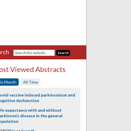
rch
st Viewed Abstracts
is Month
All Time
ovid vaccine induced parkinsonism and
ognitive dysfunction
ife expectancy with and without
arkinson’s disease in the general
opulation
24970 (not found)