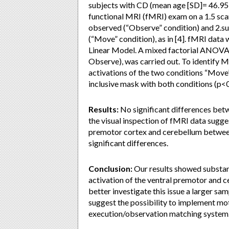
subjects with CD (mean age [SD]= 46.95 [
functional MRI (fMRI) exam on a 1.5 scan
observed (“Observe” condition) and 2.s
(“Move” condition), as in [4]. fMRI dat
Linear Model. A mixed factorial ANOVA, 
Observe), was carried out. To identify 
activations of the two conditions “Move”
inclusive mask with both conditions (p<
Results:
No significant differences bet
the visual inspection of fMRI data sugges
premotor cortex and cerebellum between 
significant differences.
Conclusion:
Our results showed substant
activation of the ventral premotor and ce
better investigate this issue a larger sam
suggest the possibility to implement mot
execution/observation matching system