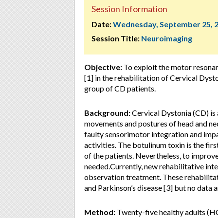
Session Information
Date:
Wednesday, September 25, 
Session Title:
Neuroimaging
Objective:
To exploit the motor reson
[1] in the rehabilitation of Cervical Dyst
group of CD patients.
Background:
Cervical Dystonia (CD) is
movements and postures of head and neck
faulty sensorimotor integration and impa
activities. The botulinum toxin is the fi
of the patients. Nevertheless, to improv
needed.Currently, new rehabilitative in
observation treatment. These rehabilitat
and Parkinson’s disease [3] but no data a
Method:
Twenty-five healthy adults (HC