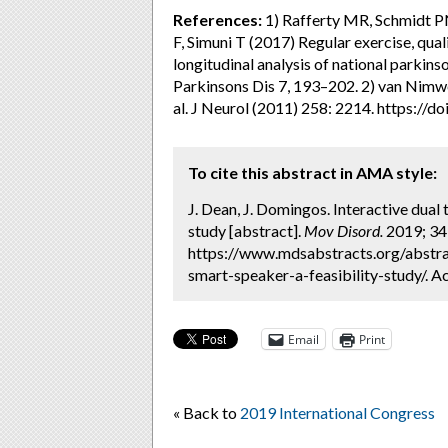
References:
1) Rafferty MR, Schmidt PN
F, Simuni T (2017) Regular exercise, quali
longitudinal analysis of national parkins
Parkinsons Dis 7, 193–202. 2) van Nimw
al. J Neurol (2011) 258: 2214. https:/
To cite this abstract in AMA style:
J. Dean, J. Domingos. Interactive dual 
study [abstract].
Mov Disord.
2019; 34 
https://www.mdsabstracts.org/abstrac
smart-speaker-a-feasibility-study/. A
Email
Print
« Back to
2019 International Congress