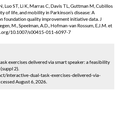
, Luo ST, Li K, Marras C, Davis TL, Guttman M, Cubillos
ty of life, and mobility in Parkinson’s disease: A
on foundation quality improvement initiative data. J
egen, M., Speelman, A.D., Hofman-van Rossum, E.J.M. et
/doi.org/10.1007/s00415-011-6097-7
task exercises delivered via smart speaker: a feasibility
(suppl 2).
t/interactive-dual-task-exercises-delivered-via-
ccessed August 6, 2026.