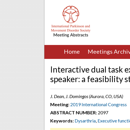
Home
Meetings Archi
Interactive dual task e
speaker: a feasibility 
J. Dean, J. Domingos (Aurora, CO, USA)
Meeting:
2019 International Congress
ABSTRACT NUMBER:
2097
Keywords:
Dysarthria
,
Executive funct