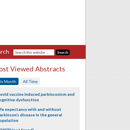
rch
st Viewed Abstracts
is Month
All Time
ovid vaccine induced parkinsonism and
ognitive dysfunction
ife expectancy with and without
arkinson’s disease in the general
opulation
24970 (not found)