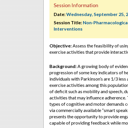
Session Information
Date:
Wednesday, September 25, 
Session Title:
Non-Pharmacologica
Interventions
Objective:
Assess the feasibility of us
exercise activities that provide interact
Background:
A growing body of evidenc
progression of some key indicators of h
individuals with Parkinson’s are 1/3 less 
exercise activities among this population
of deficit such as mobility and speech, d
activities that may influence adherence.
types of cognitive and motor demands com
via commercially available “smart spe
presents the opportunity to provide engag
capable of providing feedback while mon