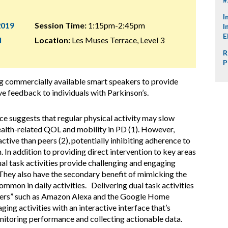
I
2019
Session Time:
1:15pm-2:45pm
I
E
l
Location:
Les Muses Terrace, Level 3
R
P
ing commercially available smart speakers to provide
ive feedback to individuals with Parkinson’s.
e suggests that regular physical activity may slow
ealth-related QOL and mobility in PD (1). However,
active than peers (2), potentially inhibiting adherence to
. In addition to providing direct intervention to key areas
ual task activities provide challenging and engaging
 They also have the secondary benefit of mimicking the
mon in daily activities. Delivering dual task activities
akers” such as Amazon Alexa and the Google Home
ing activities with an interactive interface that’s
itoring performance and collecting actionable data.