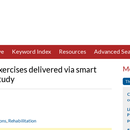
ve
Keyword Index
Resources
Advanced Sea
xercises delivered via smart
Mo
study
Th
C
c
L
P
ions
,
Rehabilitation
p
#