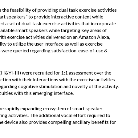
the feasibility of providing dual task exercise activities
art speakers” to provide interactive content while
d a set of dual-task exercise activities that incorporate
ailable smart speakers while targeting key areas of
with exercise activities delivered on an Amazon Alexa,
y to utilize the user interface as well as exercise
 were queried regarding satisfaction, ease-of-use &
 (H&YI-III) were recruited for 1:1 assessment over the
tion with their interactions with the exercise activities.
rding cognitive stimulation and novelty of the activity.
lties with this emerging interface.
The rapidly expanding ecosystem of smart speaker
ring activities. The additional vocal effort required to
he device also provides compelling ancillary benefits for