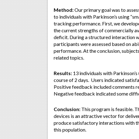
Method:
Our primary goal was to assess 
to individuals with Parkinson’s using “sm
tracking performance. First, we develope
the current strengths of commercially av
deficit. During a structured interaction 
participants were assessed based on abilit
performance. At the conclusion, subjects
related topics.
Results:
13 individuals with Parkinson’s
course of 2 days. Users indicated satisfac
Positive feedback included comments rega
Negative feedback indicated some difficu
Conclusion:
This program is feasible. 
devices is an attractive vector for delive
produce satisfactory interactions with t
this population.