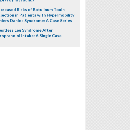
ncreased Risks of Botulinum Toxin
njection in Patients with Hypermobility
hlers Danlos Syndrome: A Case Series
estless Leg Syndrome After
ropranolol Intake: A Single Case