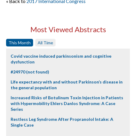
« Back to
2017 International Congress
Most Viewed Abstracts
This Month
All Time
Covid vaccine induced parkinsonism and cognitive
dysfunction
#24970 (not found)
Life expectancy with and without Parkinson’s disease in
the general population
Increased Risks of Botulinum Toxin Injection in Patients
with Hypermobility Ehlers Danlos Syndrome: A Case
Series
Restless Leg Syndrome After Propranolol Intake: A
Single Case