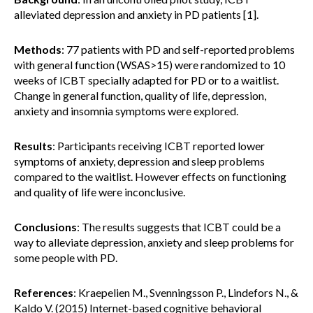
alleviated depression and anxiety in PD patients [1].
Methods
: 77 patients with PD and self-reported problems
with general function (WSAS>15) were randomized to 10
weeks of ICBT specially adapted for PD or to a waitlist.
Change in general function, quality of life, depression,
anxiety and insomnia symptoms were explored.
Results
: Participants receiving ICBT reported lower
symptoms of anxiety, depression and sleep problems
compared to the waitlist. However effects on functioning
and quality of life were inconclusive.
Conclusions
: The results suggests that ICBT could be a
way to alleviate depression, anxiety and sleep problems for
some people with PD.
References
: Kraepelien M., Svenningsson P., Lindefors N., &
Kaldo V. (2015) Internet-based cognitive behavioral