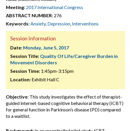
Meeting:
2017 International Congress
ABSTRACT NUMBER:
276
Keywords:
Anxiety
,
Depression
,
Interventions
Session Information
Date:
Monday, June 5, 2017
Session Title:
Quality Of Life/Caregiver Burden in
Movement Disorders
Session Time:
1:45pm-3:15pm
Location:
Exhibit Hall C
Objective
: This study investigates the effect of therapist-
guided internet-based cognitive behavioral therapy (ICBT)
for general function in Parkinson’s disease (PD) compared
to a waitlist.
Background
: In an uncontrolled pilot study, ICBT