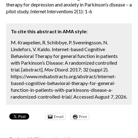
therapy for depression and anxiety in Parkinson’s disease – a
pilot study.
Internet Interventions
2(1): 1-6
To cite this abstract in AMA style:
M. Kraepelien, R. Schibbye, P. Svenningsson, N.
Lindefors, V. Kaldo. Internet-based Cognitive
Behavioral Therapy for general function in patients
with Parkinson’s Disease: A randomized controlled
trial. [abstract].
Mov Disord.
2017; 32 (suppl 2).
https://www.mdsabstracts.org/abstract/internet-
based-cognitive-behavioral-therapy-for-general-
function-in-patients-with-parkinsons-disease-a-
randomized-controlled-trial/. Accessed August 7, 2026.
Email
Print