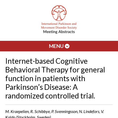
MENU
Internet-based Cognitive
Behavioral Therapy for general
function in patients with
Parkinson’s Disease: A
randomized controlled trial.
M. Kraepelien, R. Schibbye, P. Svenningsson, N. Lindefors, V.
Kaldo (Stockholm, Sweden)