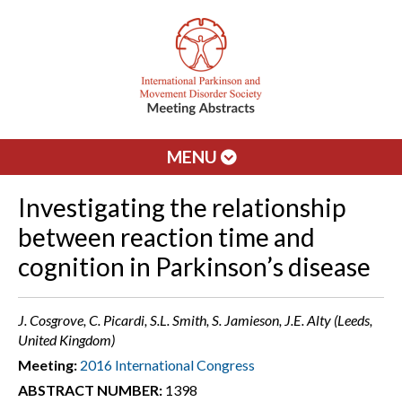
MENU
Investigating the relationship
between reaction time and
cognition in Parkinson’s disease
J. Cosgrove, C. Picardi, S.L. Smith, S. Jamieson, J.E. Alty (Leeds,
United Kingdom)
Meeting:
2016 International Congress
ABSTRACT NUMBER:
1398