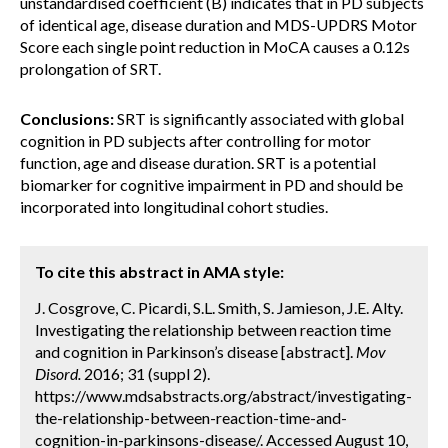
unstandardised coefficient (B) indicates that in PD subjects
of identical age, disease duration and MDS-UPDRS Motor
Score each single point reduction in MoCA causes a 0.12s
prolongation of SRT.
Conclusions:
SRT is significantly associated with global
cognition in PD subjects after controlling for motor
function, age and disease duration. SRT is a potential
biomarker for cognitive impairment in PD and should be
incorporated into longitudinal cohort studies.
To cite this abstract in AMA style:
J. Cosgrove, C. Picardi, S.L. Smith, S. Jamieson, J.E. Alty.
Investigating the relationship between reaction time
and cognition in Parkinson’s disease [abstract].
Mov
Disord.
2016; 31 (suppl 2).
https://www.mdsabstracts.org/abstract/investigating-
the-relationship-between-reaction-time-and-
cognition-in-parkinsons-disease/. Accessed August 10,