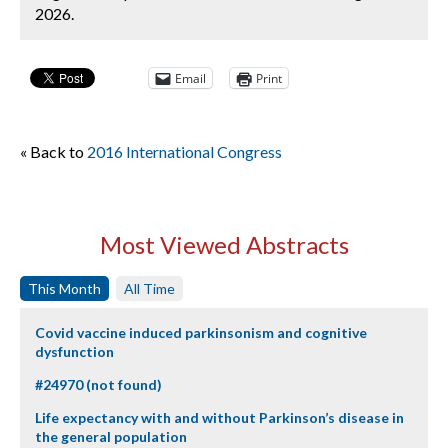
2026.
Email
Print
« Back to
2016 International Congress
Most Viewed Abstracts
This Month
All Time
Covid vaccine induced parkinsonism and cognitive
dysfunction
#24970 (not found)
Life expectancy with and without Parkinson’s disease in
the general population