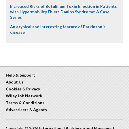
Increased Risks of Botulinum Toxin Injection in Patients
with Hypermobility Ehlers Danlos Syndrome: A Case
Series
An atypical and interesting feature of Parkinson´s
disease
Help & Support
About Us
Cookies
&
Privacy
Wiley Job Network
Terms & Conditions
Advertisers
&
Agents
Copyright © 2026
International Parkinson and Movement