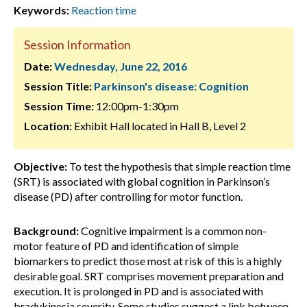
Keywords:
Reaction time
Session Information
Date:
Wednesday, June 22, 2016
Session Title:
Parkinson's disease: Cognition
Session Time:
12:00pm-1:30pm
Location:
Exhibit Hall located in Hall B, Level 2
Objective:
To test the hypothesis that simple reaction time
(SRT) is associated with global cognition in Parkinson’s
disease (PD) after controlling for motor function.
Background:
Cognitive impairment is a common non-
motor feature of PD and identification of simple
biomarkers to predict those most at risk of this is a highly
desirable goal. SRT comprises movement preparation and
execution. It is prolonged in PD and is associated with
bradykinesia severity. Some studies suggest a link between