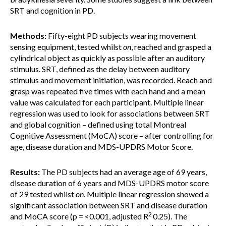
SRT and cognition in PD.
Methods:
Fifty-eight PD subjects wearing movement
sensing equipment, tested whilst
on
, reached and grasped a
cylindrical object as quickly as possible after an auditory
stimulus. SRT, defined as the delay between auditory
stimulus and movement initiation, was recorded. Reach and
grasp was repeated five times with each hand and a mean
value was calculated for each participant. Multiple linear
regression was used to look for associations between SRT
and global cognition – defined using total Montreal
Cognitive Assessment (MoCA) score – after controlling for
age, disease duration and MDS-UPDRS Motor Score.
Results:
The PD subjects had an average age of 69 years,
disease duration of 6 years and MDS-UPDRS motor score
of 29 tested whilst
on
. Multiple linear regression showed a
significant association between SRT and disease duration
2
and MoCA score (p = <0.001, adjusted R
0.25). The