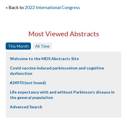
« Back to
2022 International Congress
Most Viewed Abstracts
This Month
All Time
Welcome to the MDS Abstracts Site
Covid vaccine induced parkinsonism and cognitive
dysfunction
#24970 (not found)
Life expectancy with and without Parkinson’s disease in
the general population
Advanced Search