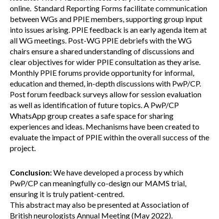
online. Standard Reporting Forms facilitate communication
between WGs and PPIE members, supporting group input
into issues arising. PPIE feedback is an early agenda item at
all WG meetings. Post-WG PPIE debriefs with the WG
chairs ensure a shared understanding of discussions and
clear objectives for wider PPIE consultation as they arise.
Monthly PPIE forums provide opportunity for informal,
education and themed, in-depth discussions with PwP/CP.
Post forum feedback surveys allow for session evaluation
as well as identification of future topics. A PwP/CP
WhatsApp group creates a safe space for sharing
experiences and ideas. Mechanisms have been created to
evaluate the impact of PPIE within the overall success of the
project.
Conclusion:
We have developed a process by which
PwP/CP can meaningfully co-design our MAMS trial,
ensuring it is truly patient-centred.
This abstract may also be presented at Association of
British neurologists Annual Meeting (May 2022).