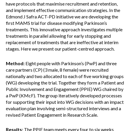
have protocols that maximise recruitment and retention,
and implement effective communication strategies. In the
Edmond J Safra ACT-PD initiative we are developing the
first MAMS trial for disease modifying Parkinson’s
treatments. This innovative approach investigates multiple
treatments in parallel allowing for early stopping and
replacement of treatments that are ineffective at interim
stages. Here we present our patient-centred approach.
Method:
Eight people with Parkinson’s (PwP) and three
care partners (CP) (3 male, 8 female) were recruited
nationally and two allocated to each of five working groups
(WG) developing the trial. Together they form a Patient and
Public Involvement and Engagement (PPIE) WG chaired by
a PwP (KMcF). The group iteratively developed processes
for supporting their input into WG decisions with an impact
evaluation plan involving semi-structured interviews and a
revised Patient Engagement in Research Scale.
Results:
The PPIE team meets every four to six weeks