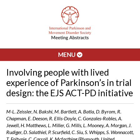
MENU
Involving people with lived
experience of Parkinson’s in trial
design: the EJS ACT-PD initiative
M-L. Zeissler, N. Bakshi, M. Bartlett, A. Batla, D. Byrom, R.
Chapman, E. Deeson, R. Ellis-Doyle, C. Gonzales-Robles, A.
Jewell, H. Matthews, L. Miller, G. Mills, L. Mooney, A. Morgan, J.
Rudiger, D. Salathiel, P. Scurfield, C. Siu, S. Whipps, S. Wonnacott,
T. Foltynie, C. Carroll, K. Mcfarthing (Plymouth, United