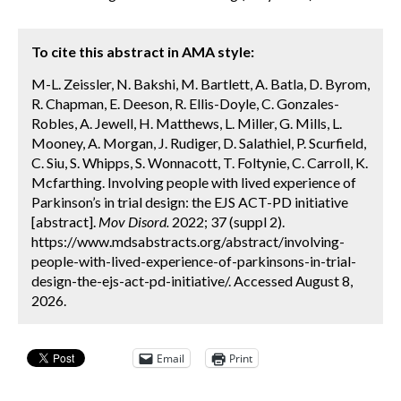
To cite this abstract in AMA style:
M-L. Zeissler, N. Bakshi, M. Bartlett, A. Batla, D. Byrom,
R. Chapman, E. Deeson, R. Ellis-Doyle, C. Gonzales-
Robles, A. Jewell, H. Matthews, L. Miller, G. Mills, L.
Mooney, A. Morgan, J. Rudiger, D. Salathiel, P. Scurfield,
C. Siu, S. Whipps, S. Wonnacott, T. Foltynie, C. Carroll, K.
Mcfarthing. Involving people with lived experience of
Parkinson’s in trial design: the EJS ACT-PD initiative
[abstract].
Mov Disord.
2022; 37 (suppl 2).
https://www.mdsabstracts.org/abstract/involving-
people-with-lived-experience-of-parkinsons-in-trial-
design-the-ejs-act-pd-initiative/. Accessed August 8,
2026.
Email
Print