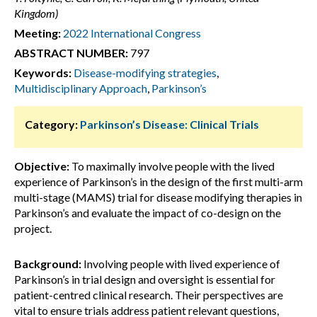
Kingdom)
Meeting:
2022 International Congress
ABSTRACT NUMBER:
797
Keywords:
Disease-modifying strategies
,
Multidisciplinary Approach
,
Parkinson’s
Category:
Parkinson’s Disease: Clinical Trials
Objective:
To maximally involve people with the lived
experience of Parkinson’s in the design of the first multi-arm
multi-stage (MAMS) trial for disease modifying therapies in
Parkinson’s and evaluate the impact of co-design on the
project.
Background:
Involving people with lived experience of
Parkinson’s in trial design and oversight is essential for
patient-centred clinical research. Their perspectives are
vital to ensure trials address patient relevant questions,