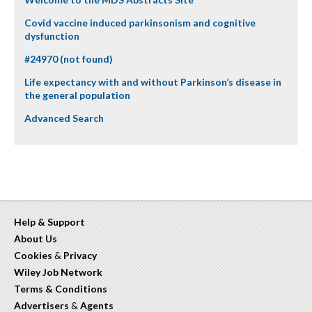
Covid vaccine induced parkinsonism and cognitive
dysfunction
#24970 (not found)
Life expectancy with and without Parkinson’s disease in
the general population
Advanced Search
Help & Support
About Us
Cookies
&
Privacy
Wiley Job Network
Terms & Conditions
Advertisers
&
Agents