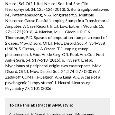
Neurol. Sci. Off. J. Ital. Neurol. Soc. Ital. Soc. Clin.
Neurophysiol. 34, 125–126 (2013). 3. Buntragulpoontawee,
M., Pattamapaspong, N. & Tongprasert, S. Multiple
Neuromas Cause Painful ‘Jumping Stump’ in a Transfemoral
Amputee: A Case Report. Int. J. Low. Extrem. Wounds 15,
271–273 (2016). 4. Marion, M. H., Gledhill, R. F. &
Thompson, P. D. Spasms of amputation stumps: a report of
2 cases. Mov. Disord. Off. J. Mov. Disord. Soc. 4, 354–358
(1989). 5. Özcan, H. & Özcan, T. ‘Jumping stump’
phenomenon. J. Foot Ankle Surg. Off. Publ. Am. Coll. Foot
Ankle Surg. 54, 517–518 (2015). 6. Tyvaert, L. et al.
Myoclonus of peripheral origin: two case reports. Mov.
Disord. Off. J. Mov. Disord. Soc. 24, 274–277 (2009). 7.
Zadikoff, C., Mailis‐Gagnon, A. & Lang, A. E. A case of a
psychogenic “jumpy stump”. J. Neurol. Neurosurg.
Psychiatry 77, 1101 (2006).
To cite this abstract in AMA style:
A. Elavarasi, V. Goyal. Jumping stump: Movement