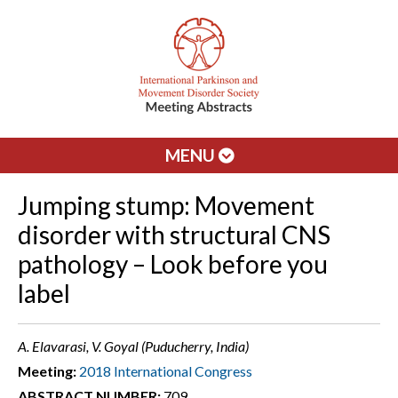
MENU
Jumping stump: Movement
disorder with structural CNS
pathology – Look before you
label
A. Elavarasi, V. Goyal (Puducherry, India)
Meeting:
2018 International Congress
ABSTRACT NUMBER:
709