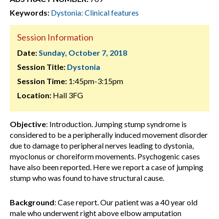
Keywords:
Dystonia: Clinical features
Session Information
Date:
Sunday, October 7, 2018
Session Title:
Dystonia
Session Time:
1:45pm-3:15pm
Location:
Hall 3FG
Objective
: Introduction. Jumping stump syndrome is
considered to be a peripherally induced movement disorder
due to damage to peripheral nerves leading to dystonia,
myoclonus or choreiform movements. Psychogenic cases
have also been reported. Here we report a case of jumping
stump who was found to have structural cause.
Background
: Case report. Our patient was a 40 year old
male who underwent right above elbow amputation