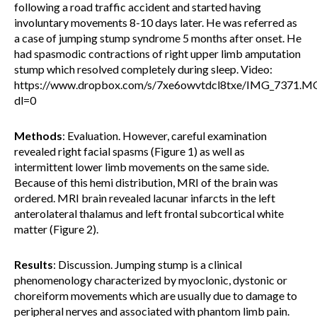
following a road traffic accident and started having
involuntary movements 8-10 days later. He was referred as
a case of jumping stump syndrome 5 months after onset. He
had spasmodic contractions of right upper limb amputation
stump which resolved completely during sleep. Video:
https://www.dropbox.com/s/7xe6owvtdcl8txe/IMG_7371.
dl=0
Methods
: Evaluation. However, careful examination
revealed right facial spasms (Figure 1) as well as
intermittent lower limb movements on the same side.
Because of this hemi distribution, MRI of the brain was
ordered. MRI brain revealed lacunar infarcts in the left
anterolateral thalamus and left frontal subcortical white
matter (Figure 2).
Results
: Discussion. Jumping stump is a clinical
phenomenology characterized by myoclonic, dystonic or
choreiform movements which are usually due to damage to
peripheral nerves and associated with phantom limb pain.