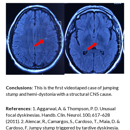
Conclusions
: This is the first videotaped case of jumping
stump and hemi-dystonia with a structural CNS cause.
References
: 1. Aggarwal, A. & Thompson, P. D. Unusual
focal dyskinesias. Handb. Clin. Neurol. 100, 617–628
(2011). 2. Alencar, R., Camargos, S., Cardoso, T., Maia, D. &
Cardoso, F. Jumpy stump triggered by tardive dyskinesia.