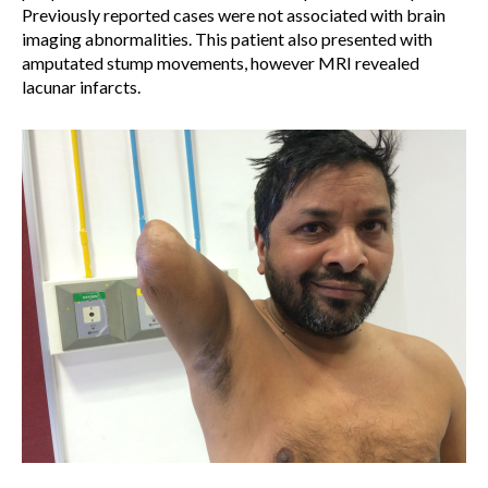
Previously reported cases were not associated with brain
imaging abnormalities. This patient also presented with
amputated stump movements, however MRI revealed
lacunar infarcts.