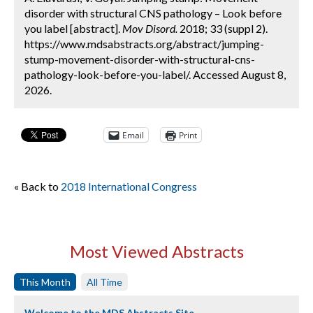
disorder with structural CNS pathology – Look before
you label [abstract].
Mov Disord.
2018; 33 (suppl 2).
https://www.mdsabstracts.org/abstract/jumping-
stump-movement-disorder-with-structural-cns-
pathology-look-before-you-label/. Accessed August 8,
2026.
Email
Print
« Back to
2018 International Congress
Most Viewed Abstracts
This Month
All Time
Welcome to the MDS Abstracts Site