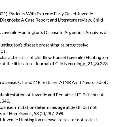
021). Patients With Extreme Early Onset Juvenile
iagnosis: A Case Report and Literature review. Child
. Juvenile Huntington’s Disease in Argentina. Arquivos di
unting ton’s disease presenting as progressive
-11.
 characteristics of childhood-onset (juvenile) Huntington
of the litterature. Journal of Cild Neurology , 21 (3) 223-
n disease: CT and MR features. AJNR Am J Neuroradiol ,
 Manifestation of Juvenile and Pediatric HD Patients: A
, 340.
pansion mutation determines age at death but not
 Am J Hum Genet , 98 (2);287-298.
 Juvenile Huntington disease: to test or not to test.