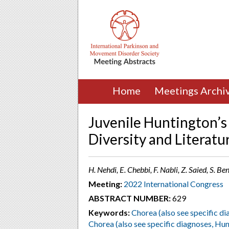
Home
Meetings Archi
Juvenile Huntington’s 
Diversity and Literatu
H. Nehdi, E. Chebbi, F. Nabli, Z. Saied, S. Be
Meeting:
2022 International Congress
ABSTRACT NUMBER:
629
Keywords:
Chorea (also see specific di
Chorea (also see specific diagnoses, Hun