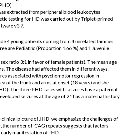
r PHD)
as extracted from peripheral blood leukocytes
etic testing for HD was carried out by Triplet-primed
tware v3.7.
de 4 young patients coming from 4 unrelated families
hree are Pediatric (Proportion 1.66 %) and 1 Juvenile
sex ratio 3:1 in favor of female patients). The mean age
. The disease had affected them in different ways.
zures associated with psychomotor regression in
a of the trunk and arms at onset (18 years) and she
JHD). The three PHD cases with seizures have a paternal
veloped seizures at the age of 21 has a maternal history
 clinical picture of JHD, we emphasize the challenges of
e, the number of CAG repeats suggests that factors
 early manifestation of JHD.