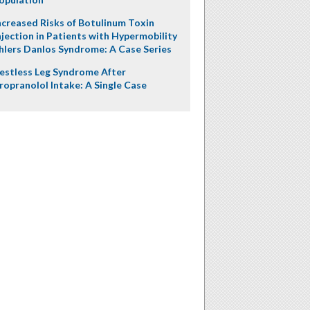
ncreased Risks of Botulinum Toxin
njection in Patients with Hypermobility
hlers Danlos Syndrome: A Case Series
estless Leg Syndrome After
ropranolol Intake: A Single Case