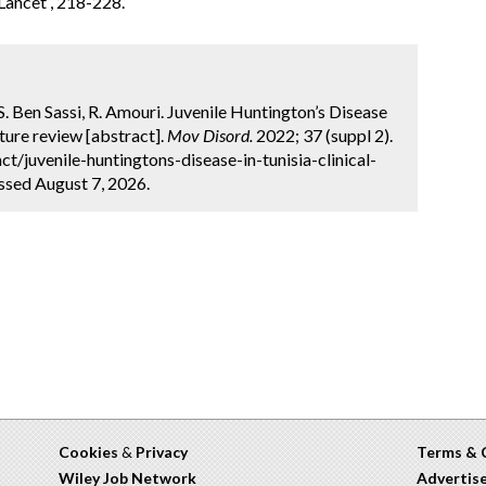
 Lancet , 218-228.
 S. Ben Sassi, R. Amouri. Juvenile Huntington’s Disease
ature review [abstract].
Mov Disord.
2022; 37 (suppl 2).
/juvenile-huntingtons-disease-in-tunisia-clinical-
essed August 7, 2026.
Cookies
&
Privacy
Terms & 
Wiley Job Network
Advertis