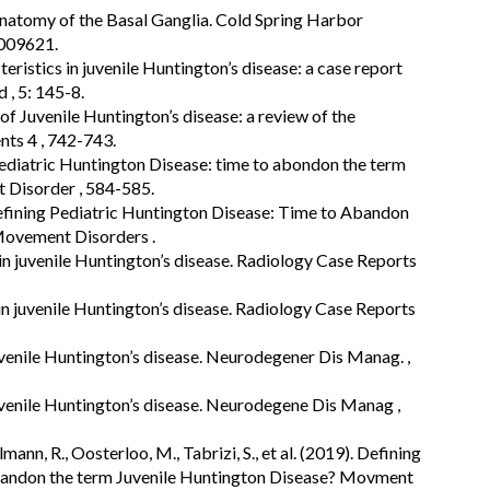
oanatomy of the Basal Ganglia. Cold Spring Harbor
a009621.
eristics in juvenile Huntington’s disease: a case report
d , 5: 145-8.
of Juvenile Huntington’s disease: a review of the
nts 4 , 742-743.
pediatric Huntington Disease: time to abondon the term
 Disorder , 584-585.
 Defining Pediatric Huntington Disease: Time to Abandon
Movement Disorders .
 in juvenile Huntington’s disease. Radiology Case Reports
 in juvenile Huntington’s disease. Radiology Case Reports
venile Huntington’s disease. Neurodegener Dis Manag. ,
venile Huntington’s disease. Neurodegene Dis Manag ,
mann, R., Oosterloo, M., Tabrizi, S., et al. (2019). Defining
abandon the term Juvenile Huntington Disease? Movment