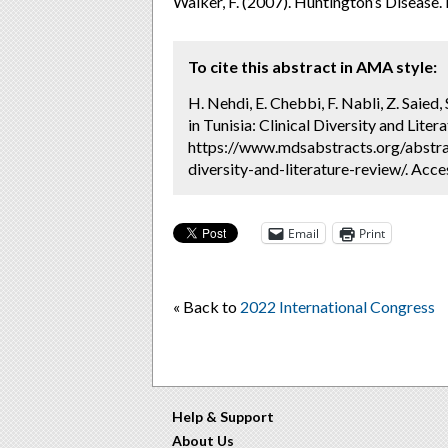
Walker, F. (2007). Huntington’s Disease.
To cite this abstract in AMA style:
H. Nehdi, E. Chebbi, F. Nabli, Z. Saied,
in Tunisia: Clinical Diversity and Liter
https://www.mdsabstracts.org/abstract
diversity-and-literature-review/. Acc
Email
Print
« Back to
2022 International Congress
Help & Support
About Us