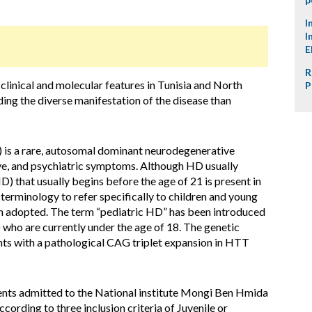
I
I
E
R
linical and molecular features in Tunisia and North
P
ding the diverse manifestation of the disease than
 is a rare, autosomal dominant neurodegenerative
ve, and psychiatric symptoms. Although HD usually
D) that usually begins before the age of 21 is present in
terminology to refer specifically to children and young
 adopted. The term “pediatric HD” has been introduced
 who are currently under the age of 18. The genetic
ents with a pathological CAG triplet expansion in HTT
nts admitted to the National institute Mongi Ben Hmida
cording to three inclusion criteria of Juvenile or