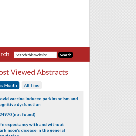
rch
st Viewed Abstracts
is Month
All Time
ovid vaccine induced parkinsonism and
ognitive dysfunction
24970 (not found)
ife expectancy with and without
arkinson’s disease in the general
opulation