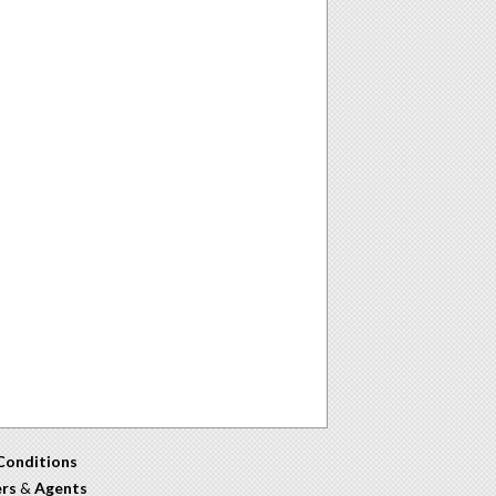
Conditions
ers
&
Agents