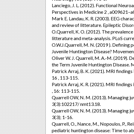
Lanciego, J. L. (2012). Functional Neur
Perspectives in Medicine 2 , a009621–
Mark E. Landau, K. R. (2003). EEG charact
and review of litterature. Epileptic Disor
O.Quarrell, K. O. (2012). The prevalence 
litterature and meta-analysis. PLoS curre
O.W.J.Quarrell, M. N. (2019 ). Defining 
Juvenile Huntington Disease? Movement
Oliver W. J. Quarrell, M. A.-M. (2019).
the Term Juvenile Huntington Disease. 
Patrick Arraj, B. K. (2021). MRI findings
16 , 113-115.
Patrick Arraj, K. R. (2021). MRI findings
, 16: 113-115.
Quarrell OW, N. M. (2013). Managing ju
3(3):102217/ nmt13.18.
Quarrell OW, N. M. (2013). Managing ju
3(3); 1-16.
Quarrell, O., Nance, M., Nopoulos, P., Reil
pediatric huntington disease: Time to 