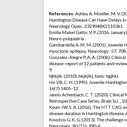
References:
Ashley A. Moeller, M. V. (2
Huntington Disease Can Have Delays in D
Neurology Open , 2329048X2110361.
Emilia Mabel Gatto, V. P. (2016, January)
Neuro-psiquiatria .
Gambardella A, M. M. (2001). Juvenile H
myoclonic epilepsy. Neurology , 57: 708
Gonzalez-Alegre P, A. A. (2006). Clinical
disease: report of 12 patients and review 
9.
hjhkjlk. (2010). hkjkjlkj. tunis: hgjhkl.
Ho VB, C. H. (1995). Juvenile Huntingto
16(7):1405–12 .
Jannis Achenbach, C. T. (2020). Clinical
Retrospective Case Series. Brain Sci. , 10
Keum JW, S. A. (2016). The HTT CAG-ex
disease duration in Huntington disease.
Koustsis G, K. G. (2013). The challenge of
Neurology , 80 (11): 990-6.