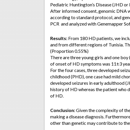
Pediatric Huntington’s Disease (JHD o
After informed consent, genomic DNA w
according to standard protocol, and gen
PCR and analyzed with Genemapper Sof
Results:
From 180 HD patients, we inclu
and from different regions of Tunisia. T
(Proportion 0.55%)
There are three young girls and one boy (
of onset of HD symptoms was 11±3 years
For the four cases, three developed sei
childhood (PHD), one case had mild chore
developed seizures in early adulthood (
history of HD whereas the patient who de
of HD.
Conclusion:
Given the complexity of the
making a disease diagnosis. Furthermor
other than genetic may contribute to the