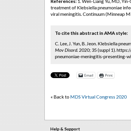
References:
1. Wen-Liang Yu, MD, Yin-C
treatment of Klebsiella pneumoniae infe
viral meningitis. Continuum (Minneap 
To cite this abstract in AMA style:
C. Lee, J. Yun, B. Jeon. Klebsiella pne
Mov Disord.
2020; 35 (suppl 1). https
pneumoniae-meningitis-presenting-wi
Email
Print
« Back to
MDS Virtual Congress 2020
Help & Support