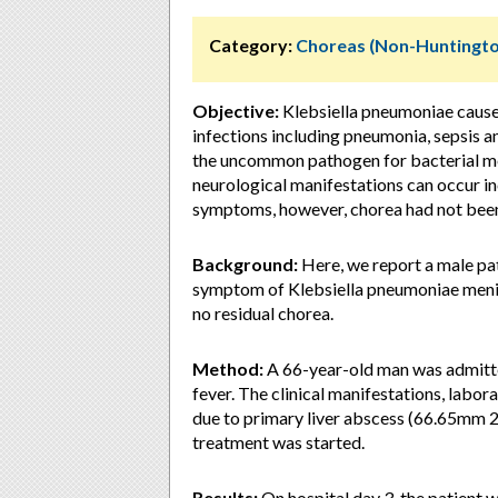
Category:
Choreas (Non-Huntingto
Objective:
Klebsiella pneumoniae cause
infections including pneumonia, sepsis a
the uncommon pathogen for bacterial men
neurological manifestations can occur i
symptoms, however, chorea had not been
Background:
Here, we report a male pat
symptom of Klebsiella pneumoniae mening
no residual chorea.
Method:
A 66-year-old man was admitte
fever. The clinical manifestations, labo
due to primary liver abscess (66.65mm 2
treatment was started.
Results:
On hospital day 3, the patient 