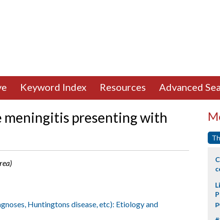
ve
Keyword Index
Resources
Advanced Sea
 meningitis presenting with
Mo
Th
C
orea)
c
L
P
agnoses, Huntingtons disease, etc): Etiology and
p
#