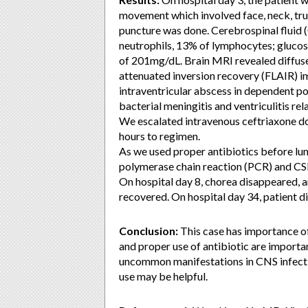
movement which involved face, neck, tr
puncture was done. Cerebrospinal fluid
neutrophils, 13% of lymphocytes; gluco
of 201mg/dL. Brain MRI revealed diffuse 
attenuated inversion recovery (FLAIR) 
intraventricular abscess in dependent por
bacterial meningitis and ventriculitis rel
We escalated intravenous ceftriaxone do
hours to regimen.
As we used proper antibiotics before lu
polymerase chain reaction (PCR) and CS
On hospital day 8, chorea disappeared, an
recovered. On hospital day 34, patient 
Conclusion:
This case has importance of
and proper use of antibiotic are import
uncommon manifestations in CNS infectio
use may be helpful.