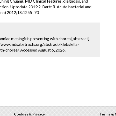
hing Chuang, MD Clinical features, diagnosis, and
ction. Uptodate 2019 2. Bartt R. Acute bacterial and
Minn) 2012;18:1255–70
umoniae meningitis presenting with chorea [abstract].
://www.mdsabstracts.org/abstract/klebsiella-
th-chorea/. Accessed August 6, 2026.
Cookies
&
Privacy
Terms & 