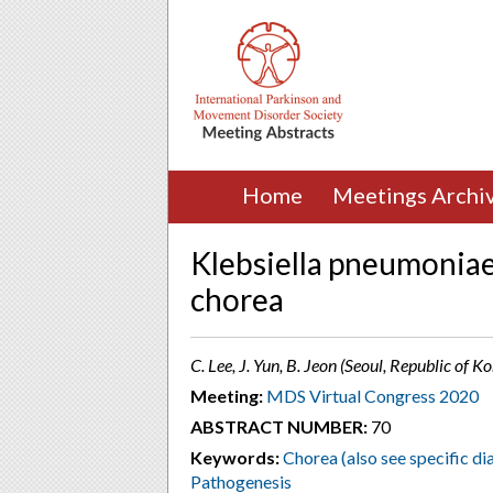
Home
Meetings Archi
Klebsiella pneumoniae
chorea
C. Lee, J. Yun, B. Jeon (Seoul, Republic of K
Meeting:
MDS Virtual Congress 2020
ABSTRACT NUMBER:
70
Keywords:
Chorea (also see specific di
Pathogenesis