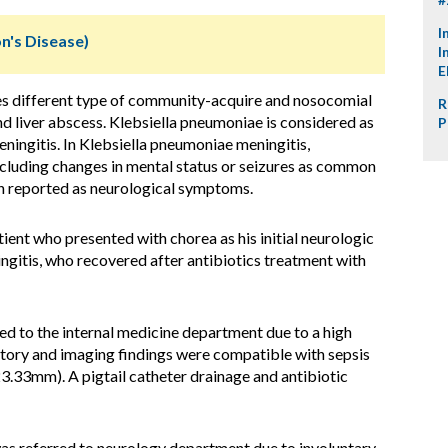
I
n's Disease)
I
E
s different type of community-acquire and nosocomial
R
nd liver abscess. Klebsiella pneumoniae is considered as
P
ingitis. In Klebsiella pneumoniae meningitis,
ncluding changes in mental status or seizures as common
 reported as neurological symptoms.
ient who presented with chorea as his initial neurologic
itis, who recovered after antibiotics treatment with
d to the internal medicine department due to a high
ratory and imaging findings were compatible with sepsis
3.33mm). A pigtail catheter drainage and antibiotic
was referred to neurology department due to involuntary