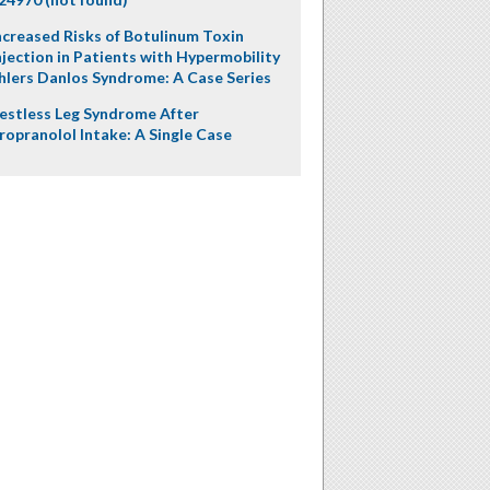
ncreased Risks of Botulinum Toxin
njection in Patients with Hypermobility
hlers Danlos Syndrome: A Case Series
estless Leg Syndrome After
ropranolol Intake: A Single Case