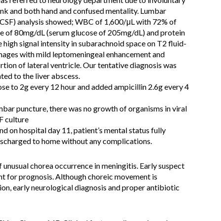
unk and both hand and confused mentality. Lumbar
 (CSF) analysis showed; WBC of 1,600/μL with 72% of
se of 80mg/dL (serum glucose of 205mg/dL) and protein
high signal intensity in subarachnoid space on T2 fluid-
images with mild leptomeningeal enhancement and
tion of lateral ventricle. Our tentative diagnosis was
ated to the liver abscess.
se to 2g every 12 hour and added ampicillin 2.6g every 4
mbar puncture, there was no growth of organisms in viral
F culture
d on hospital day 11, patient’s mental status fully
discharged to home without any complications.
 unusual chorea occurrence in meningitis. Early suspect
ant for prognosis. Although choreic movement is
n, early neurological diagnosis and proper antibiotic