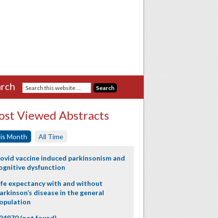
rch
st Viewed Abstracts
is Month
All Time
ovid vaccine induced parkinsonism and
ognitive dysfunction
ife expectancy with and without
arkinson’s disease in the general
opulation
24970 (not found)