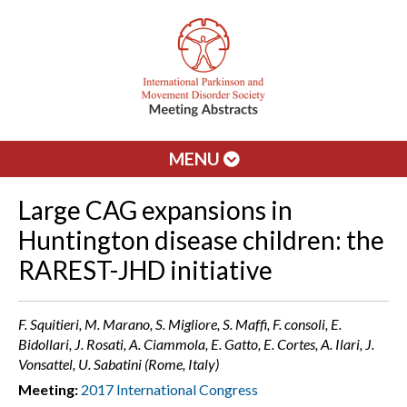
MENU
Large CAG expansions in
Huntington disease children: the
RAREST-JHD initiative
F. Squitieri, M. Marano, S. Migliore, S. Maffi, F. consoli, E.
Bidollari, J. Rosati, A. Ciammola, E. Gatto, E. Cortes, A. Ilari, J.
Vonsattel, U. Sabatini (Rome, Italy)
Meeting:
2017 International Congress