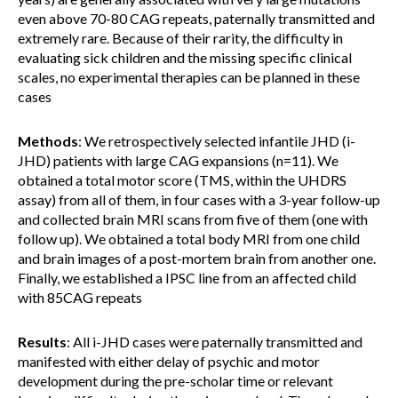
even above 70-80 CAG repeats, paternally transmitted and
extremely rare. Because of their rarity, the difficulty in
evaluating sick children and the missing specific clinical
scales, no experimental therapies can be planned in these
cases
Methods
: We retrospectively selected infantile JHD (i-
JHD) patients with large CAG expansions (n=11). We
obtained a total motor score (TMS, within the UHDRS
assay) from all of them, in four cases with a 3-year follow-up
and collected brain MRI scans from five of them (one with
follow up). We obtained a total body MRI from one child
and brain images of a post-mortem brain from another one.
Finally, we established a IPSC line from an affected child
with 85CAG repeats
Results
: All i-JHD cases were paternally transmitted and
manifested with either delay of psychic and motor
development during the pre-scholar time or relevant