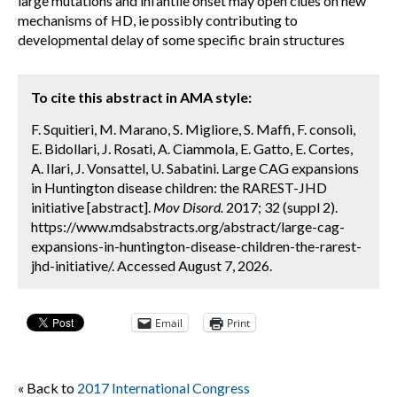
large mutations and infantile onset may open clues on new
mechanisms of HD, ie possibly contributing to
developmental delay of some specific brain structures
To cite this abstract in AMA style:
F. Squitieri, M. Marano, S. Migliore, S. Maffi, F. consoli,
E. Bidollari, J. Rosati, A. Ciammola, E. Gatto, E. Cortes,
A. Ilari, J. Vonsattel, U. Sabatini. Large CAG expansions
in Huntington disease children: the RAREST-JHD
initiative [abstract].
Mov Disord.
2017; 32 (suppl 2).
https://www.mdsabstracts.org/abstract/large-cag-
expansions-in-huntington-disease-children-the-rarest-
jhd-initiative/. Accessed August 7, 2026.
Email
Print
« Back to
2017 International Congress