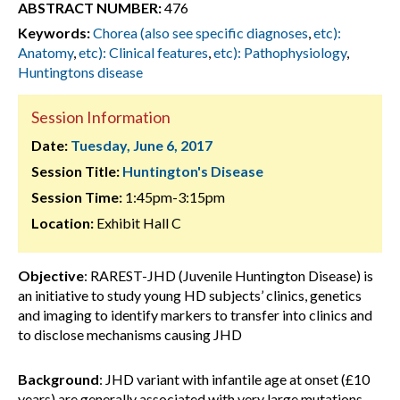
ABSTRACT NUMBER:
476
Keywords:
Chorea (also see specific diagnoses
,
etc):
Anatomy
,
etc): Clinical features
,
etc): Pathophysiology
,
Huntingtons disease
Session Information
Date:
Tuesday, June 6, 2017
Session Title:
Huntington's Disease
Session Time:
1:45pm-3:15pm
Location:
Exhibit Hall C
Objective
: RAREST-JHD (Juvenile Huntington Disease) is
an initiative to study young HD subjects’ clinics, genetics
and imaging to identify markers to transfer into clinics and
to disclose mechanisms causing JHD
Background
: JHD variant with infantile age at onset (£10
years) are generally associated with very large mutations