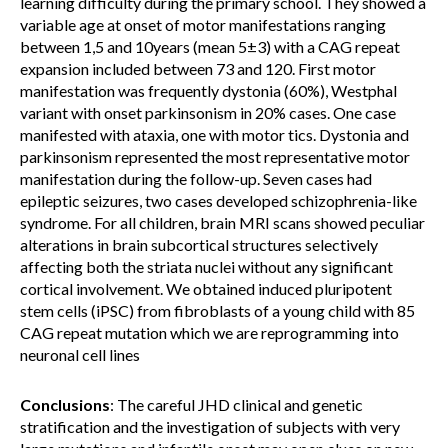
learning difficulty during the primary school. They showed a
variable age at onset of motor manifestations ranging
between 1,5 and 10years (mean 5±3) with a CAG repeat
expansion included between 73 and 120. First motor
manifestation was frequently dystonia (60%), Westphal
variant with onset parkinsonism in 20% cases. One case
manifested with ataxia, one with motor tics. Dystonia and
parkinsonism represented the most representative motor
manifestation during the follow-up. Seven cases had
epileptic seizures, two cases developed schizophrenia-like
syndrome. For all children, brain MRI scans showed peculiar
alterations in brain subcortical structures selectively
affecting both the striata nuclei without any significant
cortical involvement. We obtained induced pluripotent
stem cells (iPSC) from fibroblasts of a young child with 85
CAG repeat mutation which we are reprogramming into
neuronal cell lines
Conclusions
: The careful JHD clinical and genetic
stratification and the investigation of subjects with very