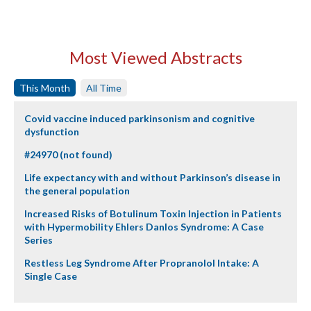
Most Viewed Abstracts
This Month
All Time
Covid vaccine induced parkinsonism and cognitive
dysfunction
#24970 (not found)
Life expectancy with and without Parkinson’s disease in
the general population
Increased Risks of Botulinum Toxin Injection in Patients
with Hypermobility Ehlers Danlos Syndrome: A Case
Series
Restless Leg Syndrome After Propranolol Intake: A
Single Case