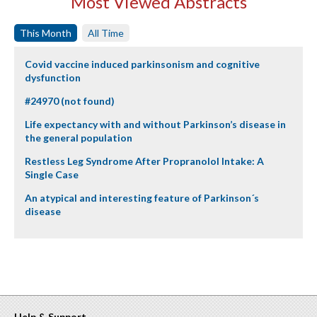
Most Viewed Abstracts
This Month
All Time
Covid vaccine induced parkinsonism and cognitive
dysfunction
#24970 (not found)
Life expectancy with and without Parkinson’s disease in
the general population
Restless Leg Syndrome After Propranolol Intake: A
Single Case
An atypical and interesting feature of Parkinson´s
disease
Help & Support