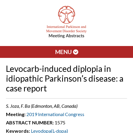
MENU
Levocarb-induced diplopia in
idiopathic Parkinson’s disease: a
case report
S. Joza, F. Ba (Edmonton, AB, Canada)
Meeting:
2019 International Congress
ABSTRACT NUMBER:
1575
Keywords:
Levodopa(L-dopa)