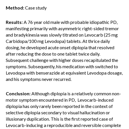
Method:
Case study
Results:
A 76 year old male with probable idiopathic PD,
manifesting primarily with asymmetric right-sided tremor
and bradykinesia was slowly titrated on Levocarb (25 mg
Carbidopa/100 mg Levodopa) tablets. At thrice daily
dosing, he developed acute onset diplopia that resolved
after reducing the dose to one tablet twice daily.
Subsequent challenge with higher doses recapitulated the
symptoms. Subsequently, his medication with switched to
Levodopa with benserazide at equivalent Levodopa dosage,
and his symptoms never recurred.
Conclusion:
Although diplopia is a relatively common non-
motor symptom encountered in PD, Levocarb-induced
diplopia has only rarely been reported in the context of
selective diplopia secondary to visual hallucination or
illusionary duplication. This is the first reported case of
Levocarb-inducing a reproducible and reversible complete