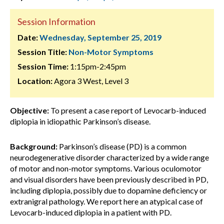
Session Information
Date:
Wednesday, September 25, 2019
Session Title:
Non-Motor Symptoms
Session Time:
1:15pm-2:45pm
Location:
Agora 3 West, Level 3
Objective:
To present a case report of Levocarb-induced
diplopia in idiopathic Parkinson’s disease.
Background:
Parkinson’s disease (PD) is a common
neurodegenerative disorder characterized by a wide range
of motor and non-motor symptoms. Various oculomotor
and visual disorders have been previously described in PD,
including diplopia, possibly due to dopamine deficiency or
extranigral pathology. We report here an atypical case of
Levocarb-induced diplopia in a patient with PD.