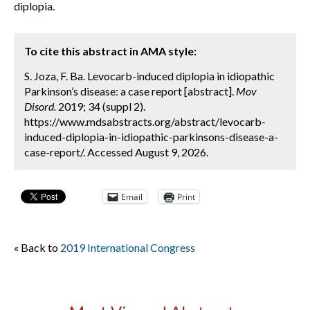
diplopia.
To cite this abstract in AMA style:
S. Joza, F. Ba. Levocarb-induced diplopia in idiopathic
Parkinson’s disease: a case report [abstract].
Mov
Disord.
2019; 34 (suppl 2).
https://www.mdsabstracts.org/abstract/levocarb-
induced-diplopia-in-idiopathic-parkinsons-disease-a-
case-report/. Accessed August 9, 2026.
Email
Print
« Back to
2019 International Congress