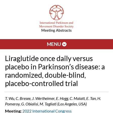
MENU
Liraglutide once daily versus
placebo in Parkinson’s disease: a
randomized, double-blind,
placebo-controlled trial
T. Wu, C. Bresee, J. Wertheimer, E. Hogg, C. Malatt, E. Tan, H.
Pomeroy, G. Obialisi, M. Tagliati (Los Angeles, USA)
Meeting:
2022 International Congress