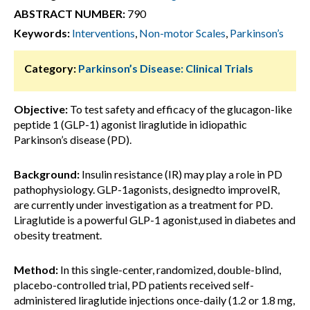
ABSTRACT NUMBER:
790
Keywords:
Interventions
,
Non-motor Scales
,
Parkinson’s
Category:
Parkinson’s Disease: Clinical Trials
Objective:
To test safety and efficacy of the glucagon-like
peptide 1 (GLP-1) agonist liraglutide in idiopathic
Parkinson’s disease (PD).
Background:
Insulin resistance (IR) may play a role in PD
pathophysiology. GLP-1agonists, designedto improveIR,
are currently under investigation as a treatment for PD.
Liraglutide is a powerful GLP-1 agonist,used in diabetes and
obesity treatment.
Method:
In this single-center, randomized, double-blind,
placebo-controlled trial, PD patients received self-
administered liraglutide injections once-daily (1.2 or 1.8 mg,