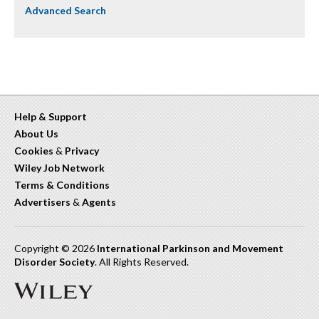
Advanced Search
Help & Support
About Us
Cookies
&
Privacy
Wiley Job Network
Terms & Conditions
Advertisers
&
Agents
Copyright © 2026
International Parkinson and Movement
Disorder Society
. All Rights Reserved.