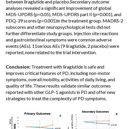
between liraglutide and placebo.Secondary outcome
analyses revealed a significant improvement of global
MDS-UPDRS (p<0.05), MDS-UPDRS part II (p=0.001), and
PDQ-39 scores (p<0.001)in the treatment group. MADRS-2
subscores and other neuropsychological tests did not
further differentiate study groups. Injection site reactions
and gastrointestinal symptoms were common adverse
events (AEs). 11serious AEs (9 liraglutide, 2 placebo) were
reported, none related to the trial intervention.
Conclusion:
Treatment with liraglutide is safe and
improves critical features of PD, including non-motor
symptoms, overall mobility, activities of daily living, and
quality of life. These results validate similar outcomes
reported with other GLP-1 agonists in PD and offer new
strategies to treat the complexity of PD symptoms.