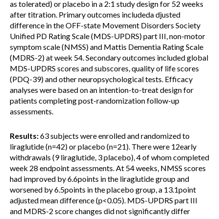
as tolerated) or placebo in a 2:1 study design for 52 weeks
after titration. Primary outcomes includeda djusted
difference in the OFF-state Movement Disorders Society
Unified PD Rating Scale (MDS-UPDRS) part III, non-motor
symptom scale (NMSS) and Mattis Dementia Rating Scale
(MDRS-2) at week 54. Secondary outcomes included global
MDS-UPDRS scores and subscores, quality of life scores
(PDQ-39) and other neuropsychological tests. Efficacy
analyses were based on an intention-to-treat design for
patients completing post-randomization follow-up
assessments.
Results:
63 subjects were enrolled and randomized to
liraglutide (n=42) or placebo (n=21). There were 12early
withdrawals (9 liraglutide, 3 placebo), 4 of whom completed
week 28 endpoint assessments. At 54 weeks, NMSS scores
had improved by 6.6points in the liraglutide group and
worsened by 6.5points in the placebo group, a 13.1point
adjusted mean difference (p<0.05). MDS-UPDRS part III
and MDRS-2 score changes did not significantly differ