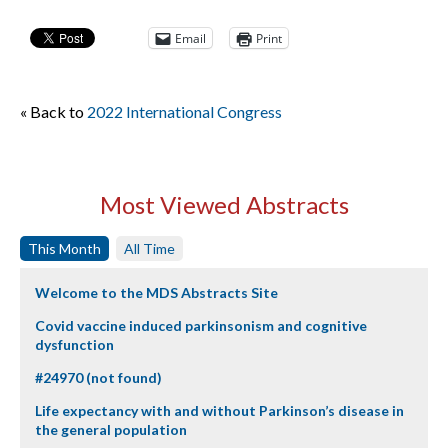
Email
Print
« Back to
2022 International Congress
Most Viewed Abstracts
This Month
All Time
Welcome to the MDS Abstracts Site
Covid vaccine induced parkinsonism and cognitive
dysfunction
#24970 (not found)
Life expectancy with and without Parkinson’s disease in
the general population