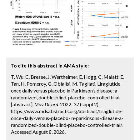
To cite this abstract in AMA style:
T. Wu, C. Bresee, J. Wertheimer, E. Hogg, C. Malatt, E.
Tan, H. Pomeroy, G. Obialisi, M. Tagliati. Liraglutide
once daily versus placebo in Parkinson’s disease: a
randomized, double-blind, placebo-controlled trial
[abstract].
Mov Disord.
2022; 37 (suppl 2).
https://www.mdsabstracts.org/abstract/liraglutide-
once-daily-versus-placebo-in-parkinsons-disease-a-
randomized-double-blind-placebo-controlled-trial/.
Accessed August 8, 2026.