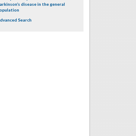
arkinson’s disease in the general
opulation
dvanced Search