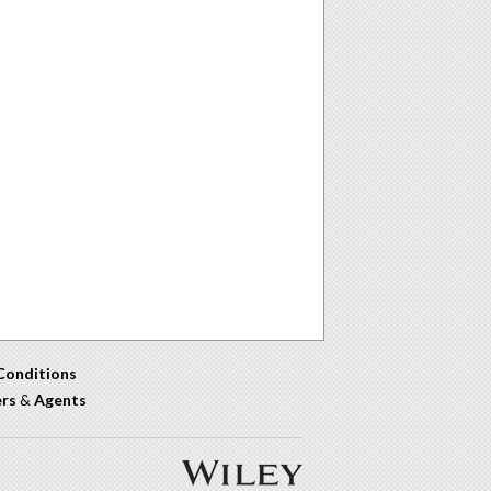
Conditions
ers
&
Agents