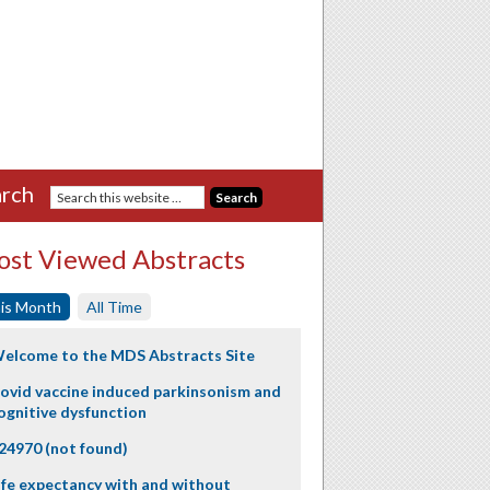
rch
st Viewed Abstracts
is Month
All Time
elcome to the MDS Abstracts Site
ovid vaccine induced parkinsonism and
ognitive dysfunction
24970 (not found)
ife expectancy with and without