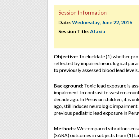
Session Information
Date:
Wednesday, June 22, 2016
Session Title:
Ataxia
Objective:
To elucidate (1) whether pro
reflected by impaired neurological para
to previously assessed blood lead levels.
Background:
Toxic lead exposure is as
impairment. In contrast to western countr
decade ago. In Peruvian children, it is 
ago, still induces neurologic impairment
previous pediatric lead exposure in Peru
Methods:
We compared vibration sensat
(SARA) outcomes in subjects from (1) La 