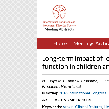
Home
Meetings Archi
Long-term impact of l
function in children a
N.T. Boyd, M.J. Kuiper, R. Brandsma, T.F. La
(Groningen, Netherlands)
Meeting:
2016 International Congress
ABSTRACT NUMBER:
1084
Keywords:
Ataxia: Clinical features
,
He