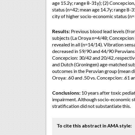
age 15.2y; range 8-31y); (2) Concepcion
status (n=42; mean age 14.7y; range 8-31
city of higher socio-economic status (n
Results:
Previous blood lead levels (fro
subjects (La Oroya n=4/48; Concepcion 
revealed in all (n=14/14). Vibration sen
decreased in 59/90 and 44/90 Peruvians,
Concepcion: 30/42 and 20/42, respectiv
and Dutch (Groningen) age-matched subj
outcomes in the Peruvian group (mean dif
Oroya: .60 and .50 vs. Concepcion: .61 an
Conclusions:
10 years after toxic pediat
impairment. Although socio-economic sta
stratification did not substantiate this.
To cite this abstract in AMA style: