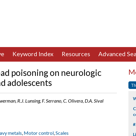
ve
Keyword Index
Resources
Advanced Sea
ead poisoning on neurologic
Mo
nd adolescents
Th
W
werman, R.J. Lunsing, F. Serrano, C. Olivera, D.A. Sival
C
c
#
avy metals
,
Motor control
,
Scales
L