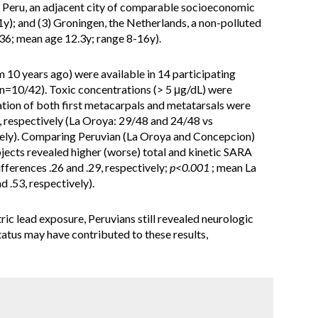
, Peru, an adjacent city of comparable socioeconomic
y); and (3) Groningen, the Netherlands, a non-polluted
=36; mean age 12.3y; range 8-16y).
m 10 years ago) were available in 14 participating
n=10/42). Toxic concentrations (> 5 μg/dL) were
sation of both first metacarpals and metatarsals were
 respectively (La Oroya: 29/48 and 24/48 vs
ely). Comparing Peruvian (La Oroya and Concepcion)
ects revealed higher (worse) total and kinetic SARA
ferences .26 and .29, respectively;
p<0.001
; mean La
d .53, respectively).
ric lead exposure, Peruvians still revealed neurologic
tus may have contributed to these results,