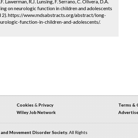
F. Lawerman, R.J. Lunsing, F. Serrano, C. Olivera, D.A.
ing on neurologic function in children and adolescents
l 2). https://www.mdsabstracts.org/abstract/long-
rologic-function-in-children-and-adolescents/.
Cookies
&
Privacy
Terms & 
Wiley Job Network
Advertis
n and Movement Disorder Society
. All Rights