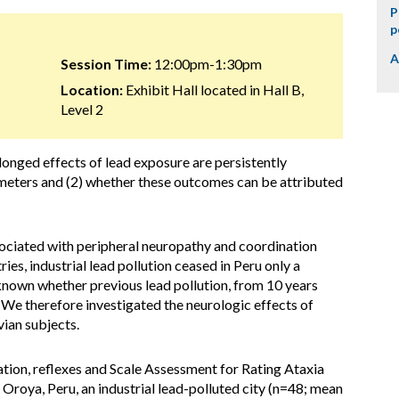
P
p
A
Session Time:
12:00pm-1:30pm
Location:
Exhibit Hall located in Hall B,
Level 2
longed effects of lead exposure are persistently
meters and (2) whether these outcomes can be attributed
sociated with peripheral neuropathy and coordination
ies, industrial lead pollution ceased in Peru only a
unknown whether previous lead pollution, from 10 years
. We therefore investigated the neurologic effects of
vian subjects.
ion, reflexes and Scale Assessment for Rating Ataxia
Oroya, Peru, an industrial lead-polluted city (n=48; mean