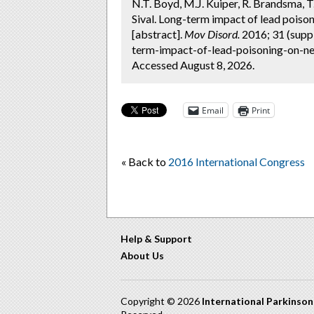
N.T. Boyd, M.J. Kuiper, R. Brandsma, T.
Sival. Long-term impact of lead poison
[abstract].
Mov Disord.
2016; 31 (supp
term-impact-of-lead-poisoning-on-neu
Accessed August 8, 2026.
Email
Print
« Back to
2016 International Congress
Help & Support
About Us
Copyright © 2026
International Parkinso