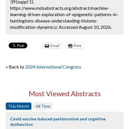
39 (suppl 1).
https://www.mdsabstracts.org/abstract/machine-
learning-driven-exploration-of-epigenetic-patterns-in-
huntingtons-disease-understanding-histone-
modification-dynamics/. Accessed August 10, 2026.
Email
Print
« Back to
2024 International Congress
Most Viewed Abstracts
This Month
All Time
Covid vaccine induced parkinsonism and cognitive
dysfunction