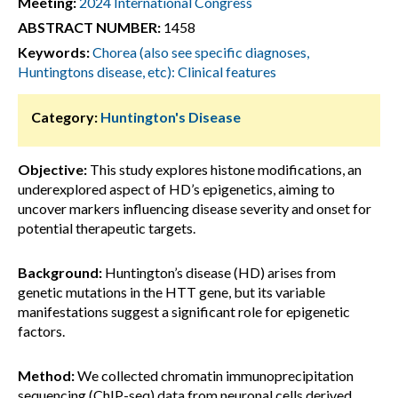
Meeting:
2024 International Congress
ABSTRACT NUMBER:
1458
Keywords:
Chorea (also see specific diagnoses,
Huntingtons disease, etc): Clinical features
Category:
Huntington's Disease
Objective:
This study explores histone modifications, an
underexplored aspect of HD’s epigenetics, aiming to
uncover markers influencing disease severity and onset for
potential therapeutic targets.
Background:
Huntington’s disease (HD) arises from
genetic mutations in the HTT gene, but its variable
manifestations suggest a significant role for epigenetic
factors.
Method:
We collected chromatin immunoprecipitation
sequencing (ChIP-seq) data from neuronal cells derived