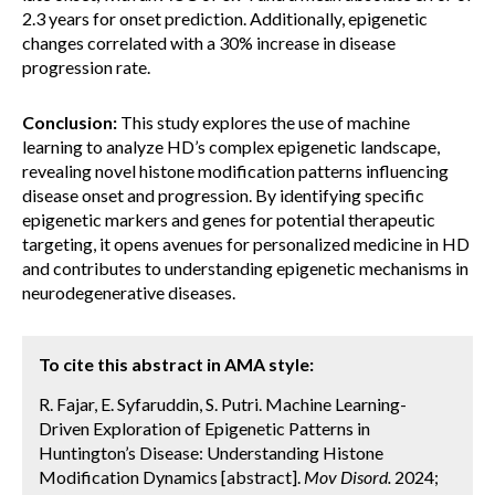
2.3 years for onset prediction. Additionally, epigenetic
changes correlated with a 30% increase in disease
progression rate.
Conclusion:
This study explores the use of machine
learning to analyze HD’s complex epigenetic landscape,
revealing novel histone modification patterns influencing
disease onset and progression. By identifying specific
epigenetic markers and genes for potential therapeutic
targeting, it opens avenues for personalized medicine in HD
and contributes to understanding epigenetic mechanisms in
neurodegenerative diseases.
To cite this abstract in AMA style:
R. Fajar, E. Syfaruddin, S. Putri. Machine Learning-
Driven Exploration of Epigenetic Patterns in
Huntington’s Disease: Understanding Histone
Modification Dynamics [abstract].
Mov Disord.
2024;