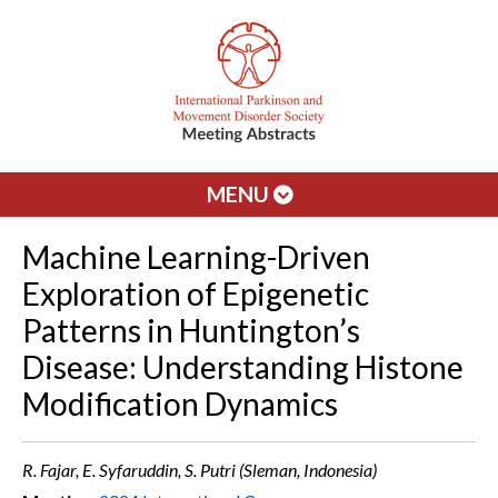
MENU
Machine Learning-Driven
Exploration of Epigenetic
Patterns in Huntington’s
Disease: Understanding Histone
Modification Dynamics
R. Fajar, E. Syfaruddin, S. Putri (Sleman, Indonesia)