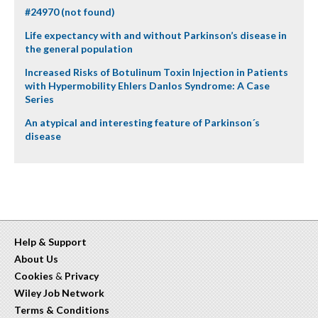
#24970 (not found)
Life expectancy with and without Parkinson’s disease in
the general population
Increased Risks of Botulinum Toxin Injection in Patients
with Hypermobility Ehlers Danlos Syndrome: A Case
Series
An atypical and interesting feature of Parkinson´s
disease
Help & Support
About Us
Cookies
&
Privacy
Wiley Job Network
Terms & Conditions