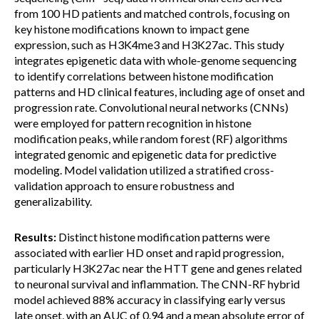
from 100 HD patients and matched controls, focusing on
key histone modifications known to impact gene
expression, such as H3K4me3 and H3K27ac. This study
integrates epigenetic data with whole-genome sequencing
to identify correlations between histone modification
patterns and HD clinical features, including age of onset and
progression rate. Convolutional neural networks (CNNs)
were employed for pattern recognition in histone
modification peaks, while random forest (RF) algorithms
integrated genomic and epigenetic data for predictive
modeling. Model validation utilized a stratified cross-
validation approach to ensure robustness and
generalizability.
Results:
Distinct histone modification patterns were
associated with earlier HD onset and rapid progression,
particularly H3K27ac near the HTT gene and genes related
to neuronal survival and inflammation. The CNN-RF hybrid
model achieved 88% accuracy in classifying early versus
late onset, with an AUC of 0.94 and a mean absolute error of