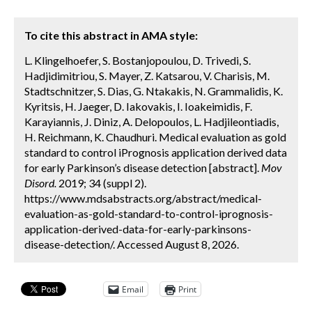
To cite this abstract in AMA style:
L. Klingelhoefer, S. Bostanjopoulou, D. Trivedi, S.
Hadjidimitriou, S. Mayer, Z. Katsarou, V. Charisis, M.
Stadtschnitzer, S. Dias, G. Ntakakis, N. Grammalidis, K.
Kyritsis, H. Jaeger, D. Iakovakis, I. Ioakeimidis, F.
Karayiannis, J. Diniz, A. Delopoulos, L. Hadjileontiadis,
H. Reichmann, K. Chaudhuri. Medical evaluation as gold
standard to control iPrognosis application derived data
for early Parkinson’s disease detection [abstract].
Mov
Disord.
2019; 34 (suppl 2).
https://www.mdsabstracts.org/abstract/medical-
evaluation-as-gold-standard-to-control-iprognosis-
application-derived-data-for-early-parkinsons-
disease-detection/. Accessed August 8, 2026.
Email
Print