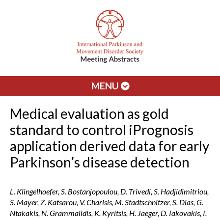
MENU
Medical evaluation as gold
standard to control iPrognosis
application derived data for early
Parkinson’s disease detection
L. Klingelhoefer, S. Bostanjopoulou, D. Trivedi, S. Hadjidimitriou,
S. Mayer, Z. Katsarou, V. Charisis, M. Stadtschnitzer, S. Dias, G.
Ntakakis, N. Grammalidis, K. Kyritsis, H. Jaeger, D. Iakovakis, I.