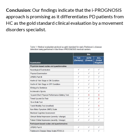
Conclusion:
Our findings indicate that the i-PROGNOSIS
approach is promising as it differentiates PD patients from
HC as the gold standard clinical evaluation by a movement
disorders specialist.