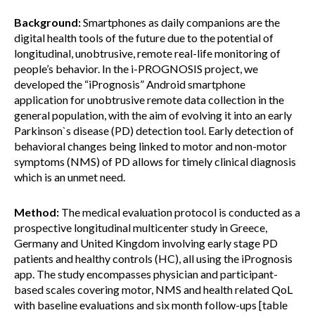
Background:
Smartphones as daily companions are the
digital health tools of the future due to the potential of
longitudinal, unobtrusive, remote real-life monitoring of
people’s behavior. In the i-PROGNOSIS project, we
developed the “iPrognosis” Android smartphone
application for unobtrusive remote data collection in the
general population, with the aim of evolving it into an early
Parkinson`s disease (PD) detection tool. Early detection of
behavioral changes being linked to motor and non-motor
symptoms (NMS) of PD allows for timely clinical diagnosis
which is an unmet need.
Method:
The medical evaluation protocol is conducted as a
prospective longitudinal multicenter study in Greece,
Germany and United Kingdom involving early stage PD
patients and healthy controls (HC), all using the iPrognosis
app. The study encompasses physician and participant-
based scales covering motor, NMS and health related QoL
with baseline evaluations and six month follow-ups [table