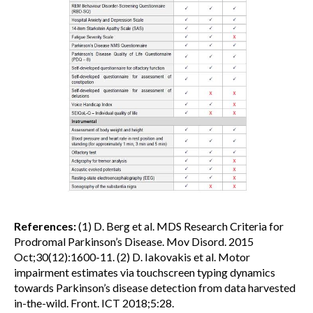
References:
(1) D. Berg et al. MDS Research Criteria for
Prodromal Parkinson’s Disease. Mov Disord. 2015
Oct;30(12):1600-11. (2) D. Iakovakis et al. Motor
impairment estimates via touchscreen typing dynamics
towards Parkinson’s disease detection from data harvested
in-the-wild. Front. ICT 2018;5:28.