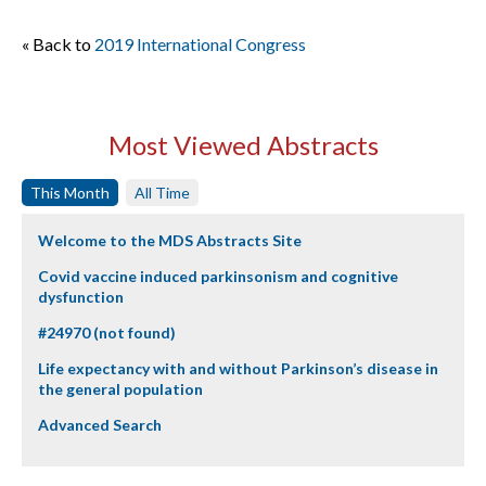
« Back to
2019 International Congress
Most Viewed Abstracts
This Month
All Time
Welcome to the MDS Abstracts Site
Covid vaccine induced parkinsonism and cognitive
dysfunction
#24970 (not found)
Life expectancy with and without Parkinson’s disease in
the general population
Advanced Search