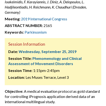
Ioakeimidis, F. Karayiannis, J. Diniz, A. Delopoulos, L.
Hadjileontiadis, H. Reichmann, K. Chaudhuri (Dresden,
Germany)
Meeting:
2019 International Congress
ABSTRACT NUMBER:
2165
Keywords:
Parkinsonism
Session Information
Date:
Wednesday, September 25, 2019
Session Title:
Phenomenology and Clinical
Assessment of Movement Disorders
Session Time:
1:15pm-2:45pm
Location:
Les Muses Terrace, Level 3
Objective:
A medical evaluation protocol as gold standard
for controlling iPrognosis application derived data of an
international multilingual study.