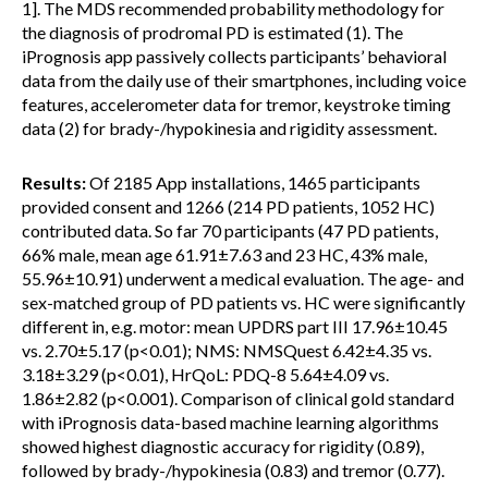
1]. The MDS recommended probability methodology for
the diagnosis of prodromal PD is estimated (1). The
iPrognosis app passively collects participants’ behavioral
data from the daily use of their smartphones, including voice
features, accelerometer data for tremor, keystroke timing
data (2) for brady-/hypokinesia and rigidity assessment.
Results:
Of 2185 App installations, 1465 participants
provided consent and 1266 (214 PD patients, 1052 HC)
contributed data. So far 70 participants (47 PD patients,
66% male, mean age 61.91±7.63 and 23 HC, 43% male,
55.96±10.91) underwent a medical evaluation. The age- and
sex-matched group of PD patients vs. HC were significantly
different in, e.g. motor: mean UPDRS part III 17.96±10.45
vs. 2.70±5.17 (p<0.01); NMS: NMSQuest 6.42±4.35 vs.
3.18±3.29 (p<0.01), HrQoL: PDQ-8 5.64±4.09 vs.
1.86±2.82 (p<0.001). Comparison of clinical gold standard
with iPrognosis data-based machine learning algorithms
showed highest diagnostic accuracy for rigidity (0.89),
followed by brady-/hypokinesia (0.83) and tremor (0.77).