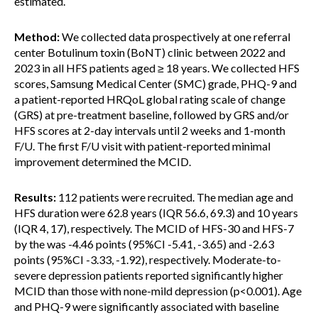
estimated.
Method:
We collected data prospectively at one referral
center Botulinum toxin (BoNT) clinic between 2022 and
2023 in all HFS patients aged ≥ 18 years. We collected HFS
scores, Samsung Medical Center (SMC) grade, PHQ-9 and
a patient-reported HRQoL global rating scale of change
(GRS) at pre-treatment baseline, followed by GRS and/or
HFS scores at 2-day intervals until 2 weeks and 1-month
F/U. The first F/U visit with patient-reported minimal
improvement determined the MCID.
Results:
112 patients were recruited. The median age and
HFS duration were 62.8 years (IQR 56.6, 69.3) and 10 years
(IQR 4, 17), respectively. The MCID of HFS-30 and HFS-7
by the was -4.46 points (95%CI -5.41, -3.65) and -2.63
points (95%CI -3.33, -1.92), respectively. Moderate-to-
severe depression patients reported significantly higher
MCID than those with none-mild depression (p<0.001). Age
and PHQ-9 were significantly associated with baseline