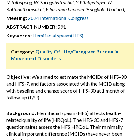
N. Inthapong, W. Saengphatrachai, Y. Pitakpatapee, N.
Rattanathamsakul, P. Sirvanitchapoom (Bangkok, Thailand)
Meeting:
2024 International Congress
ABSTRACT NUMBER:
591
Keywords:
Hemifacial spasm(HFS)
Category:
Quality Of Life/Caregiver Burden in
Movement Disorders
Objective:
We aimed to estimate the MCIDs of HFS-30
and HFS-7, and factors associated with the MCID along
with baseline and change score of HFS-30 at 1 month of
follow-up (F/U).
Background:
Hemifacial spasm (HFS) affects health-
related quality of life (HRQoL). The HFS-30 and HFS-7
questionnaires assess the HFS HRQoL. Their minimally
clinical important difference (MCIDs) have never been