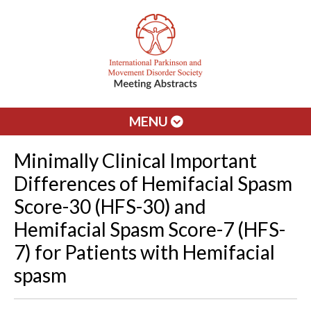
MENU
Minimally Clinical Important
Differences of Hemifacial Spasm
Score-30 (HFS-30) and
Hemifacial Spasm Score-7 (HFS-
7) for Patients with Hemifacial
spasm