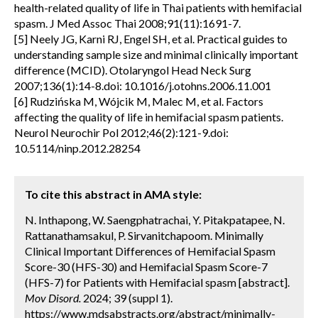
health-related quality of life in Thai patients with hemifacial
spasm. J Med Assoc Thai 2008;91(11):1691-7.
[5] Neely JG, Karni RJ, Engel SH, et al. Practical guides to
understanding sample size and minimal clinically important
difference (MCID). Otolaryngol Head Neck Surg
2007;136(1):14-8.doi: 10.1016/j.otohns.2006.11.001
[6] Rudzińska M, Wójcik M, Malec M, et al. Factors
affecting the quality of life in hemifacial spasm patients.
Neurol Neurochir Pol 2012;46(2):121-9.doi:
10.5114/ninp.2012.28254
To cite this abstract in AMA style:
N. Inthapong, W. Saengphatrachai, Y. Pitakpatapee, N.
Rattanathamsakul, P. Sirvanitchapoom. Minimally
Clinical Important Differences of Hemifacial Spasm
Score-30 (HFS-30) and Hemifacial Spasm Score-7
(HFS-7) for Patients with Hemifacial spasm [abstract].
Mov Disord.
2024; 39 (suppl 1).
https://www.mdsabstracts.org/abstract/minimally-