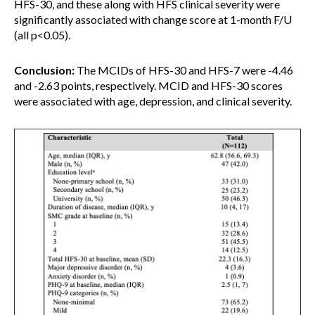
HFS-30, and these along with HFS clinical severity were
significantly associated with change score at 1-month F/U
(all p<0.05).
Conclusion:
The MCIDs of HFS-30 and HFS-7 were -4.46
and -2.63 points, respectively. MCID and HFS-30 scores
were associated with age, depression, and clinical severity.