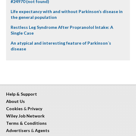
#24970 (not found)
Life expectancy with and without Parkinson’s disease in
the general population
Restless Leg Syndrome After Propranolol Intake: A
Single Case
An atypical and interesting feature of Parkinson´s
disease
Help & Support
About Us
Cookies
&
Privacy
Wiley Job Network
Terms & Conditions
Advertisers
&
Agents