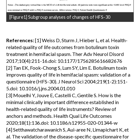
[Figure1] Subgroup analyses of changes of HFS-30
References:
[1] Weiss D, Sturm J, Hieber L, et al. Health-
related quality of life outcomes from botulinum toxin
treatment in hemifacial spasm. Ther Adv Neurol Disord
2017;10(4):211-16.doi: 10.1177/1756285616682676
[2] Tan EK, Fook-Chong S, Lum SY, Lim E. Botulinum toxin
improves quality of life in hemifacial spasm: validation of a
questionnaire (HFS-30). J Neurol Sci 2004;219(1-2):151-
5.doi: 10.1016/j.jns.2004.01.010
[3] Mouelhi Y, Jouve E, Castelli C, Gentile S. How is the
minimal clinically important difference established in
health-related quality of life instruments? Review of
anchors and methods. Health Qual Life Outcomes
2020;18(1):136.doi: 10.1186/s12955-020-01344-w
[4] Setthawatcharawanich S, Aui-aree N, Limapichart K, et
al. The validation of the disease-specific questionnaire for