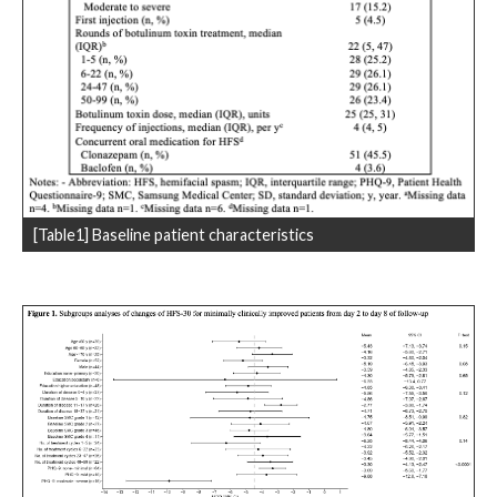
[Table1] Baseline patient characteristics