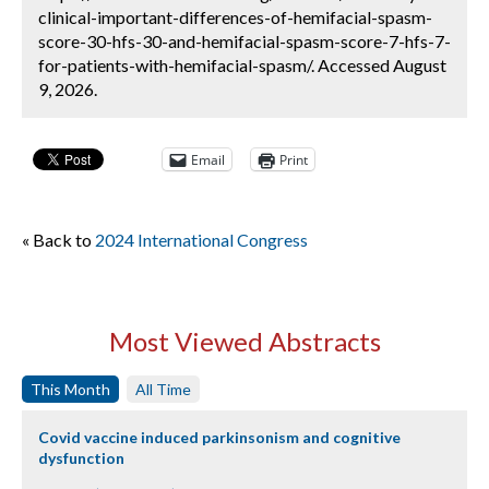
clinical-important-differences-of-hemifacial-spasm-
score-30-hfs-30-and-hemifacial-spasm-score-7-hfs-7-
for-patients-with-hemifacial-spasm/. Accessed August
9, 2026.
Email
Print
« Back to
2024 International Congress
Most Viewed Abstracts
This Month
All Time
Covid vaccine induced parkinsonism and cognitive
dysfunction