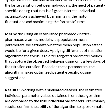
the large variation between individuals, the need of patient-
specific dosing routines is of great interest. Individual
optimization is achieved by minimizing the motor
fluctuations and maximizing the “on-state” time.
Methods:
Using an established pharmacokinetics-
pharmacodynamics model with population mean
parameters, we estimate what the mean population effect
would be for a given dose. Applying different optimization
algorithms the focus is to alter targeted parameter values
that capture the observed behavior using only a few days of
the titration duration. Based on these parameters, the
algorithm makes optimized patient-specific dosing
suggestions.
Results:
Working with a simulated dataset, the estimated
individual parameter values obtained from the algorithm
are compared to the true individual parameters. Preliminary
results confirm the ability of the algorithm to approximate