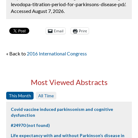
levodopa-titration-period-for-parkinsons-disease-pd/.
Accessed August 7, 2026.
Email
Print
« Back to
2016 International Congress
Most Viewed Abstracts
This Month
All Time
Covid vaccine induced parkinsonism and cognitive
dysfunction
#24970 (not found)
Life expectancy with and without Parkinson’s disease in