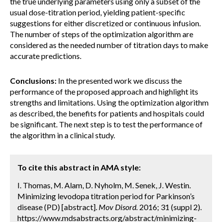
the true underlying parameters using only a subset of the
usual dose-titration period, yielding patient-specific
suggestions for either discretized or continuous infusion.
The number of steps of the optimization algorithm are
considered as the needed number of titration days to make
accurate predictions.
Conclusions:
In the presented work we discuss the
performance of the proposed approach and highlight its
strengths and limitations. Using the optimization algorithm
as described, the benefits for patients and hospitals could
be significant. The next step is to test the performance of
the algorithm in a clinical study.
To cite this abstract in AMA style:
I. Thomas, M. Alam, D. Nyholm, M. Senek, J. Westin.
Minimizing levodopa titration period for Parkinson’s
disease (PD) [abstract].
Mov Disord.
2016; 31 (suppl 2).
https://www.mdsabstracts.org/abstract/minimizing-