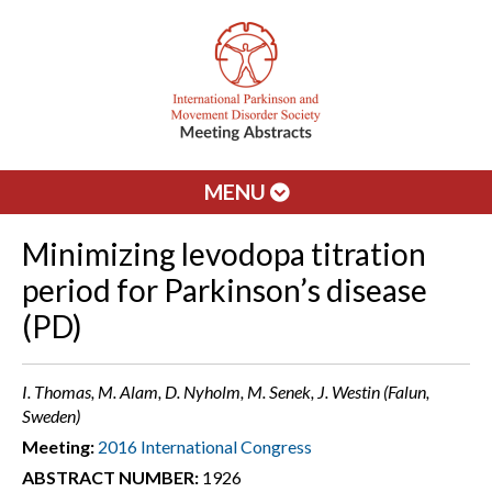
MENU
Minimizing levodopa titration
period for Parkinson’s disease
(PD)
I. Thomas, M. Alam, D. Nyholm, M. Senek, J. Westin (Falun,
Sweden)
Meeting:
2016 International Congress
ABSTRACT NUMBER:
1926