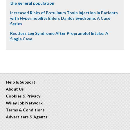
the general population
Increased Risks of Botulinum Toxin Injection in Patients
with Hypermobility Ehlers Danlos Syndrome: A Case
Series
Restless Leg Syndrome After Propranolol Intake: A
Single Case
Help & Support
About Us
Cookies
&
Privacy
Wiley Job Network
Terms & Conditions
Advertisers
&
Agents