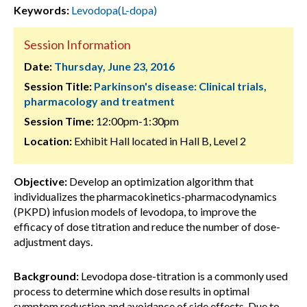
Keywords:
Levodopa(L-dopa)
Session Information
Date:
Thursday, June 23, 2016
Session Title:
Parkinson's disease: Clinical trials,
pharmacology and treatment
Session Time:
12:00pm-1:30pm
Location:
Exhibit Hall located in Hall B, Level 2
Objective:
Develop an optimization algorithm that
individualizes the pharmacokinetics-pharmacodynamics
(PKPD) infusion models of levodopa, to improve the
efficacy of dose titration and reduce the number of dose-
adjustment days.
Background:
Levodopa dose-titration is a commonly used
process to determine which dose results in optimal
symptom reduction and avoidance of side effects. Due to