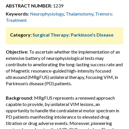
ABSTRACT NUMBER:
1239
Keywords:
Neurophysiology
,
Thalamotomy
,
Tremors:
Treatment
Category:
Surgical Therapy: Parkinson's Disease
Objective:
To ascertain whether the implementation of an
extensive battery of neurophysiological tests may
contribute to ameliorating the long-lasting success rate and
of Magnetic resonance-guided high-intensity focused
ultrasound (MRgFUS) unilateral therapy, focusing VIM, in
Parkinson’s disease (PD) patients.
Background:
MRgFUS represents a renewed approach
capable to provide, by unilateral VIM lesions, an
opportunity to handle the contralateral motor spectrum in
PD patients manifesting intolerance to elevated drug
titration or drug adverse events. Moreover, pioneering