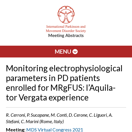
MENU
Monitoring electrophysiological
parameters in PD patients
enrolled for MRgFUS: l’Aquila-
tor Vergata experience
R. Cerroni, P. Sucapane, M. Conti, D. Cerone, C. Liguori, A.
Stefani, C. Marini (Rome, Italy)
Meeting:
MDS Virtual Congress 2021