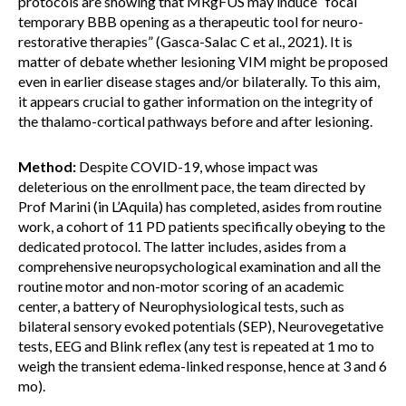
protocols are showing that MRgFUS may induce “focal
temporary BBB opening as a therapeutic tool for neuro-
restorative therapies” (Gasca-Salac C et al., 2021). It is
matter of debate whether lesioning VIM might be proposed
even in earlier disease stages and/or bilaterally. To this aim,
it appears crucial to gather information on the integrity of
the thalamo-cortical pathways before and after lesioning.
Method:
Despite COVID-19, whose impact was
deleterious on the enrollment pace, the team directed by
Prof Marini (in L’Aquila) has completed, asides from routine
work, a cohort of 11 PD patients specifically obeying to the
dedicated protocol. The latter includes, asides from a
comprehensive neuropsychological examination and all the
routine motor and non-motor scoring of an academic
center, a battery of Neurophysiological tests, such as
bilateral sensory evoked potentials (SEP), Neurovegetative
tests, EEG and Blink reflex (any test is repeated at 1 mo to
weigh the transient edema-linked response, hence at 3 and 6
mo).