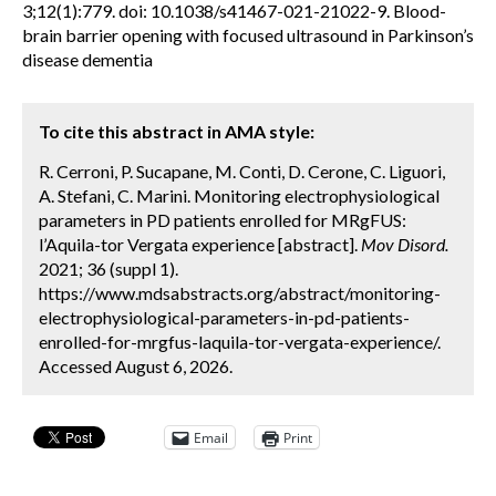
3;12(1):779. doi: 10.1038/s41467-021-21022-9. Blood-
brain barrier opening with focused ultrasound in Parkinson’s
disease dementia
To cite this abstract in AMA style:
R. Cerroni, P. Sucapane, M. Conti, D. Cerone, C. Liguori,
A. Stefani, C. Marini. Monitoring electrophysiological
parameters in PD patients enrolled for MRgFUS:
l’Aquila-tor Vergata experience [abstract].
Mov Disord.
2021; 36 (suppl 1).
https://www.mdsabstracts.org/abstract/monitoring-
electrophysiological-parameters-in-pd-patients-
enrolled-for-mrgfus-laquila-tor-vergata-experience/.
Accessed August 6, 2026.
Email
Print