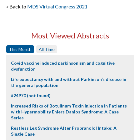
« Back to
MDS Virtual Congress 2021
Most Viewed Abstracts
This Month
All Time
Covid vaccine induced parkinsonism and cognitive
dysfunction
Life expectancy with and without Parkinson’s disease in
the general population
#24970 (not found)
Increased Risks of Botulinum Toxin Injection in Patients
with Hypermobility Ehlers Danlos Syndrome: A Case
Series
Restless Leg Syndrome After Propranolol Intake: A
Single Case