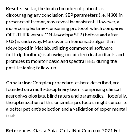
Results:
So far, the limited number of patients is
discouraging any conclusion. SEP parameters (i.e. N30), in
presence of tremor, may reveal inconsistent. However, a
more complex time-consuming protocol, which compares
OFF-THER versus ON-levodopa SEP (before and after
FUS) is underway. Moreover, an homemade algorithm
(developed in Matlab, utilizing commercial software
fieldtrip toolbox) is allowing to cut electrical artifacts and
promises to monitor basic and spectral EEG during the
post-lesioning follow-up.
Conclusion:
Complex procedure, as here described, are
founded on a multi-disciplinary team, comprising clinical
neurophysiologists, blind raters and paramedics. Hopefully,
the optimization of this or similar protocols might concur to
a better patient’s selection and a validation of experimental
trials.
References:
Gasca-Salac C et alNat Commun. 2021 Feb