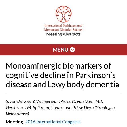
MENU
Monoaminergic biomarkers of
cognitive decline in Parkinson’s
disease and Lewy body dementia
S. van der Zee, Y. Vermeiren, T. Aerts, D. van Dam, M.J.
Gerritsen, J.M. Spikman, T. van Laar, P.P. de Deyn (Groningen,
Netherlands)
Meeting:
2016 International Congress