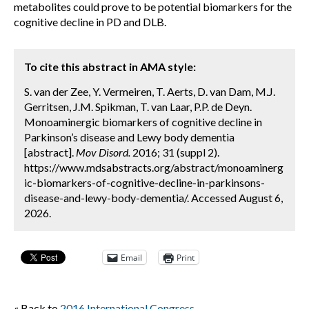
metabolites could prove to be potential biomarkers for the
cognitive decline in PD and DLB.
To cite this abstract in AMA style:
S. van der Zee, Y. Vermeiren, T. Aerts, D. van Dam, M.J.
Gerritsen, J.M. Spikman, T. van Laar, P.P. de Deyn.
Monoaminergic biomarkers of cognitive decline in
Parkinson’s disease and Lewy body dementia
[abstract].
Mov Disord.
2016; 31 (suppl 2).
https://www.mdsabstracts.org/abstract/monoaminerg
ic-biomarkers-of-cognitive-decline-in-parkinsons-
disease-and-lewy-body-dementia/. Accessed August 6,
2026.
Email
Print
« Back to
2016 International Congress