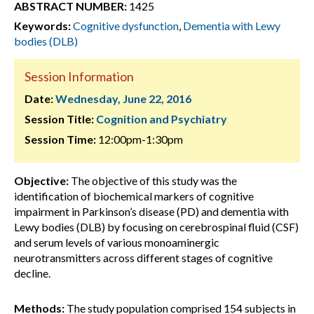
ABSTRACT NUMBER:
1425
Keywords:
Cognitive dysfunction
,
Dementia with Lewy
bodies (DLB)
Session Information
Date:
Wednesday, June 22, 2016
Session Title:
Cognition and Psychiatry
Session Time:
12:00pm-1:30pm
Objective:
The objective of this study was the
identification of biochemical markers of cognitive
impairment in Parkinson’s disease (PD) and dementia with
Lewy bodies (DLB) by focusing on cerebrospinal fluid (CSF)
and serum levels of various monoaminergic
neurotransmitters across different stages of cognitive
decline.
Methods:
The study population comprised 154 subjects in