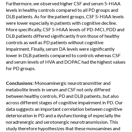
Furthermore, we observed higher CSF and serum 5-HIAA
levels in healthy controls compared to all PD groups and
DLB patients. As for the patient groups, CSF 5-HIAA levels
were lower especially in patients with cognitive decline.
More specifically, CSF 5-HIAA levels of PD-MCI, PDD and
DLB patients differed significantly from those of healthy
controls as well as PD patients without cognitive
impairment. Finally, serum DA levels were significantly
lower in DLB patients compared to controls whereas CSF
and serum levels of HVA and DOPAC had the highest values
for PD groups.
Conclusions:
Monoaminergic neurotransmitter and
metabolite levels in serum and CSF not only differed
between healthy controls, PD and DLB patients, but also
across different stages of cognitive impairment in PD. Our
data suggests an important correlation between cognitive
deterioration in PD and a dysfunctioning of especially the
noradrenergic and serotonergic neurotransmission. This
study therefore hypothesizes that these monoamines and