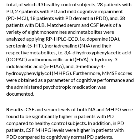
total, of which 43 healthy control subjects, 28 patients with
PD, 27 patients with PD and mild cognitive impairment
(PD-MCI), 18 patients with PD dementia (PDD), and, 38
patients with DLB. Matched serum and CSF levels of a
variety of eight monoamines and metabolites were
analyzed applying RP-HPLC-ECD, i.e. dopamine (DA),
serotonin (5-HT), (nor)adrenaline ((N)A) and their
respective metabolites, i.e. 3,4-dihydroxyphenylacetic acid
(DOPAC) and homovanillic acid (HVA), 5-hydroxy-3-
indoleacetic acid (5-HIAA), and, 3-methoxy-4-
hydroxyphenylglycol (MHPG). Furthermore, MMSE scores
were obtained as a parameter of cognitive performance and
the administered psychotropic medication was
documented.
Results:
CSF and serum levels of both NA and MHPG were
found to be significantly higher in patients with PD
compared to healthy control subjects. In addition, in PD
patients, CSF MHPG levels were higher in patients with
PDD compared to cognitively normal PD patients.