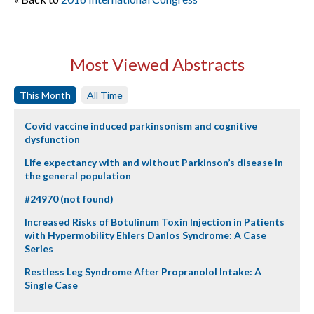
Most Viewed Abstracts
This Month
All Time
Covid vaccine induced parkinsonism and cognitive
dysfunction
Life expectancy with and without Parkinson’s disease in
the general population
#24970 (not found)
Increased Risks of Botulinum Toxin Injection in Patients
with Hypermobility Ehlers Danlos Syndrome: A Case
Series
Restless Leg Syndrome After Propranolol Intake: A
Single Case