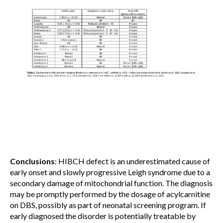
Conclusions
: HIBCH defect is an underestimated cause of
early onset and slowly progressive Leigh syndrome due to a
secondary damage of mitochondrial function. The diagnosis
may be promptly performed by the dosage of acylcarnitine
on DBS, possibly as part of neonatal screening program. If
early diagnosed the disorder is potentially treatable by