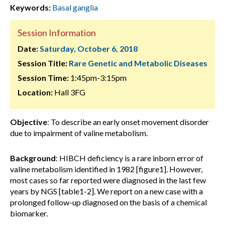
Keywords:
Basal ganglia
Session Information
Date:
Saturday, October 6, 2018
Session Title:
Rare Genetic and Metabolic Diseases
Session Time:
1:45pm-3:15pm
Location:
Hall 3FG
Objective
: To describe an early onset movement disorder
due to impairment of valine metabolism.
Background
: HIBCH deficiency is a rare inborn error of
valine metabolism identified in 1982 [figure1]. However,
most cases so far reported were diagnosed in the last few
years by NGS [table1-2]. We report on a new case with a
prolonged follow-up diagnosed on the basis of a chemical
biomarker.