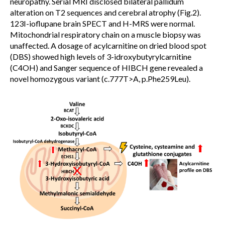
neuropathy. Serial MRI disclosed bilateral pallidum
alteration on T2 sequences and cerebral atrophy (Fig.2).
123I-ioflupane brain SPECT and H-MRS were normal.
Mitochondrial respiratory chain on a muscle biopsy was
unaffected. A dosage of acylcarnitine on dried blood spot
(DBS) showed high levels of 3-idroxybutyrylcarnitine
(C4OH) and Sanger sequence of HIBCH gene revealed a
novel homozygous variant (c.777T>A, p.Phe259Leu).