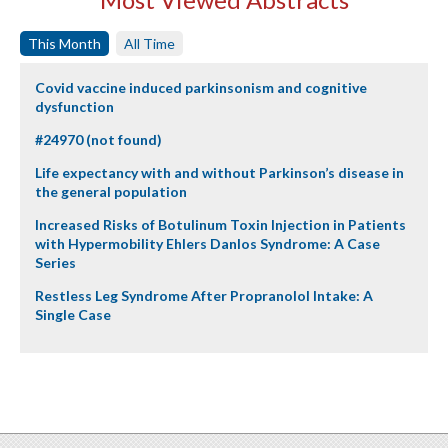
This Month
All Time
Covid vaccine induced parkinsonism and cognitive
dysfunction
#24970 (not found)
Life expectancy with and without Parkinson’s disease in
the general population
Increased Risks of Botulinum Toxin Injection in Patients
with Hypermobility Ehlers Danlos Syndrome: A Case
Series
Restless Leg Syndrome After Propranolol Intake: A
Single Case