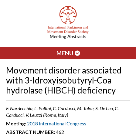
MENU
Movement disorder associated
with 3-Idroxyisobutyryl-Coa
hydrolase (HIBCH) deficiency
F. Nardecchia, L. Pollini, C. Carducci, M. Tolve, S. De Leo, C.
Carducci, V. Leuzzi (Rome, Italy)
Meeting:
2018 International Congress
ABSTRACT NUMBER:
462