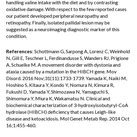
handling valine intake with the diet and by contrasting
oxidative damage. With respect to the few reported cases
our patient developed peripheral neuropathy and
retinopathy. Finally, isolated pallidal lesion may be
suggested as a neuroimaging diagnostic marker of this
condition.
References
: Schottmann G, Sarpong A, Lorenz C, Weinhold
N, Gill E, Teschner L, Ferdinandusse S, Wanders RJ, Prigione
A, Schuelke M. A movement disorder with dystonia and
ataxia caused by a mutation in the HIBCH gene. Mov
Disord. 2016 Nov;31(11):1733-1739. Yamada K, Naiki M,
Hoshino S, Kitaura Y, Kondo Y, Nomura N, Kimura R,
Fukushi D, Yamada Y, Shimozawa N, Yamaguchi S,
Shimomura Y, Miura K, Wakamatsu N. Clinical and
biochemical characterization of 3-hydroxyisobutyryl-CoA
hydrolase (HIBCH) deficiency that causes Leigh-like
disease and ketoacidosis. Mol Genet Metab Rep. 2014 Oct
16;1:455-460.