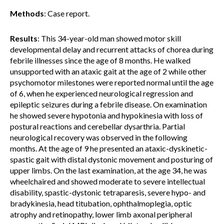
Methods
: Case report.
Results
: This 34-year-old man showed motor skill
developmental delay and recurrent attacks of chorea during
febrile illnesses since the age of 8 months. He walked
unsupported with an ataxic gait at the age of 2 while other
psychomotor milestones were reported normal until the age
of 6, when he experienced neurological regression and
epileptic seizures during a febrile disease. On examination
he showed severe hypotonia and hypokinesia with loss of
postural reactions and cerebellar dysarthria. Partial
neurological recovery was observed in the following
months. At the age of 9 he presented an ataxic-dyskinetic-
spastic gait with distal dystonic movement and posturing of
upper limbs. On the last examination, at the age 34, he was
wheelchaired and showed moderate to severe intellectual
disability, spastic-dystonic tetraparesis, severe hypo- and
bradykinesia, head titubation, ophthalmoplegia, optic
atrophy and retinopathy, lower limb axonal peripheral