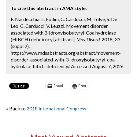
To cite this abstract in AMA style:
F. Nardecchia, L. Pollini, C. Carducci, M. Tolve, S. De
Leo, C. Carducci, V. Leuzzi. Movement disorder
associated with 3-Idroxyisobutyryl-Coa hydrolase
(HIBCH) deficiency [abstract].
Mov Disord.
2018; 33
(suppl 2).
https://www.mdsabstracts.org/abstract/movement-
disorder-associated-with-3-idroxyisobutyryl-coa-
hydrolase-hibch-deficiency/. Accessed August 7, 2026.
Email
Print
« Back to
2018 International Congress
Most Viewed Abstracts