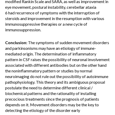
modified Rankin Scale and SARA, as well as improvement in
eye movement, postural instability, cerebellar ataxia
6 had recurrence of symptoms with the interruption of
steroids and improvement in the resumption with various
immunosuppressive therapies or a new cycle of
immunosuppression.
Conclusion:
The symptoms of sudden movement disorders
and parkinsonisms may have an etiology of immune-
mediated origin. The determination of inflammatory
pattern in CSF raises the possibility of neuronal involvement
associated with different antibodies but on the other hand
the noninflammatory pattern or studies by normal
neuroimaging do not rule out the possibility of autoimmune
pathophysiology. This theory and its ambiguous proposal
postulate the need to determine different clinical /
biochemical patterns and the rationality of installing
precocious treatments since the prognosis of patients
depends on it. Movement disorders may be the key to
detecting the etiology of the disorder early