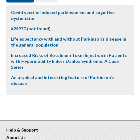
Covid vaccine induced parkinsonism and cognitive
dysfunction
#24970 (not found)
Life expectancy with and without Parkinson’s disease in
the general population
Increased Risks of Botulinum Toxin Injection in Patients
with Hypermobility Ehlers Danlos Syndrome: A Case
Series
An atypical and interesting feature of Parkinson´s
disease
Help & Support
About Us