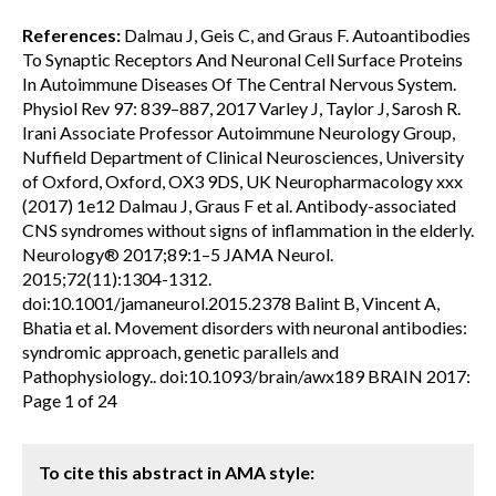
References:
Dalmau J, Geis C, and Graus F. Autoantibodies
To Synaptic Receptors And Neuronal Cell Surface Proteins
In Autoimmune Diseases Of The Central Nervous System.
Physiol Rev 97: 839–887, 2017 Varley J, Taylor J, Sarosh R.
Irani Associate Professor Autoimmune Neurology Group,
Nuffield Department of Clinical Neurosciences, University
of Oxford, Oxford, OX3 9DS, UK Neuropharmacology xxx
(2017) 1e12 Dalmau J, Graus F et al. Antibody-associated
CNS syndromes without signs of inflammation in the elderly.
Neurology® 2017;89:1–5 JAMA Neurol.
2015;72(11):1304-1312.
doi:10.1001/jamaneurol.2015.2378 Balint B, Vincent A,
Bhatia et al. Movement disorders with neuronal antibodies:
syndromic approach, genetic parallels and
Pathophysiology.. doi:10.1093/brain/awx189 BRAIN 2017:
Page 1 of 24
To cite this abstract in AMA style: