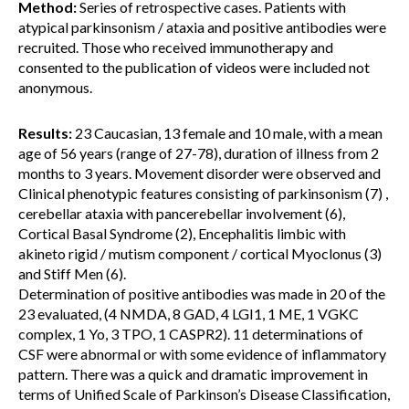
Method:
Series of retrospective cases. Patients with
atypical parkinsonism / ataxia and positive antibodies were
recruited. Those who received immunotherapy and
consented to the publication of videos were included not
anonymous.
Results:
23 Caucasian, 13 female and 10 male, with a mean
age of 56 years (range of 27-78), duration of illness from 2
months to 3 years. Movement disorder were observed and
Clinical phenotypic features consisting of parkinsonism (7) ,
cerebellar ataxia with pancerebellar involvement (6),
Cortical Basal Syndrome (2), Encephalitis limbic with
akineto rigid / mutism component / cortical Myoclonus (3)
and Stiff Men (6).
Determination of positive antibodies was made in 20 of the
23 evaluated, (4 NMDA, 8 GAD, 4 LGI1, 1 ME, 1 VGKC
complex, 1 Yo, 3 TPO, 1 CASPR2). 11 determinations of
CSF were abnormal or with some evidence of inflammatory
pattern. There was a quick and dramatic improvement in
terms of Unified Scale of Parkinson’s Disease Classification,