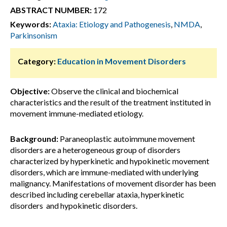
ABSTRACT NUMBER:
172
Keywords:
Ataxia: Etiology and Pathogenesis
,
NMDA
,
Parkinsonism
Category:
Education in Movement Disorders
Objective:
Observe the clinical and biochemical
characteristics and the result of the treatment instituted in
movement immune-mediated etiology.
Background:
Paraneoplastic autoimmune movement
disorders are a heterogeneous group of disorders
characterized by hyperkinetic and hypokinetic movement
disorders, which are immune-mediated with underlying
malignancy. Manifestations of movement disorder has been
described including cerebellar ataxia, hyperkinetic
disorders and hypokinetic disorders.