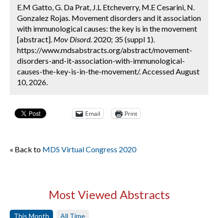
E.M Gatto, G. Da Prat, J.L Etcheverry, M.E Cesarini, N.
Gonzalez Rojas. Movement disorders and it association
with immunological causes: the key is in the movement
[abstract].
Mov Disord.
2020; 35 (suppl 1).
https://www.mdsabstracts.org/abstract/movement-
disorders-and-it-association-with-immunological-
causes-the-key-is-in-the-movement/. Accessed August
10, 2026.
Email
Print
« Back to
MDS Virtual Congress 2020
Most Viewed Abstracts
This Month
All Time