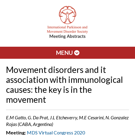
MENU
Movement disorders and it
association with immunological
causes: the key is in the
movement
E.M Gatto, G. Da Prat, J.L Etcheverry, M.E Cesarini, N. Gonzalez
Rojas (CABA, Argentina)
Meeting:
MDS Virtual Congress 2020