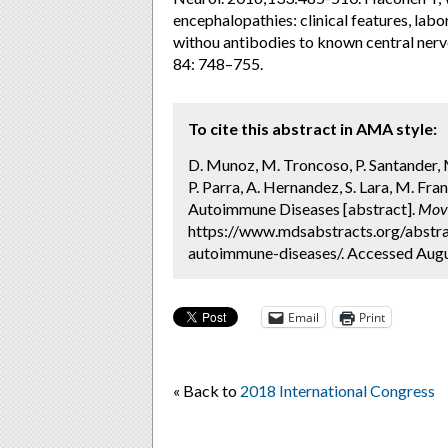
encephalopathies: clinical features, lab
withou antibodies to known central ner
84: 748–755.
To cite this abstract in AMA style:
D. Munoz, M. Troncoso, P. Santander, M.
P. Parra, A. Hernandez, S. Lara, M. Fr
Autoimmune Diseases [abstract].
Mov 
https://www.mdsabstracts.org/abstra
autoimmune-diseases/. Accessed Augu
Email
Print
« Back to
2018 International Congress