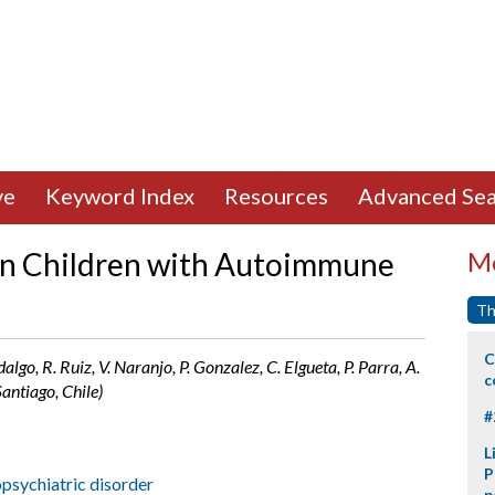
ve
Keyword Index
Resources
Advanced Sea
n Children with Autoimmune
Mo
Th
C
lgo, R. Ruiz, V. Naranjo, P. Gonzalez, C. Elgueta, P. Parra, A.
c
antiago, Chile)
#
L
P
psychiatric disorder
p