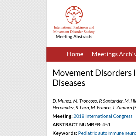
Home
Meetings Archi
Movement Disorders i
Diseases
D. Munoz, M. Troncoso, P. Santander, M. Hida
Hernandez, S. Lara, M. Franco, J. Zamora (S
Meeting:
2018 International Congress
ABSTRACT NUMBER:
451
Keywords:
Pediatric autoimmune neuro