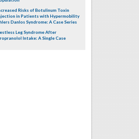
ncreased Risks of Botulinum Toxin
njection in Patients with Hypermobility
hlers Danlos Syndrome: A Case Series
estless Leg Syndrome After
ropranolol Intake: A Single Case