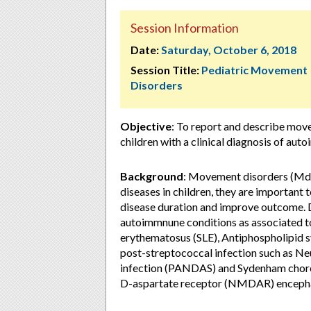
Session Information
Date:
Saturday, October 6, 2018
Session Title:
Pediatric Movement
Disorders
Objective
: To report and describe move
children with a clinical diagnosis of aut
Background
: Movement disorders (Md)
diseases in children, they are important 
disease duration and improve outcome. D
autoimmnune conditions as associated to
erythematosus (SLE), Antiphospholipid
post-streptococcal infection such as Ne
infection (PANDAS) and Sydenham chorea
D-aspartate receptor (NMDAR) encepha