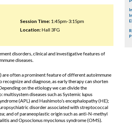
I
I
Session Time:
1:45pm-3:15pm
E
Location:
Hall 3FG
R
P
ment disorders, clinical and investigative features of
oimmune diseases.
 are often a prominent feature of different autoimmune
to recognize and diagnose, as early therapy can shorten
epending on the etiology we can divide the
: multisystem diseases such as Systemic lupus
 syndrome (APL) and Hashimoto’s encephalopathy (HE);
uropsychiatric disorder associated with streptococcal
; and of paraneoplastic origin such as anti-N-methyl
litis and Opsoclonus myoclonus syndrome (OMS).