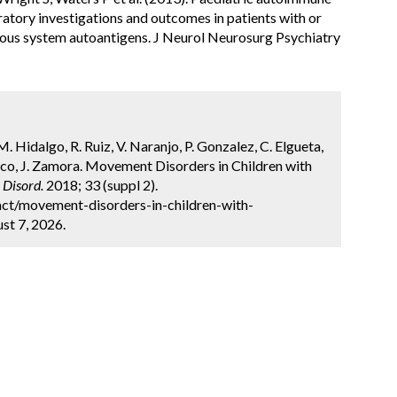
oratory investigations and outcomes in patients with or
vous system autoantigens. J Neurol Neurosurg Psychiatry
 Hidalgo, R. Ruiz, V. Naranjo, P. Gonzalez, C. Elgueta,
anco, J. Zamora. Movement Disorders in Children with
Disord.
2018; 33 (suppl 2).
ct/movement-disorders-in-children-with-
st 7, 2026.