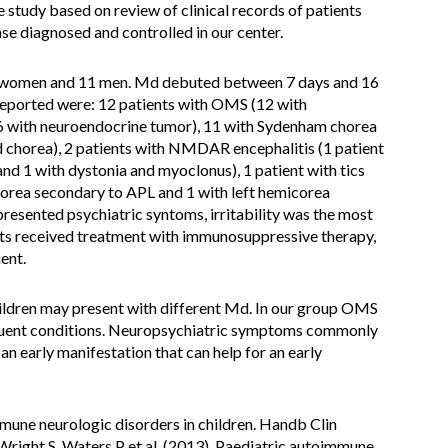
e study based on review of clinical records of patients
e diagnosed and controlled in our center.
 16 women and 11 men. Md debuted between 7 days and 16
reported were: 12 patients with OMS (12 with
 6 with neuroendocrine tumor), 11 with Sydenham chorea
d chorea), 2 patients with NMDAR encephalitis (1 patient
and 1 with dystonia and myoclonus), 1 patient with tics
orea secondary to APL and 1 with left hemicorea
presented psychiatric syntoms, irritability was the most
ts received treatment with immunosuppressive therapy,
ent.
ildren may present with different Md. In our group OMS
uent conditions. Neuropsychiatric symptoms commonly
 an early manifestation that can help for an early
une neurologic disorders in children. Handb Clin
right S, Waters P et al. (2013). Paediatric autoimmune