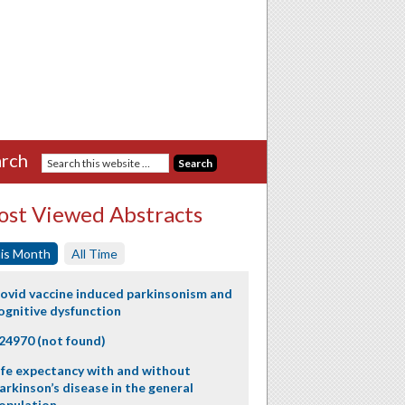
rch
st Viewed Abstracts
is Month
All Time
ovid vaccine induced parkinsonism and
ognitive dysfunction
24970 (not found)
ife expectancy with and without
arkinson’s disease in the general
opulation