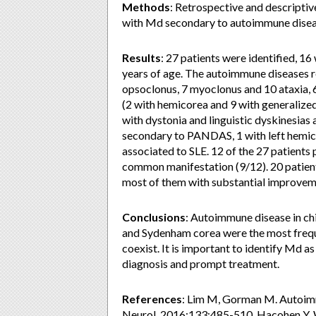
Methods
: Retrospective and descriptiv
with Md secondary to autoimmune diseas
Results
: 27 patients were identified,
years of age. The autoimmune diseases 
opsoclonus, 7 myoclonus and 10 ataxia,
(2 with hemicorea and 9 with generalize
with dystonia and linguistic dyskinesias 
secondary to PANDAS, 1 with left hemic
associated to SLE. 12 of the 27 patients 
common manifestation (9/12). 20 patien
most of them with substantial improvem
Conclusions
: Autoimmune disease in ch
and Sydenham corea were the most freq
coexist. It is important to identify Md as
diagnosis and prompt treatment.
References
: Lim M, Gorman M. Autoimm
Neurol. 2016;133:485-510. Hacohen Y, W