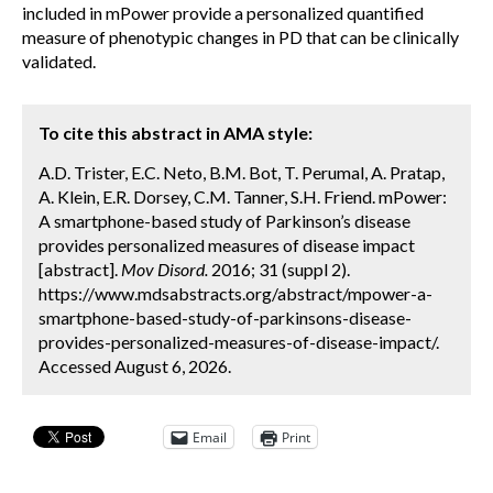
included in mPower provide a personalized quantified
measure of phenotypic changes in PD that can be clinically
validated.
To cite this abstract in AMA style:
A.D. Trister, E.C. Neto, B.M. Bot, T. Perumal, A. Pratap,
A. Klein, E.R. Dorsey, C.M. Tanner, S.H. Friend. mPower:
A smartphone-based study of Parkinson’s disease
provides personalized measures of disease impact
[abstract].
Mov Disord.
2016; 31 (suppl 2).
https://www.mdsabstracts.org/abstract/mpower-a-
smartphone-based-study-of-parkinsons-disease-
provides-personalized-measures-of-disease-impact/.
Accessed August 6, 2026.
Email
Print