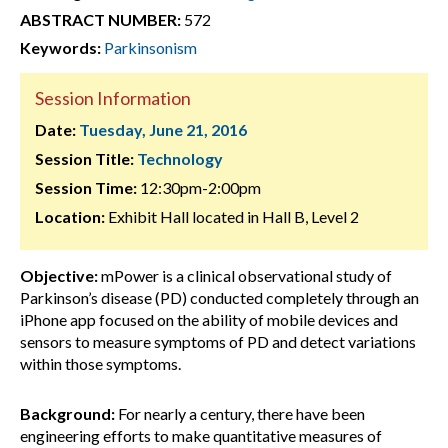
ABSTRACT NUMBER:
572
Keywords:
Parkinsonism
Session Information
Date:
Tuesday, June 21, 2016
Session Title:
Technology
Session Time:
12:30pm-2:00pm
Location:
Exhibit Hall located in Hall B, Level 2
Objective:
mPower is a clinical observational study of
Parkinson’s disease (PD) conducted completely through an
iPhone app focused on the ability of mobile devices and
sensors to measure symptoms of PD and detect variations
within those symptoms.
Background:
For nearly a century, there have been
engineering efforts to make quantitative measures of