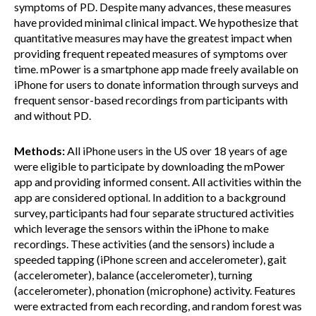
symptoms of PD. Despite many advances, these measures
have provided minimal clinical impact. We hypothesize that
quantitative measures may have the greatest impact when
providing frequent repeated measures of symptoms over
time. mPower is a smartphone app made freely available on
iPhone for users to donate information through surveys and
frequent sensor-based recordings from participants with
and without PD.
Methods:
All iPhone users in the US over 18 years of age
were eligible to participate by downloading the mPower
app and providing informed consent. All activities within the
app are considered optional. In addition to a background
survey, participants had four separate structured activities
which leverage the sensors within the iPhone to make
recordings. These activities (and the sensors) include a
speeded tapping (iPhone screen and accelerometer), gait
(accelerometer), balance (accelerometer), turning
(accelerometer), phonation (microphone) activity. Features
were extracted from each recording, and random forest was