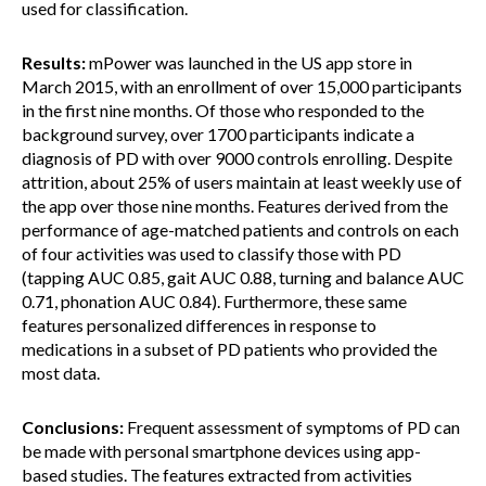
used for classification.
Results:
mPower was launched in the US app store in
March 2015, with an enrollment of over 15,000 participants
in the first nine months. Of those who responded to the
background survey, over 1700 participants indicate a
diagnosis of PD with over 9000 controls enrolling. Despite
attrition, about 25% of users maintain at least weekly use of
the app over those nine months. Features derived from the
performance of age-matched patients and controls on each
of four activities was used to classify those with PD
(tapping AUC 0.85, gait AUC 0.88, turning and balance AUC
0.71, phonation AUC 0.84). Furthermore, these same
features personalized differences in response to
medications in a subset of PD patients who provided the
most data.
Conclusions:
Frequent assessment of symptoms of PD can
be made with personal smartphone devices using app-
based studies. The features extracted from activities