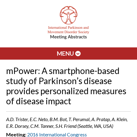
MENU
mPower: A smartphone-based
study of Parkinson’s disease
provides personalized measures
of disease impact
A.D. Trister, E.C. Neto, B.M. Bot, T. Perumal, A. Pratap, A. Klein,
E.R. Dorsey, C.M. Tanner, S.H. Friend (Seattle, WA, USA)
Meeting:
2016 International Congress