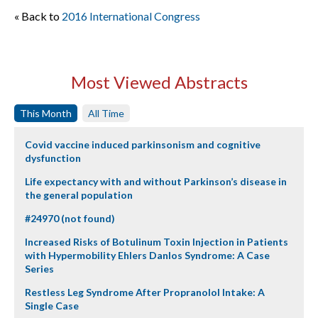
« Back to
2016 International Congress
Most Viewed Abstracts
This Month
All Time
Covid vaccine induced parkinsonism and cognitive
dysfunction
Life expectancy with and without Parkinson’s disease in
the general population
#24970 (not found)
Increased Risks of Botulinum Toxin Injection in Patients
with Hypermobility Ehlers Danlos Syndrome: A Case
Series
Restless Leg Syndrome After Propranolol Intake: A
Single Case