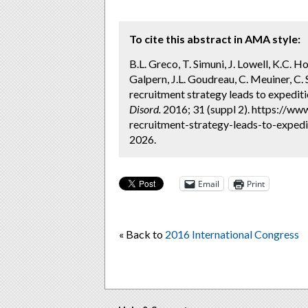
To cite this abstract in AMA style:
B.L. Greco, T. Simuni, J. Lowell, K.C. 
Galpern, J.L. Goudreau, C. Meuiner, C.
recruitment strategy leads to expedit
Disord.
2016; 31 (suppl 2). https://w
recruitment-strategy-leads-to-expedit
2026.
Email
Print
« Back to
2016 International Congress