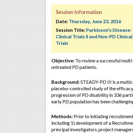
Session Information
Date:
Thursday, June 23, 2016
Session Title:
Parkinson's Disease:
Clinical Trials II and Non-PD Clinical
Trials
Objective:
To review a successful multi-m
untreated PD patients.
Background:
STEADY-PD III is a multic
placebo-controlled study of the efficacy
progression of PD disability in 336 parti
early PD population has been challengin
Methods:
Prior to initiating recruitme
including 1) development of a Recruitme
principal investigators, project managers