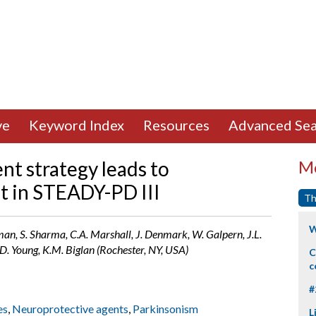
ve
Keyword Index
Resources
Advanced Sea
nt strategy leads to
Mo
t in STEADY-PD III
Th
W
eman, S. Sharma, C.A. Marshall, J. Denmark, W. Galpern, J.L.
D. Young, K.M. Biglan (Rochester, NY, USA)
C
c
#
es
,
Neuroprotective agents
,
Parkinsonism
L