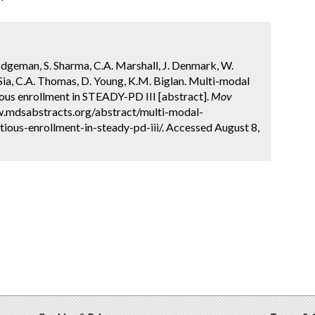
Hodgeman, S. Sharma, C.A. Marshall, J. Denmark, W.
 Sia, C.A. Thomas, D. Young, K.M. Biglan. Multi-modal
ious enrollment in STEADY-PD III [abstract].
Mov
ww.mdsabstracts.org/abstract/multi-modal-
ious-enrollment-in-steady-pd-iii/. Accessed August 8,