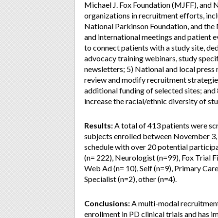
Michael J. Fox Foundation (MJFF), and 
organizations in recruitment efforts, in
National Parkinson Foundation, and the 
and international meetings and patient e
to connect patients with a study site, de
advocacy training webinars, study specif
newsletters; 5) National and local press
review and modify recruitment strategies
additional funding of selected sites; a
increase the racial/ethnic diversity of st
Results:
A total of 413 patients were sc
subjects enrolled between November 3,
schedule with over 20 potential participa
(n= 222), Neurologist (n=99), Fox Trial
Web Ad (n= 10), Self (n=9), Primary Care 
Specialist (n=2), other (n=4).
Conclusions:
A multi-modal recruitment
enrollment in PD clinical trials and has i