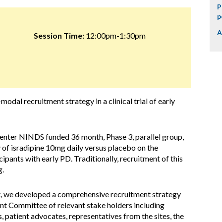
P
p
A
Session Time:
12:00pm-1:30pm
odal recruitment strategy in a clinical trial of early
enter NINDS funded 36 month, Phase 3, parallel group,
 of isradipine 10mg daily versus placebo on the
cipants with early PD. Traditionally, recruitment of this
g.
nt, we developed a comprehensive recruitment strategy
nt Committee of relevant stake holders including
, patient advocates, representatives from the sites, the