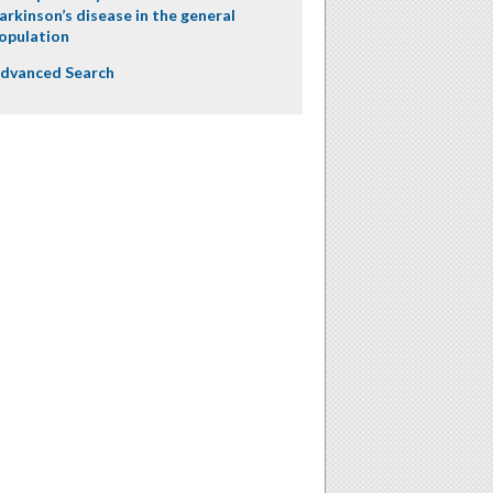
arkinson’s disease in the general
opulation
dvanced Search