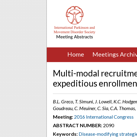
Home
Meetings Archi
Multi-modal recruitme
expeditious enrollmen
B.L. Greco, T. Simuni, J. Lowell, K.C. Hodg
Goudreau, C. Meuiner, C. Sia, C.A. Thomas, 
Meeting:
2016 International Congress
ABSTRACT NUMBER:
2090
Keywords:
Disease-modifying strategi