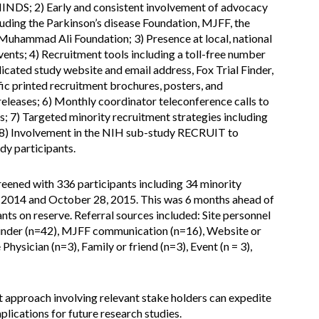
NINDS; 2) Early and consistent involvement of advocacy
cluding the Parkinson’s disease Foundation, MJFF, the
Muhammad Ali Foundation; 3) Presence at local, national
vents; 4) Recruitment tools including a toll-free number
dicated study website and email address, Fox Trial Finder,
ic printed recruitment brochures, posters, and
 releases; 6) Monthly coordinator teleconference calls to
; 7) Targeted minority recruitment strategies including
nd 8) Involvement in the NIH sub-study RECRUIT to
udy participants.
reened with 336 participants including 34 minority
 2014 and October 28, 2015. This was 6 months ahead of
nts on reserve. Referral sources included: Site personnel
 Finder (n=42), MJFF communication (n=16), Website or
Physician (n=3), Family or friend (n=3), Event (n = 3),
 approach involving relevant stake holders can expedite
mplications for future research studies.