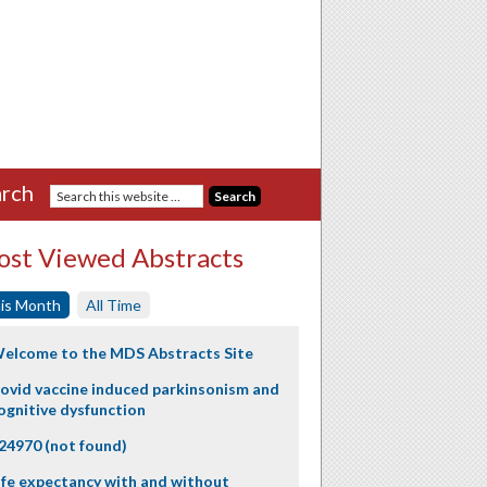
rch
st Viewed Abstracts
is Month
All Time
elcome to the MDS Abstracts Site
ovid vaccine induced parkinsonism and
ognitive dysfunction
24970 (not found)
ife expectancy with and without