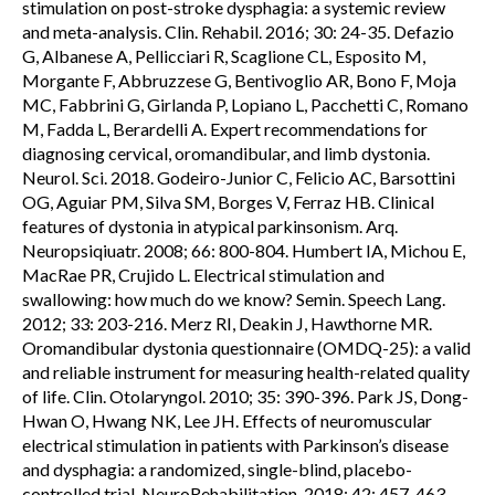
stimulation on post-stroke dysphagia: a systemic review
and meta-analysis. Clin. Rehabil. 2016; 30: 24-35. Defazio
G, Albanese A, Pellicciari R, Scaglione CL, Esposito M,
Morgante F, Abbruzzese G, Bentivoglio AR, Bono F, Moja
MC, Fabbrini G, Girlanda P, Lopiano L, Pacchetti C, Romano
M, Fadda L, Berardelli A. Expert recommendations for
diagnosing cervical, oromandibular, and limb dystonia.
Neurol. Sci. 2018. Godeiro-Junior C, Felicio AC, Barsottini
OG, Aguiar PM, Silva SM, Borges V, Ferraz HB. Clinical
features of dystonia in atypical parkinsonism. Arq.
Neuropsiqiuatr. 2008; 66: 800-804. Humbert IA, Michou E,
MacRae PR, Crujido L. Electrical stimulation and
swallowing: how much do we know? Semin. Speech Lang.
2012; 33: 203-216. Merz RI, Deakin J, Hawthorne MR.
Oromandibular dystonia questionnaire (OMDQ-25): a valid
and reliable instrument for measuring health-related quality
of life. Clin. Otolaryngol. 2010; 35: 390-396. Park JS, Dong-
Hwan O, Hwang NK, Lee JH. Effects of neuromuscular
electrical stimulation in patients with Parkinson’s disease
and dysphagia: a randomized, single-blind, placebo-
controlled trial. NeuroRehabilitation. 2018; 42: 457-463.