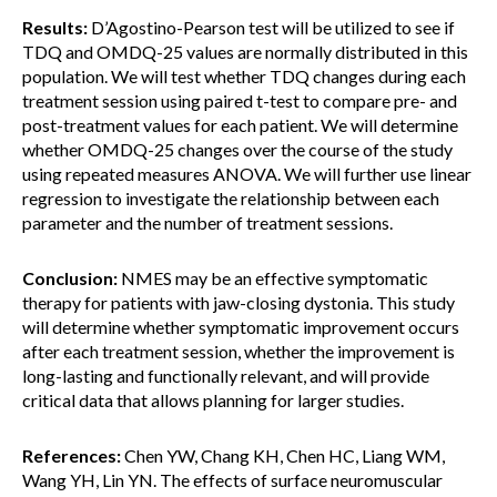
Results:
D’Agostino-Pearson test will be utilized to see if
TDQ and OMDQ-25 values are normally distributed in this
population. We will test whether TDQ changes during each
treatment session using paired t-test to compare pre- and
post-treatment values for each patient. We will determine
whether OMDQ-25 changes over the course of the study
using repeated measures ANOVA. We will further use linear
regression to investigate the relationship between each
parameter and the number of treatment sessions.
Conclusion:
NMES may be an effective symptomatic
therapy for patients with jaw-closing dystonia. This study
will determine whether symptomatic improvement occurs
after each treatment session, whether the improvement is
long-lasting and functionally relevant, and will provide
critical data that allows planning for larger studies.
References:
Chen YW, Chang KH, Chen HC, Liang WM,
Wang YH, Lin YN. The effects of surface neuromuscular