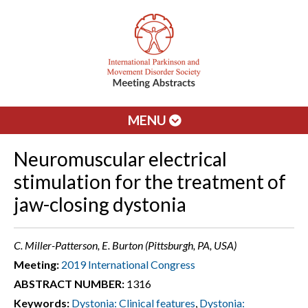
MENU
Neuromuscular electrical
stimulation for the treatment of
jaw-closing dystonia
C. Miller-Patterson, E. Burton (Pittsburgh, PA, USA)
Meeting:
2019 International Congress
ABSTRACT NUMBER:
1316
Keywords:
Dystonia: Clinical features
,
Dystonia: