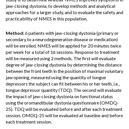
jaw-closing dystonia, to develop methods and analytical
approaches for a larger study, and to evaluate the safety and
practicability of NMES in this population.
Method:
6 patients with jaw-closing dystonia (primary or
secondary to a neurodegenerative disease or medication)
will be enrolled. NMES will be applied for 20 minutes twice
per week for a total of 16 sessions. Response to treatment
will be measured using 2 methods. The first will evaluate
degree of jaw-closing dystonia by determining the distance
between the front teeth in the position of maximal voluntary
jaw opening, measured using the quantity of tongue
depressors the subject can fit between his or her teeth, i.e.,
tongue depressor quantity (TDQ). The second will evaluate
the impact of jaw-closing dystonia on functional status
using the oromandibular dystonia questionnaire (OMDQ-
25). TDQ will be evaluated before and after each treatment
session. OMDQ-25 will be evaluated at baseline and before
each treatment session.