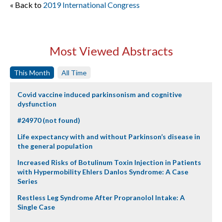
« Back to
2019 International Congress
Most Viewed Abstracts
This Month
All Time
Covid vaccine induced parkinsonism and cognitive
dysfunction
#24970 (not found)
Life expectancy with and without Parkinson’s disease in
the general population
Increased Risks of Botulinum Toxin Injection in Patients
with Hypermobility Ehlers Danlos Syndrome: A Case
Series
Restless Leg Syndrome After Propranolol Intake: A
Single Case