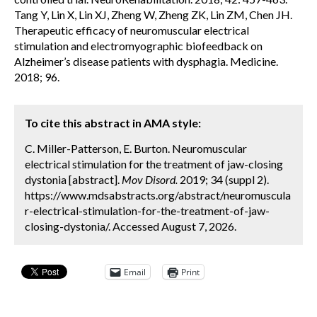
Tang Y, Lin X, Lin XJ, Zheng W, Zheng ZK, Lin ZM, Chen JH.
Therapeutic efficacy of neuromuscular electrical
stimulation and electromyographic biofeedback on
Alzheimer’s disease patients with dysphagia. Medicine.
2018; 96.
To cite this abstract in AMA style:
C. Miller-Patterson, E. Burton. Neuromuscular
electrical stimulation for the treatment of jaw-closing
dystonia [abstract].
Mov Disord.
2019; 34 (suppl 2).
https://www.mdsabstracts.org/abstract/neuromuscula
r-electrical-stimulation-for-the-treatment-of-jaw-
closing-dystonia/. Accessed August 7, 2026.
Email
Print