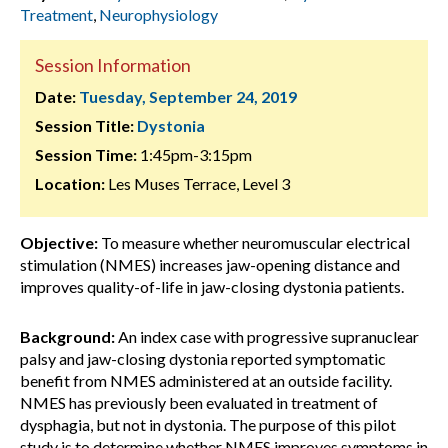
Treatment
,
Neurophysiology
Session Information
Date:
Tuesday, September 24, 2019
Session Title:
Dystonia
Session Time:
1:45pm-3:15pm
Location:
Les Muses Terrace, Level 3
Objective:
To measure whether neuromuscular electrical
stimulation (NMES) increases jaw-opening distance and
improves quality-of-life in jaw-closing dystonia patients.
Background:
An index case with progressive supranuclear
palsy and jaw-closing dystonia reported symptomatic
benefit from NMES administered at an outside facility.
NMES has previously been evaluated in treatment of
dysphagia, but not in dystonia. The purpose of this pilot
study is to determine whether NMES improves symptoms in