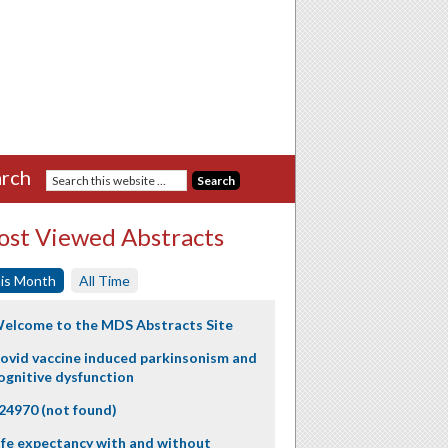
rch
st Viewed Abstracts
is Month
All Time
elcome to the MDS Abstracts Site
ovid vaccine induced parkinsonism and
ognitive dysfunction
24970 (not found)
ife expectancy with and without