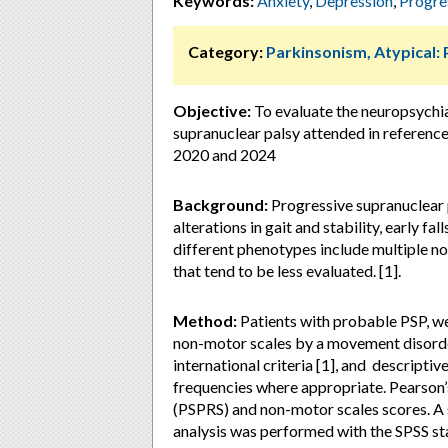
Keywords:
Anxiety
,
Depression
,
Progre
Category:
Parkinsonism, Atypical:
Objective:
To evaluate the neuropsychi
supranuclear palsy attended in referenc
2020 and 2024
Background:
Progressive supranuclear 
alterations in gait and stability, early f
different phenotypes include multiple 
that tend to be less evaluated. [1].
Method:
Patients with probable PSP, we
non-motor scales by a movement disorde
international criteria [1], and descripti
frequencies where appropriate. Pearson’
(PSPRS) and non-motor scales scores. A st
analysis was performed with the SPSS sta