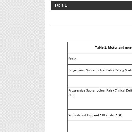
Tabla 1