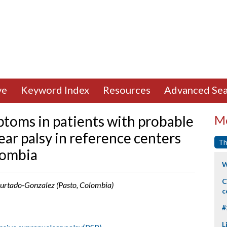
ve
Keyword Index
Resources
Advanced Sea
toms in patients with probable
Mo
ar palsy in reference centers
Th
lombia
W
C
 Hurtado-Gonzalez (Pasto, Colombia)
c
#
L