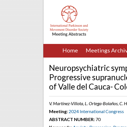
Home
Meetings Archi
Neuropsychiatric symp
Progressive supranucle
of Valle del Cauca- Co
V. Martínez-Villota, L. Ortega-Bolaños, C.
Meeting:
2024 International Congress
ABSTRACT NUMBER:
70