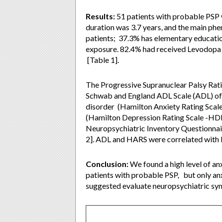
Results:
51 patients with probable PSP
duration was 3.7 years, and the main ph
patients; 37.3% has elementary educatio
exposure. 82.4% had received Levodopa i
[Table 1].
The Progressive Supranuclear Palsy Rati
Schwab and England ADL Scale (ADL) of 6
disorder (Hamilton Anxiety Rating Scal
(Hamilton Depression Rating Scale -HD
Neuropsychiatric Inventory Questionnair
2]. ADL and HARS were correlated with P
Conclusion:
We found a high level of an
patients with probable PSP, but only an
suggested evaluate neuropsychiatric symp