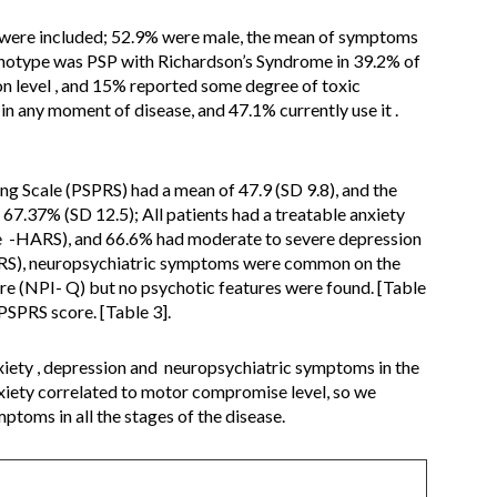
 were included; 52.9% were male, the mean of symptoms
enotype was PSP with Richardson’s Syndrome in 39.2% of
n level , and 15% reported some degree of toxic
n any moment of disease, and 47.1% currently use it .
ng Scale (PSPRS) had a mean of 47.9 (SD 9.8), and the
7.37% (SD 12.5); All patients had a treatable anxiety
e -HARS), and 66.6% had moderate to severe depression
RS), neuropsychiatric symptoms were common on the
e (NPI- Q) but no psychotic features were found. [Table
SPRS score. [Table 3].
xiety , depression and neuropsychiatric symptoms in the
xiety correlated to motor compromise level, so we
toms in all the stages of the disease.