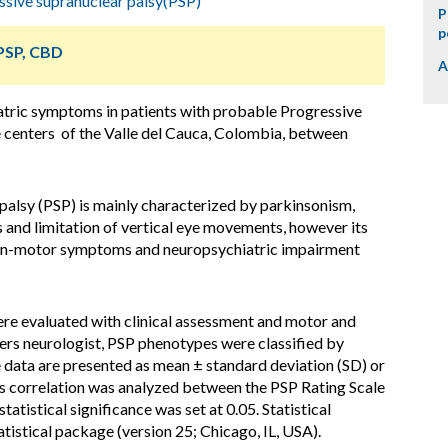
ssive supranuclear palsy(PSP)
P
p
 PSP, CBD
A
atric symptoms in patients with probable Progressive
e centers of the Valle del Cauca, Colombia, between
palsy (PSP) is mainly characterized by parkinsonism,
alls and limitation of vertical eye movements, however its
non-motor symptoms and neuropsychiatric impairment
re evaluated with clinical assessment and motor and
rs neurologist, PSP phenotypes were classified by
ve data are presented as mean ± standard deviation (SD) or
s correlation was analyzed between the PSP Rating Scale
atistical significance was set at 0.05. Statistical
tistical package (version 25; Chicago, IL, USA).