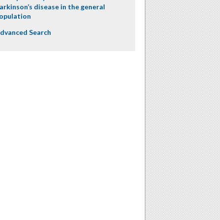
arkinson’s disease in the general
opulation
dvanced Search