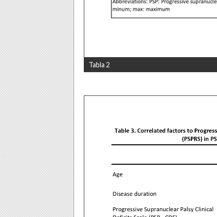
Tabla 2