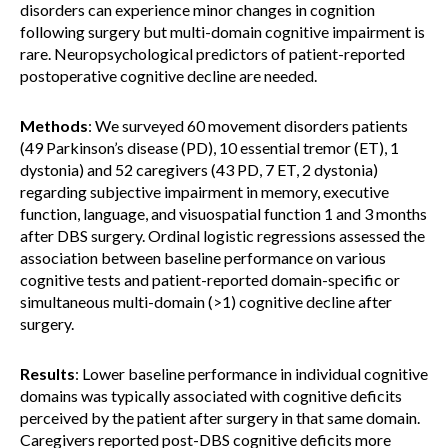
disorders can experience minor changes in cognition
following surgery but multi-domain cognitive impairment is
rare. Neuropsychological predictors of patient-reported
postoperative cognitive decline are needed.
Methods
: We surveyed 60 movement disorders patients
(49 Parkinson’s disease (PD), 10 essential tremor (ET), 1
dystonia) and 52 caregivers (43 PD, 7 ET, 2 dystonia)
regarding subjective impairment in memory, executive
function, language, and visuospatial function 1 and 3 months
after DBS surgery. Ordinal logistic regressions assessed the
association between baseline performance on various
cognitive tests and patient-reported domain-specific or
simultaneous multi-domain (>1) cognitive decline after
surgery.
Results
: Lower baseline performance in individual cognitive
domains was typically associated with cognitive deficits
perceived by the patient after surgery in that same domain.
Caregivers reported post-DBS cognitive deficits more