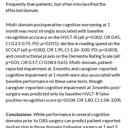
frequently than patients, but often misclassified the
effected domain.
Multi-domain postoperative cognitive worsening at 1
month was most strongly associated with baseline
recognition accuracy on the HVLT-R (all: p=0.002, OR 0.45,
CI:0.23-0.75; PD: p=0.015); decline in reading speed on the
SCOLP (all: p=0.002, OR 1.95, CI:1.26-3.00; PD: p=0.003),
and constructional praxis on the Dementia Rating Scale (all:
p=0.01, OR 0.17, CI:0.043-0.65). Multi-domain, patient-
reported impairment at 3 months and caregiver-reported
cognitive impairment at 1 month were also associated with
baseline performance on these same tests, though
caregiver-reported cognitive impairment at 3 months post-
surgery was predicted only by baseline HVLT-R false-
positive recognition score (p=0.034, OR 1.80, CI:1.04-3.09).
Conclusions
: While performance in several cognitive
domains prior to DBS surgery can predict patient-reported
dysfunction in those domains following surgery at 1 and 3