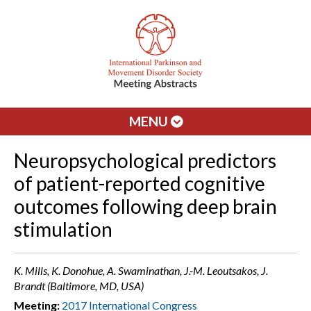
MENU
Neuropsychological predictors
of patient-reported cognitive
outcomes following deep brain
stimulation
K. Mills, K. Donohue, A. Swaminathan, J.-M. Leoutsakos, J.
Brandt (Baltimore, MD, USA)
Meeting:
2017 International Congress