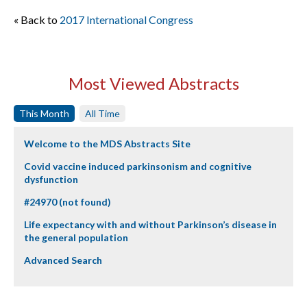
« Back to
2017 International Congress
Most Viewed Abstracts
This Month
All Time
Welcome to the MDS Abstracts Site
Covid vaccine induced parkinsonism and cognitive
dysfunction
#24970 (not found)
Life expectancy with and without Parkinson’s disease in
the general population
Advanced Search