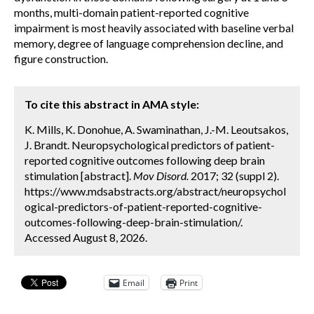
months, multi-domain patient-reported cognitive
impairment is most heavily associated with baseline verbal
memory, degree of language comprehension decline, and
figure construction.
To cite this abstract in AMA style:
K. Mills, K. Donohue, A. Swaminathan, J.-M. Leoutsakos,
J. Brandt. Neuropsychological predictors of patient-
reported cognitive outcomes following deep brain
stimulation [abstract].
Mov Disord.
2017; 32 (suppl 2).
https://www.mdsabstracts.org/abstract/neuropsychol
ogical-predictors-of-patient-reported-cognitive-
outcomes-following-deep-brain-stimulation/.
Accessed August 8, 2026.
Email
Print