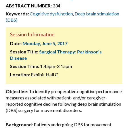
ABSTRACT NUMBER:
334
Keywords:
Cognitive dysfunction
,
Deep brain stimulation
(DBS)
Session Information
Date:
Monday, June 5, 2017
Session Title:
Surgical Therapy: Parkinson’s
Disease
Session Time:
1:45pm-3:15pm
Location:
Exhibit Hall C
Objective
: To identify preoperative cognitive performance
measures associated with patient- and/or caregiver-
reported cognitive decline following deep brain stimulation
(DBS) surgery for movement disorders.
Background
: Patients undergoing DBS for movement