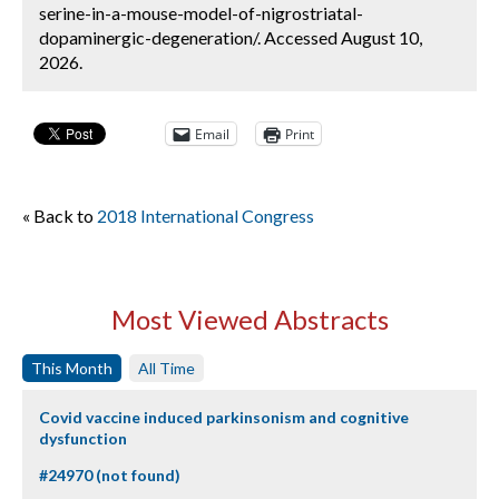
serine-in-a-mouse-model-of-nigrostriatal-
dopaminergic-degeneration/. Accessed August 10,
2026.
Email
Print
« Back to
2018 International Congress
Most Viewed Abstracts
This Month
All Time
Covid vaccine induced parkinsonism and cognitive
dysfunction
#24970 (not found)