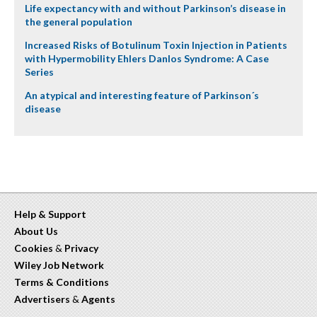
Life expectancy with and without Parkinson’s disease in
the general population
Increased Risks of Botulinum Toxin Injection in Patients
with Hypermobility Ehlers Danlos Syndrome: A Case
Series
An atypical and interesting feature of Parkinson´s
disease
Help & Support
About Us
Cookies
&
Privacy
Wiley Job Network
Terms & Conditions
Advertisers
&
Agents