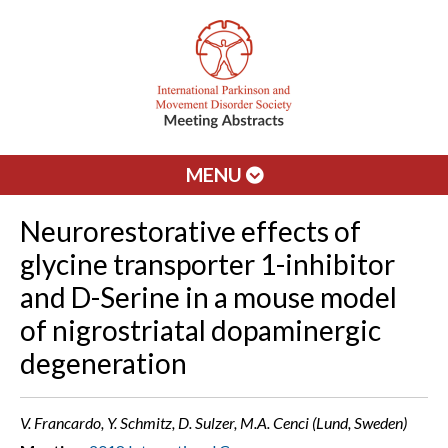
MENU
Neurorestorative effects of
glycine transporter 1-inhibitor
and D-Serine in a mouse model
of nigrostriatal dopaminergic
degeneration
V. Francardo, Y. Schmitz, D. Sulzer, M.A. Cenci (Lund, Sweden)