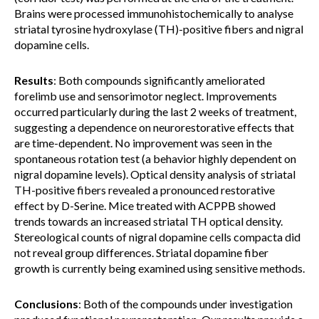
Brains were processed immunohistochemically to analyse
striatal tyrosine hydroxylase (TH)-positive fibers and nigral
dopamine cells.
Results
: Both compounds significantly ameliorated
forelimb use and sensorimotor neglect. Improvements
occurred particularly during the last 2 weeks of treatment,
suggesting a dependence on neurorestorative effects that
are time-dependent. No improvement was seen in the
spontaneous rotation test (a behavior highly dependent on
nigral dopamine levels). Optical density analysis of striatal
TH-positive fibers revealed a pronounced restorative
effect by D-Serine. Mice treated with ACPPB showed
trends towards an increased striatal TH optical density.
Stereological counts of nigral dopamine cells compacta did
not reveal group differences. Striatal dopamine fiber
growth is currently being examined using sensitive methods.
Conclusions
: Both of the compounds under investigation