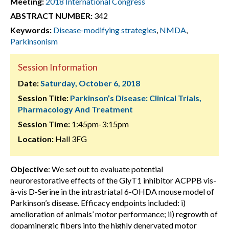
Meeting:
2018 International Congress
ABSTRACT NUMBER:
342
Keywords:
Disease-modifying strategies
,
NMDA
,
Parkinsonism
Session Information
Date:
Saturday, October 6, 2018
Session Title:
Parkinson’s Disease: Clinical Trials,
Pharmacology And Treatment
Session Time:
1:45pm-3:15pm
Location:
Hall 3FG
Objective
: We set out to evaluate potential
neurorestorative effects of the GlyT1 inhibitor ACPPB vis-
à-vis D-Serine in the intrastriatal 6-OHDA mouse model of
Parkinson’s disease. Efficacy endpoints included: i)
amelioration of animals’ motor performance; ii) regrowth of
dopaminergic fibers into the highly denervated motor