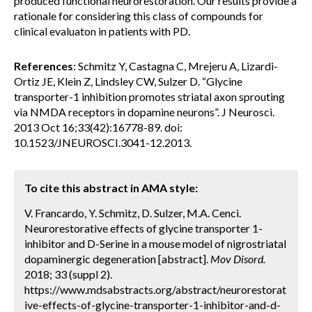
produced functional neurorestoration. Our results provide a
rationale for considering this class of compounds for
clinical evaluaton in patients with PD.
References
: Schmitz Y, Castagna C, Mrejeru A, Lizardi-
Ortiz JE, Klein Z, Lindsley CW, Sulzer D. “Glycine
transporter-1 inhibition promotes striatal axon sprouting
via NMDA receptors in dopamine neurons”. J Neurosci.
2013 Oct 16;33(42):16778-89. doi:
10.1523/JNEUROSCI.3041-12.2013.
To cite this abstract in AMA style:
V. Francardo, Y. Schmitz, D. Sulzer, M.A. Cenci.
Neurorestorative effects of glycine transporter 1-
inhibitor and D-Serine in a mouse model of nigrostriatal
dopaminergic degeneration [abstract].
Mov Disord.
2018; 33 (suppl 2).
https://www.mdsabstracts.org/abstract/neurorestorat
ive-effects-of-glycine-transporter-1-inhibitor-and-d-