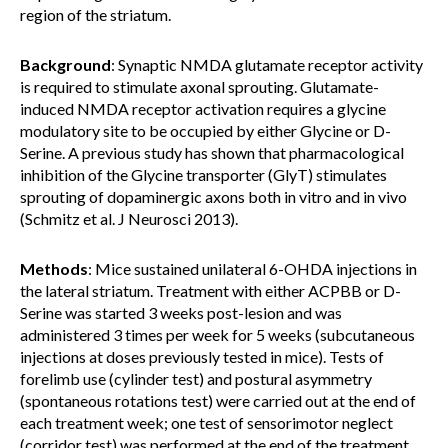
region of the striatum.
Background
: Synaptic NMDA glutamate receptor activity
is required to stimulate axonal sprouting. Glutamate-
induced NMDA receptor activation requires a glycine
modulatory site to be occupied by either Glycine or D-
Serine. A previous study has shown that pharmacological
inhibition of the Glycine transporter (GlyT) stimulates
sprouting of dopaminergic axons both in vitro and in vivo
(Schmitz et al. J Neurosci 2013).
Methods
: Mice sustained unilateral 6-OHDA injections in
the lateral striatum. Treatment with either ACPBB or D-
Serine was started 3 weeks post-lesion and was
administered 3 times per week for 5 weeks (subcutaneous
injections at doses previously tested in mice). Tests of
forelimb use (cylinder test) and postural asymmetry
(spontaneous rotations test) were carried out at the end of
each treatment week; one test of sensorimotor neglect
(corridor test) was performed at the end of the treatment.