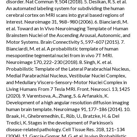
disorder. Nat Commun 9, 504 (2018). 5. Desikan, R. S. et al.
An automated labeling system for subdividing the human
cerebral cortex on MRI scans into gyral based regions of
interest. Neuroimage 31, 968–980 (2006). 6. Bianciardi, M.
et al. Toward an In Vivo Neuroimaging Template of Human
Brainstem Nuclei of the Ascending Arousal, Autonomic, and
Motor Systems. Brain Connectivity 5, 597–607 (2015). 7.
Bianciardi, M. et al. A probabilistic template of human
mesopontine tegmental nuclei from in vivo 7T MRI.
Neuroimage 170, 222–230 (2018). 8. Singh, K. et al.
Probabilistic Template of the Lateral Parabrachial Nucleus,
Medial Parabrachial Nucleus, Vestibular Nuclei Complex,
and Medullary Viscero-Sensory-Motor Nuclei Complex in
Living Humans From 7 Tesla MRI. Front. Neurosci. 13, 1425
(2020). 9. Varentsova, A., Zhang, S. & Arfanakis, K.
Development of a high angular resolution diffusion imaging
human brain template. Neuroimage 91, 177–186 (2014). 10.
Braak, H., Ghebremedhin, E., Rüb, U., Bratzke, H. & Del
Tredici, K. Stages in the development of Parkinson’s
disease-related pathology. Cell Tissue Res. 318, 121–134
(2004). 11. García-Gomar, M. G. et al. In vivo Probabilistic