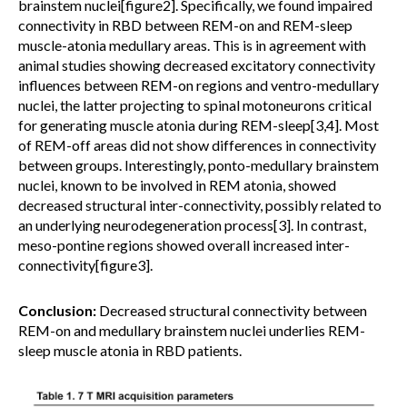
brainstem nuclei[figure2]. Specifically, we found impaired
connectivity in RBD between REM-on and REM-sleep
muscle-atonia medullary areas. This is in agreement with
animal studies showing decreased excitatory connectivity
influences between REM-on regions and ventro-medullary
nuclei, the latter projecting to spinal motoneurons critical
for generating muscle atonia during REM-sleep[3,4]. Most
of REM-off areas did not show differences in connectivity
between groups. Interestingly, ponto-medullary brainstem
nuclei, known to be involved in REM atonia, showed
decreased structural inter-connectivity, possibly related to
an underlying neurodegeneration process[3]. In contrast,
meso-pontine regions showed overall increased inter-
connectivity[figure3].
Conclusion:
Decreased structural connectivity between
REM-on and medullary brainstem nuclei underlies REM-
sleep muscle atonia in RBD patients.