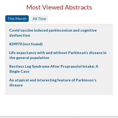
Most Viewed Abstracts
This Month
All Time
Covid vaccine induced parkinsonism and cognitive
dysfunction
#24970 (not found)
Life expectancy with and without Parkinson’s disease in
the general population
Restless Leg Syndrome After Propranolol Intake: A
Single Case
An atypical and interesting feature of Parkinson´s
disease