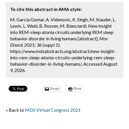
To cite this abstract in AMA style:
M. Garcia Gomar, A. Videnovic, K. Singh, M. Stauder, L.
Lewis, L. Wald, B. Rossen, M. Bianciardi. New insight
into REM-sleep atonia circuits underlying REM sleep
behavior disorder in living humans [abstract].
Mov
Disord.
2021; 36 (suppl 1).
https://www.mdsabstracts.org/abstract/new-insight-
into-rem-sleep-atonia-circuits-underlying-rem-sleep-
behavior-disorder-in-living-humans/. Accessed August
9, 2026.
Email
Print
« Back to
MDS Virtual Congress 2021