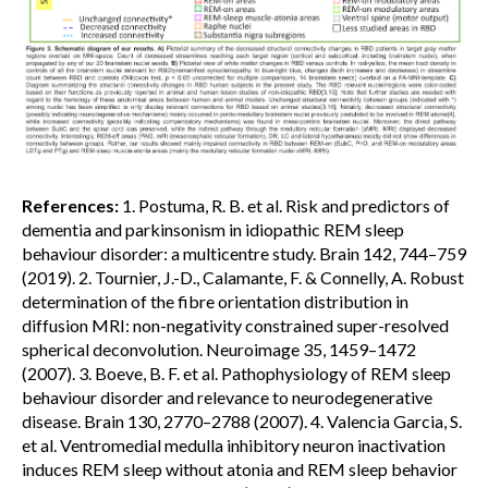
References:
1. Postuma, R. B. et al. Risk and predictors of
dementia and parkinsonism in idiopathic REM sleep
behaviour disorder: a multicentre study. Brain 142, 744–759
(2019). 2. Tournier, J.-D., Calamante, F. & Connelly, A. Robust
determination of the fibre orientation distribution in
diffusion MRI: non-negativity constrained super-resolved
spherical deconvolution. Neuroimage 35, 1459–1472
(2007). 3. Boeve, B. F. et al. Pathophysiology of REM sleep
behaviour disorder and relevance to neurodegenerative
disease. Brain 130, 2770–2788 (2007). 4. Valencia Garcia, S.
et al. Ventromedial medulla inhibitory neuron inactivation
induces REM sleep without atonia and REM sleep behavior