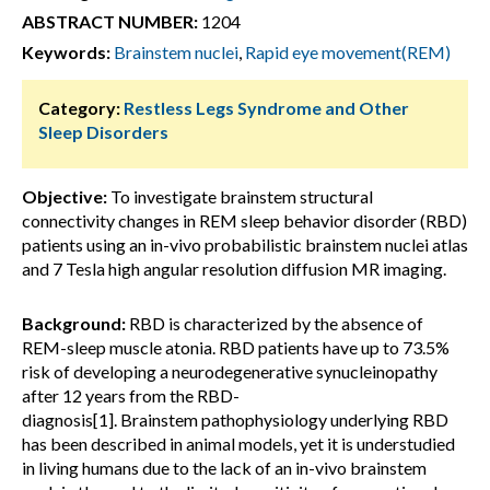
ABSTRACT NUMBER:
1204
Keywords:
Brainstem nuclei
,
Rapid eye movement(REM)
Category:
Restless Legs Syndrome and Other
Sleep Disorders
Objective:
To investigate brainstem structural
connectivity changes in REM sleep behavior disorder (RBD)
patients using an in-vivo probabilistic brainstem nuclei atlas
and 7 Tesla high angular resolution diffusion MR imaging.
Background:
RBD is characterized by the absence of
REM-sleep muscle atonia. RBD patients have up to 73.5%
risk of developing a neurodegenerative synucleinopathy
after 12 years from the RBD-
diagnosis[1]. Brainstem pathophysiology underlying RBD
has been described in animal models, yet it is understudied
in living humans due to the lack of an in-vivo brainstem