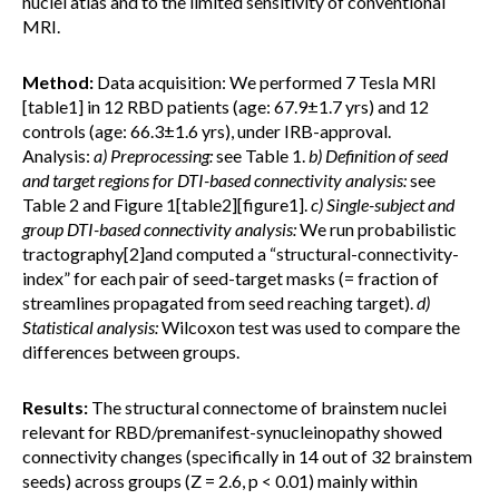
nuclei atlas and to the limited sensitivity of conventional
MRI.
Method:
Data acquisition: We performed 7 Tesla MRI
[table1] in 12 RBD patients (age: 67.9±1.7 yrs) and 12
controls (age: 66.3±1.6 yrs), under IRB-approval.
Analysis:
a) Preprocessing:
see Table 1.
b) Definition of seed
and target regions for DTI-based connectivity analysis:
see
Table 2 and Figure 1[table2][figure1].
c) Single-subject and
group DTI-based connectivity analysis:
We run probabilistic
tractography[2]and computed a “structural-connectivity-
index” for each pair of seed-target masks (= fraction of
streamlines propagated from seed reaching target).
d)
Statistical analysis:
Wilcoxon test was used to compare the
differences between groups.
Results:
The structural connectome of brainstem nuclei
relevant for RBD/premanifest-synucleinopathy showed
connectivity changes (specifically in 14 out of 32 brainstem
seeds) across groups (Z = 2.6, p < 0.01) mainly within