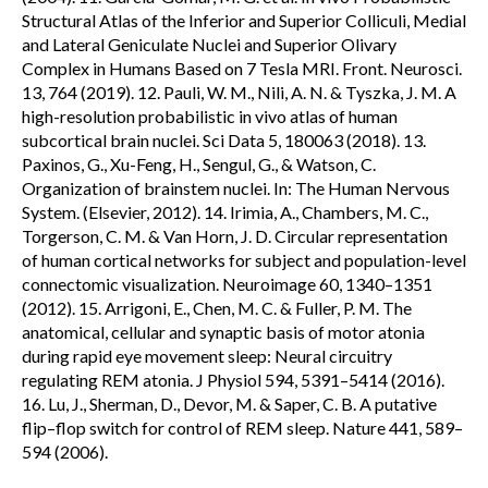
Structural Atlas of the Inferior and Superior Colliculi, Medial
and Lateral Geniculate Nuclei and Superior Olivary
Complex in Humans Based on 7 Tesla MRI. Front. Neurosci.
13, 764 (2019). 12. Pauli, W. M., Nili, A. N. & Tyszka, J. M. A
high-resolution probabilistic in vivo atlas of human
subcortical brain nuclei. Sci Data 5, 180063 (2018). 13.
Paxinos, G., Xu-Feng, H., Sengul, G., & Watson, C.
Organization of brainstem nuclei. In: The Human Nervous
System. (Elsevier, 2012). 14. Irimia, A., Chambers, M. C.,
Torgerson, C. M. & Van Horn, J. D. Circular representation
of human cortical networks for subject and population-level
connectomic visualization. Neuroimage 60, 1340–1351
(2012). 15. Arrigoni, E., Chen, M. C. & Fuller, P. M. The
anatomical, cellular and synaptic basis of motor atonia
during rapid eye movement sleep: Neural circuitry
regulating REM atonia. J Physiol 594, 5391–5414 (2016).
16. Lu, J., Sherman, D., Devor, M. & Saper, C. B. A putative
flip–flop switch for control of REM sleep. Nature 441, 589–
594 (2006).