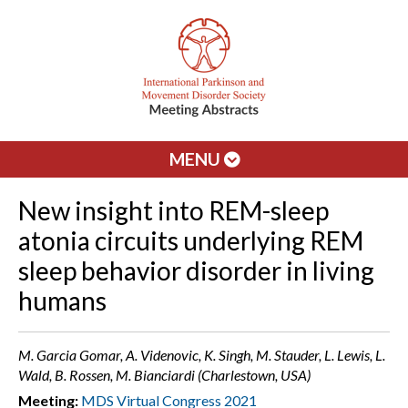
MENU
New insight into REM-sleep
atonia circuits underlying REM
sleep behavior disorder in living
humans
M. Garcia Gomar, A. Videnovic, K. Singh, M. Stauder, L. Lewis, L.
Wald, B. Rossen, M. Bianciardi (Charlestown, USA)
Meeting:
MDS Virtual Congress 2021