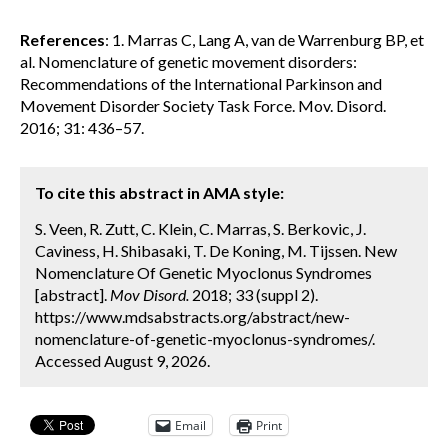
References
: 1. Marras C, Lang A, van de Warrenburg BP, et
al. Nomenclature of genetic movement disorders:
Recommendations of the International Parkinson and
Movement Disorder Society Task Force. Mov. Disord.
2016; 31: 436–57.
To cite this abstract in AMA style:
S. Veen, R. Zutt, C. Klein, C. Marras, S. Berkovic, J.
Caviness, H. Shibasaki, T. De Koning, M. Tijssen. New
Nomenclature Of Genetic Myoclonus Syndromes
[abstract].
Mov Disord.
2018; 33 (suppl 2).
https://www.mdsabstracts.org/abstract/new-
nomenclature-of-genetic-myoclonus-syndromes/.
Accessed August 9, 2026.
Email
Print