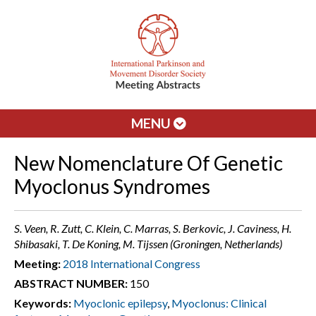
MENU
New Nomenclature Of Genetic
Myoclonus Syndromes
S. Veen, R. Zutt, C. Klein, C. Marras, S. Berkovic, J. Caviness, H.
Shibasaki, T. De Koning, M. Tijssen (Groningen, Netherlands)
Meeting:
2018 International Congress
ABSTRACT NUMBER:
150
Keywords:
Myoclonic epilepsy
,
Myoclonus: Clinical