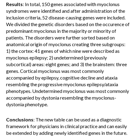
Results
: In total, 150 genes associated with myoclonus
syndromes were identified and after administration of the
inclusion criteria, 52 disease-causing genes were included.
We divided the genetic disorders based on the occurence of
predominant myoclonus in the majority or minority of
patients. The disorders were further sorted based on
anatomical origin of myoclonus creating three subgroups:
1) the cortex: 41 genes of which nine were described as
myoclonus epilepsy; 2) undetermined (previously
subcortical) areas: eight genes; and 3) the brainstem: three
genes. Cortical myoclonus was most commonly
accompanied by epilepsy, cognitive decline and ataxia
resembling the progressive myoclonus epilepsy/ataxia
phenotypes. Undetermined myoclonus was most commonly
accompanied by dystonia resembling the myoclonus-
dystonia phenotype.
Conclusions
: The new table can be used as a diagnostic
framework for physicians in clinical practice and can easily
be extended by adding newly identified genes in the future.