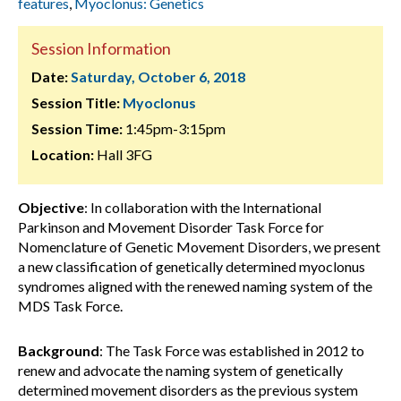
features
,
Myoclonus: Genetics
Session Information
Date:
Saturday, October 6, 2018
Session Title:
Myoclonus
Session Time:
1:45pm-3:15pm
Location:
Hall 3FG
Objective
: In collaboration with the International
Parkinson and Movement Disorder Task Force for
Nomenclature of Genetic Movement Disorders, we present
a new classification of genetically determined myoclonus
syndromes aligned with the renewed naming system of the
MDS Task Force.
Background
: The Task Force was established in 2012 to
renew and advocate the naming system of genetically
determined movement disorders as the previous system