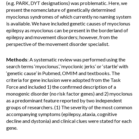
(e.g. PARK, DYT designations) was problematic. Here, we
present the nomenclature of genetically determined
myoclonus syndromes of which currently no naming system
is available. We have included genetic causes of myoclonus
epilepsy as myoclonus can be present in the borderland of
epilepsy and movement disorders; however, from the
perspective of the movement disorder specialist.
Methods
: A systematic review was performed using the
search terms ‘myoclonus’, ‘myoclonic jerks’ or ‘startle’ with
‘genetic cause’ in Pubmed, OMIM and textbooks. The
criteria for gene inclusion were adopted from the Task
Force and included 1) the confirmed description of a
monogenic disorder (no risk factor genes) and 2) myoclonus
as a predominant feature reported by two independent
groups of researchers. (1) The severity of the most common
accompanying symptoms (epilepsy, ataxia, cognitive
decline and dystonia) and clinical clues were stated for each
gene.