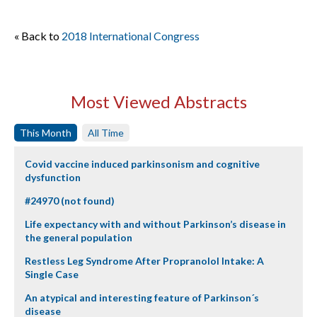
« Back to
2018 International Congress
Most Viewed Abstracts
This Month
All Time
Covid vaccine induced parkinsonism and cognitive
dysfunction
#24970 (not found)
Life expectancy with and without Parkinson’s disease in
the general population
Restless Leg Syndrome After Propranolol Intake: A
Single Case
An atypical and interesting feature of Parkinson´s
disease