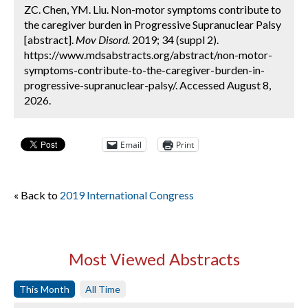
ZC. Chen, YM. Liu. Non-motor symptoms contribute to
the caregiver burden in Progressive Supranuclear Palsy
[abstract].
Mov Disord.
2019; 34 (suppl 2).
https://www.mdsabstracts.org/abstract/non-motor-
symptoms-contribute-to-the-caregiver-burden-in-
progressive-supranuclear-palsy/. Accessed August 8,
2026.
Email
Print
« Back to
2019 International Congress
Most Viewed Abstracts
This Month
All Time