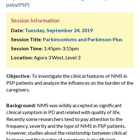
palsy(PSP)
Session Information
Date:
Tuesday, September 24, 2019
Session Title:
Parkinsonisms and Parkinson-Plus
Session Time:
1:45pm-3:15pm
Location:
Agora 3 West, Level 3
Objective:
To investigate the clinical features of NMS in
PSP patients and analyze the influences on the burden of the
caregivers.
Background:
NMS was wildly accepted as significant
clinical symptom in PD and related with quality of life.
Recently some researchers tend to pay attention to the
frequency, severity and the type of NMS in PSP patients.
However, studies about the relationship between clinical
features and the burden of caregivers is insufficient.