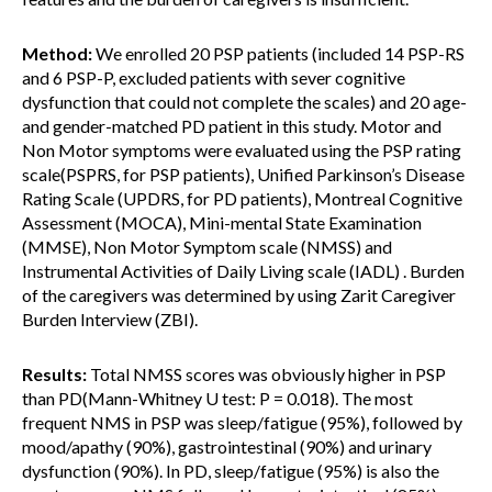
Method:
We enrolled 20 PSP patients (included 14 PSP-RS
and 6 PSP-P, excluded patients with sever cognitive
dysfunction that could not complete the scales) and 20 age-
and gender-matched PD patient in this study. Motor and
Non Motor symptoms were evaluated using the PSP rating
scale(PSPRS, for PSP patients), Unified Parkinson’s Disease
Rating Scale (UPDRS, for PD patients), Montreal Cognitive
Assessment (MOCA), Mini-mental State Examination
(MMSE), Non Motor Symptom scale (NMSS) and
Instrumental Activities of Daily Living scale (IADL) . Burden
of the caregivers was determined by using Zarit Caregiver
Burden Interview (ZBI).
Results:
Total NMSS scores was obviously higher in PSP
than PD(Mann-Whitney U test: P = 0.018). The most
frequent NMS in PSP was sleep/fatigue (95%), followed by
mood/apathy (90%), gastrointestinal (90%) and urinary
dysfunction (90%). In PD, sleep/fatigue (95%) is also the