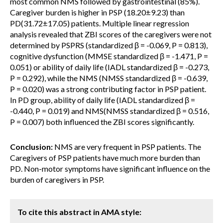
most common NMS followed by gastrointestinal (85%).
Caregiver burden is higher in PSP (18.20±9.23) than
PD(31.72±17.05) patients. Multiple linear regression
analysis revealed that ZBI scores of the caregivers were not
determined by PSPRS (standardized β = -0.069, P = 0.813),
cognitive dysfunction (MMSE standardized β = -1.471, P =
0.051) or ability of daily life (IADL standardized β = -0.273,
P = 0.292), while the NMS (NMSS standardized β = -0.639,
P = 0.020) was a strong contributing factor in PSP patient.
In PD group, ability of daily life (IADL standardized β =
-0.440, P = 0.019) and NMS(NMSS standardized β = 0.516,
P = 0.007) both influenced the ZBI scores significantly.
Conclusion:
NMS are very frequent in PSP patients. The
Caregivers of PSP patients have much more burden than
PD. Non-motor symptoms have significant influence on the
burden of caregivers in PSP.
To cite this abstract in AMA style: