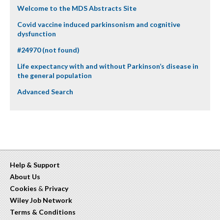
Welcome to the MDS Abstracts Site
Covid vaccine induced parkinsonism and cognitive
dysfunction
#24970 (not found)
Life expectancy with and without Parkinson’s disease in
the general population
Advanced Search
Help & Support
About Us
Cookies
&
Privacy
Wiley Job Network
Terms & Conditions