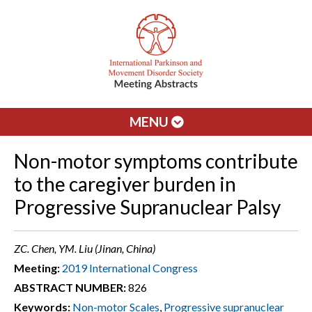
MENU
Non-motor symptoms contribute
to the caregiver burden in
Progressive Supranuclear Palsy
ZC. Chen, YM. Liu (Jinan, China)
Meeting:
2019 International Congress
ABSTRACT NUMBER:
826
Keywords:
Non-motor Scales
,
Progressive supranuclear