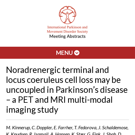
MENU
Noradrenergic terminal and
locus coeruleus cell loss may be
uncoupled in Parkinson’s disease
– a PET and MRI multi-modal
imaging study
M. Kinnerup, C. Doppler, E. Farrher, T. Fedorova, J. Schaldemose,
K. Knudsen, R. Isamail, A. Hansen, K. Stær, G. Fink, J. Shah, D.