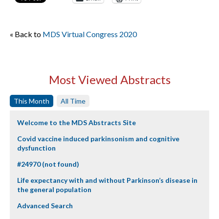
« Back to
MDS Virtual Congress 2020
Most Viewed Abstracts
This Month
All Time
Welcome to the MDS Abstracts Site
Covid vaccine induced parkinsonism and cognitive
dysfunction
#24970 (not found)
Life expectancy with and without Parkinson’s disease in
the general population
Advanced Search