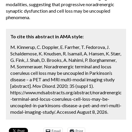
modalities, suggesting that progressive noradrenergic
synaptic dysfunction and cell loss may be uncoupled
phenomena.
To cite this abstract in AMA style:
M. Kinnerup, C. Doppler, E. Farrher, T. Fedorova, J.
Schaldemose, K. Knudsen, R. Isamail, A. Hansen, K. Stær,
G. Fink, J. Shah, D. Brooks, A. Nahimi, P. Borghammer,
M. Sommerauer. Noradrenergic terminal and locus
coeruleus cell loss may be uncoupled in Parkinson’s
disease – a PET and MRI multi-modal imaging study
[abstract].
Mov Disord.
2020; 35 (suppl 1).
https://www.mdsabstracts.org/abstract/noradrenergic
-terminal-and-locus-coeruleus-cell-loss-may-be-
uncoupled-in-parkinsons-disease-a-pet-and-mri-multi-
modal-imaging-study/. Accessed August 8, 2026.
Email
Print