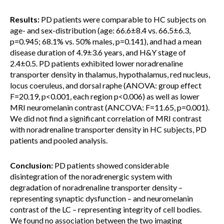
Results:
PD patients were comparable to HC subjects on
age- and sex-distribution (age: 66.6±8.4 vs. 66.5±6.3,
p=0.945; 68.1% vs. 50% males, p=0.141), and had a mean
disease duration of 4.9±3.6 years, and H&Y stage of
2.4±0.5. PD patients exhibited lower noradrenaline
transporter density in thalamus, hypothalamus, red nucleus,
locus coeruleus, and dorsal raphe (ANOVA: group effect
F=20.19, p<0.001, each region p<0.006) as well as lower
MRI neuromelanin contrast (ANCOVA: F=11.65, p=0.001).
We did not find a significant correlation of MRI contrast
with noradrenaline transporter density in HC subjects, PD
patients and pooled analysis.
Conclusion:
PD patients showed considerable
disintegration of the noradrenergic system with
degradation of noradrenaline transporter density –
representing synaptic dysfunction – and neuromelanin
contrast of the LC – representing integrity of cell bodies.
We found no association between the two imaging