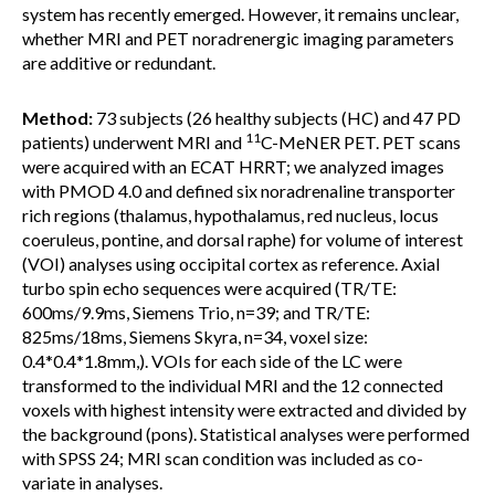
system has recently emerged. However, it remains unclear,
whether MRI and PET noradrenergic imaging parameters
are additive or redundant.
Method:
73 subjects (26 healthy subjects (HC) and 47 PD
11
patients) underwent MRI and
C-MeNER PET. PET scans
were acquired with an ECAT HRRT; we analyzed images
with PMOD 4.0 and defined six noradrenaline transporter
rich regions (thalamus, hypothalamus, red nucleus, locus
coeruleus, pontine, and dorsal raphe) for volume of interest
(VOI) analyses using occipital cortex as reference. Axial
turbo spin echo sequences were acquired (TR/TE:
600ms/9.9ms, Siemens Trio, n=39; and TR/TE:
825ms/18ms, Siemens Skyra, n=34, voxel size:
0.4*0.4*1.8mm,). VOIs for each side of the LC were
transformed to the individual MRI and the 12 connected
voxels with highest intensity were extracted and divided by
the background (pons). Statistical analyses were performed
with SPSS 24; MRI scan condition was included as co-
variate in analyses.