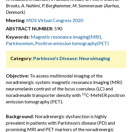
Brooks, A. Nahimi, P. Borghammer, M. Sommerauer (Aarhus,
Denmark)
Meeting:
MDS Virtual Congress 2020
ABSTRACT NUMBER:
590
Keywords:
Magnetic resonance imaging(MRI)
,
Parkinsonism
,
Positron emission tomography(PET)
Category:
Parkinson's Disease: Neuroimaging
Objective:
To assess multimodal imaging of the
noradrenergic system: magnetic resonance imaging (MRI)
neuromelanin contrast of the locus coeruleus (LC) and
11
noradrenalin transporter density with
C-MeNER positron
emission tomography (PET).
Background:
Noradrenergic dysfunction is highly
prevalent in patients with Parkinson’s disease (PD) and
promising MRI and PET markers of the noradrenergic