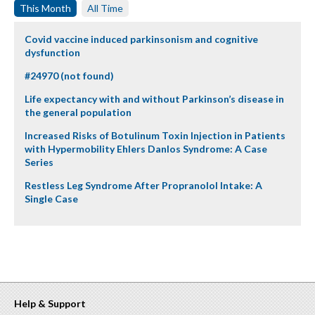
This Month
All Time
Covid vaccine induced parkinsonism and cognitive
dysfunction
#24970 (not found)
Life expectancy with and without Parkinson’s disease in
the general population
Increased Risks of Botulinum Toxin Injection in Patients
with Hypermobility Ehlers Danlos Syndrome: A Case
Series
Restless Leg Syndrome After Propranolol Intake: A
Single Case
Help & Support