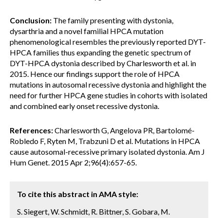
Conclusion:
The family presenting with dystonia,
dysarthria and a novel familial HPCA mutation
phenomenological resembles the previously reported DYT-
HPCA families thus expanding the genetic spectrum of
DYT-HPCA dystonia described by Charlesworth et al. in
2015. Hence our findings support the role of HPCA
mutations in autosomal recessive dystonia and highlight the
need for further HPCA gene studies in cohorts with isolated
and combined early onset recessive dystonia.
References:
Charlesworth G, Angelova PR, Bartolomé-
Robledo F, Ryten M, Trabzuni D et al. Mutations in HPCA
cause autosomal-recessive primary isolated dystonia. Am J
Hum Genet. 2015 Apr 2;96(4):657-65.
To cite this abstract in AMA style:
S. Siegert, W. Schmidt, R. Bittner, S. Gobara, M.