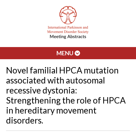
MENU
Novel familial HPCA mutation
associated with autosomal
recessive dystonia:
Strengthening the role of HPCA
in hereditary movement
disorders.