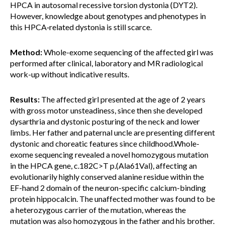
HPCA in autosomal recessive torsion dystonia (DYT2).
However, knowledge about genotypes and phenotypes in
this HPCA‐related dystonia is still scarce.
Method:
Whole-exome sequencing of the affected girl was
performed after clinical, laboratory and MR radiological
work-up without indicative results.
Results:
The affected girl presented at the age of 2 years
with gross motor unsteadiness, since then she developed
dysarthria and dystonic posturing of the neck and lower
limbs. Her father and paternal uncle are presenting different
dystonic and choreatic features since childhood.Whole-
exome sequencing revealed a novel homozygous mutation
in the HPCA gene, c.182C>T p.(Ala61Val), affecting an
evolutionarily highly conserved alanine residue within the
EF-hand 2 domain of the neuron-specific calcium-binding
protein hippocalcin. The unaffected mother was found to be
a heterozygous carrier of the mutation, whereas the
mutation was also homozygous in the father and his brother.