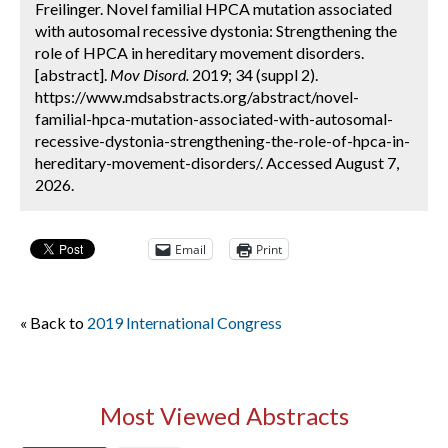
Freilinger. Novel familial HPCA mutation associated
with autosomal recessive dystonia: Strengthening the
role of HPCA in hereditary movement disorders.
[abstract].
Mov Disord.
2019; 34 (suppl 2).
https://www.mdsabstracts.org/abstract/novel-
familial-hpca-mutation-associated-with-autosomal-
recessive-dystonia-strengthening-the-role-of-hpca-in-
hereditary-movement-disorders/. Accessed August 7,
2026.
Email
Print
« Back to
2019 International Congress
Most Viewed Abstracts