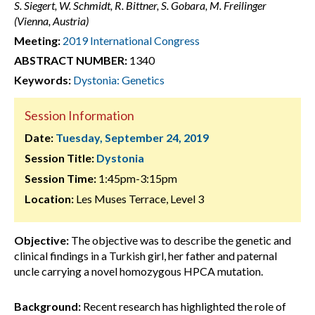
S. Siegert, W. Schmidt, R. Bittner, S. Gobara, M. Freilinger
(Vienna, Austria)
Meeting:
2019 International Congress
ABSTRACT NUMBER:
1340
Keywords:
Dystonia: Genetics
Session Information
Date:
Tuesday, September 24, 2019
Session Title:
Dystonia
Session Time:
1:45pm-3:15pm
Location:
Les Muses Terrace, Level 3
Objective:
The objective was to describe the genetic and
clinical findings in a Turkish girl, her father and paternal
uncle carrying a novel homozygous HPCA mutation.
Background:
Recent research has highlighted the role of