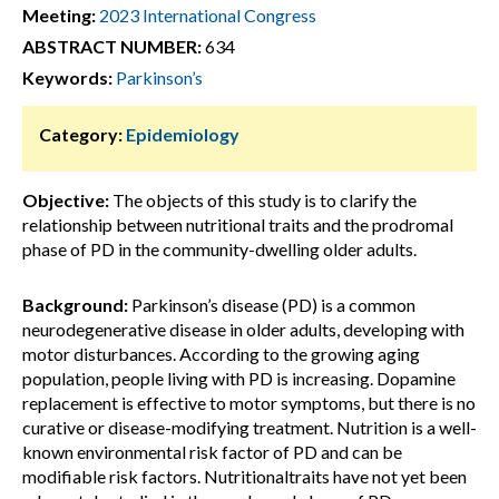
Meeting:
2023 International Congress
ABSTRACT NUMBER:
634
Keywords:
Parkinson’s
Category:
Epidemiology
Objective:
The objects of this study is to clarify the
relationship between nutritional traits and the prodromal
phase of PD in the community-dwelling older adults.
Background:
Parkinson’s disease (PD) is a common
neurodegenerative disease in older adults, developing with
motor disturbances. According to the growing aging
population, people living with PD is increasing. Dopamine
replacement is effective to motor symptoms, but there is no
curative or disease-modifying treatment. Nutrition is a well-
known environmental risk factor of PD and can be
modifiable risk factors. Nutritionaltraits have not yet been