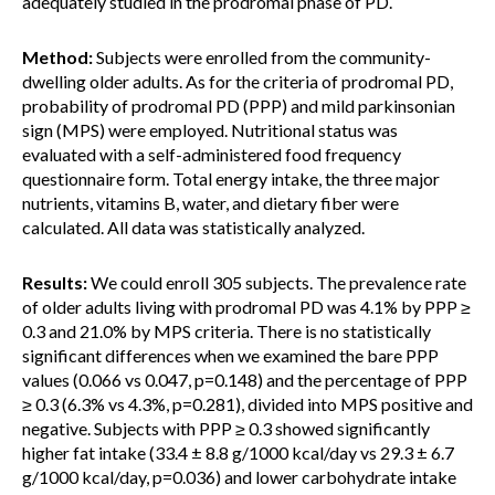
adequately studied in the prodromal phase of PD.
Method:
Subjects were enrolled from the community-
dwelling older adults. As for the criteria of prodromal PD,
probability of prodromal PD (PPP) and mild parkinsonian
sign (MPS) were employed. Nutritional status was
evaluated with a self-administered food frequency
questionnaire form. Total energy intake, the three major
nutrients, vitamins B, water, and dietary fiber were
calculated. All data was statistically analyzed.
Results:
We could enroll 305 subjects. The prevalence rate
of older adults living with prodromal PD was 4.1% by PPP ≥
0.3 and 21.0% by MPS criteria. There is no statistically
significant differences when we examined the bare PPP
values (0.066 vs 0.047, p=0.148) and the percentage of PPP
≥ 0.3 (6.3% vs 4.3%, p=0.281), divided into MPS positive and
negative. Subjects with PPP ≥ 0.3 showed significantly
higher fat intake (33.4 ± 8.8 g/1000 kcal/day vs 29.3 ± 6.7
g/1000 kcal/day, p=0.036) and lower carbohydrate intake