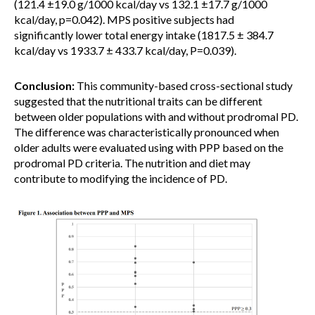
(121.4 ±19.0 g/1000 kcal/day vs 132.1 ±17.7 g/1000
kcal/day, p=0.042). MPS positive subjects had
significantly lower total energy intake (1817.5 ± 384.7
kcal/day vs 1933.7 ± 433.7 kcal/day, P=0.039).
Conclusion:
This community-based cross-sectional study
suggested that the nutritional traits can be different
between older populations with and without prodromal PD.
The difference was characteristically pronounced when
older adults were evaluated using with PPP based on the
prodromal PD criteria. The nutrition and diet may
contribute to modifying the incidence of PD.