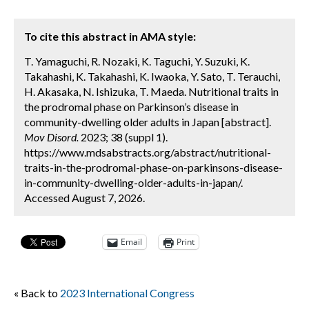
To cite this abstract in AMA style:
T. Yamaguchi, R. Nozaki, K. Taguchi, Y. Suzuki, K.
Takahashi, K. Takahashi, K. Iwaoka, Y. Sato, T. Terauchi,
H. Akasaka, N. Ishizuka, T. Maeda. Nutritional traits in
the prodromal phase on Parkinson’s disease in
community-dwelling older adults in Japan [abstract].
Mov Disord.
2023; 38 (suppl 1).
https://www.mdsabstracts.org/abstract/nutritional-
traits-in-the-prodromal-phase-on-parkinsons-disease-
in-community-dwelling-older-adults-in-japan/.
Accessed August 7, 2026.
Email
Print
« Back to
2023 International Congress