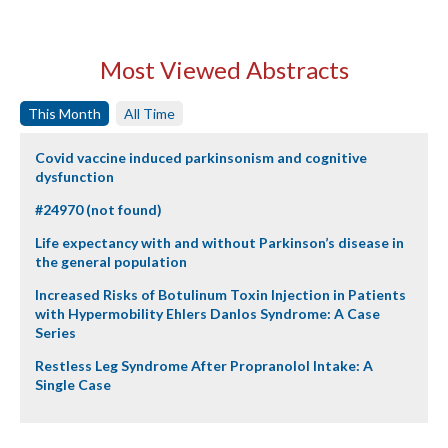
Most Viewed Abstracts
This Month
All Time
Covid vaccine induced parkinsonism and cognitive
dysfunction
#24970 (not found)
Life expectancy with and without Parkinson’s disease in
the general population
Increased Risks of Botulinum Toxin Injection in Patients
with Hypermobility Ehlers Danlos Syndrome: A Case
Series
Restless Leg Syndrome After Propranolol Intake: A
Single Case