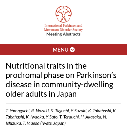
MENU
Nutritional traits in the
prodromal phase on Parkinson’s
disease in community-dwelling
older adults in Japan
T. Yamaguchi, R. Nozaki, K. Taguchi, Y. Suzuki, K. Takahashi, K.
Takahashi, K. Iwaoka, Y. Sato, T. Terauchi, H. Akasaka, N.
Ishizuka, T. Maeda (Iwate, Japan)