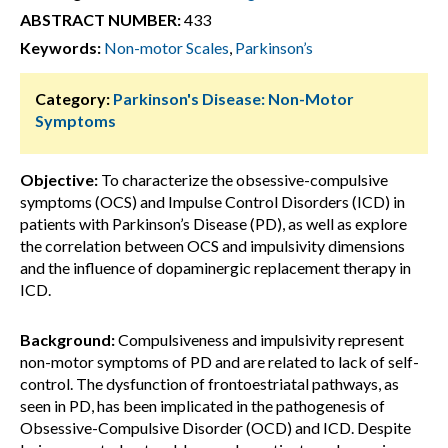
ABSTRACT NUMBER:
433
Keywords:
Non-motor Scales
,
Parkinson’s
Category:
Parkinson's Disease: Non-Motor
Symptoms
Objective:
To characterize the obsessive-compulsive
symptoms (OCS) and Impulse Control Disorders (ICD) in
patients with Parkinson’s Disease (PD), as well as explore
the correlation between OCS and impulsivity dimensions
and the influence of dopaminergic replacement therapy in
ICD.
Background:
Compulsiveness and impulsivity represent
non-motor symptoms of PD and are related to lack of self-
control. The dysfunction of frontoestriatal pathways, as
seen in PD, has been implicated in the pathogenesis of
Obsessive-Compulsive Disorder (OCD) and ICD. Despite