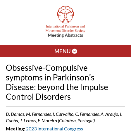
MENU
Obsessive-Compulsive
symptoms in Parkinson’s
Disease: beyond the Impulse
Control Disorders
D. Damas, M. Fernandes, I. Carvalho, C. Fernandes, A. Araújo, I.
Cunha, J. Lemos, F. Moreira (Coimbra, Portugal)
Meeting:
2023 International Congress