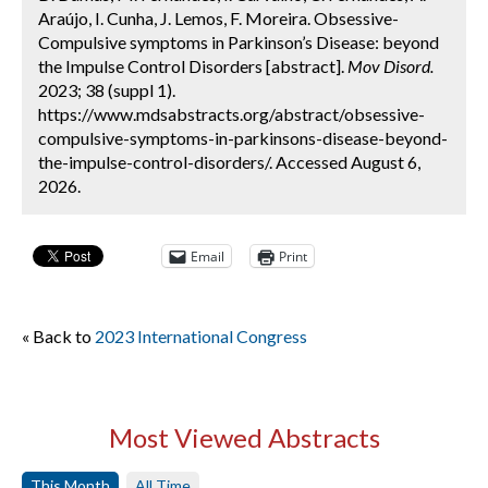
Araújo, I. Cunha, J. Lemos, F. Moreira. Obsessive-
Compulsive symptoms in Parkinson’s Disease: beyond
the Impulse Control Disorders [abstract].
Mov Disord.
2023; 38 (suppl 1).
https://www.mdsabstracts.org/abstract/obsessive-
compulsive-symptoms-in-parkinsons-disease-beyond-
the-impulse-control-disorders/. Accessed August 6,
2026.
Email
Print
« Back to
2023 International Congress
Most Viewed Abstracts
This Month
All Time