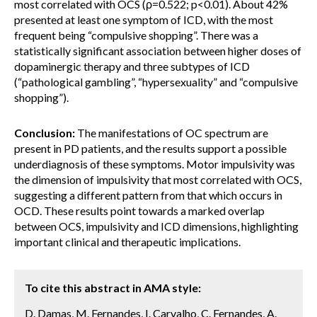
most correlated with OCS (ρ=0.522; p<0.01). About 42%
presented at least one symptom of ICD, with the most
frequent being “compulsive shopping”. There was a
statistically significant association between higher doses of
dopaminergic therapy and three subtypes of ICD
(“pathological gambling”, “hypersexuality” and “compulsive
shopping”).
Conclusion:
The manifestations of OC spectrum are
present in PD patients, and the results support a possible
underdiagnosis of these symptoms. Motor impulsivity was
the dimension of impulsivity that most correlated with OCS,
suggesting a different pattern from that which occurs in
OCD. These results point towards a marked overlap
between OCS, impulsivity and ICD dimensions, highlighting
important clinical and therapeutic implications.
To cite this abstract in AMA style:
D. Damas, M. Fernandes, I. Carvalho, C. Fernandes, A.