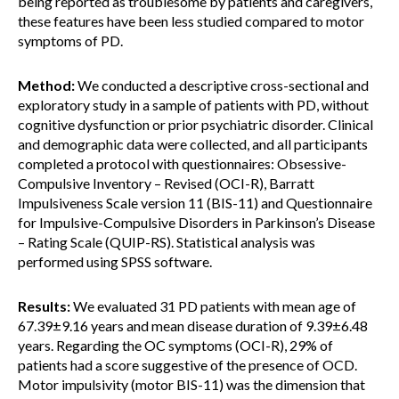
being reported as troublesome by patients and caregivers,
these features have been less studied compared to motor
symptoms of PD.
Method:
We conducted a descriptive cross-sectional and
exploratory study in a sample of patients with PD, without
cognitive dysfunction or prior psychiatric disorder. Clinical
and demographic data were collected, and all participants
completed a protocol with questionnaires: Obsessive-
Compulsive Inventory – Revised (OCI-R), Barratt
Impulsiveness Scale version 11 (BIS-11) and Questionnaire
for Impulsive-Compulsive Disorders in Parkinson’s Disease
– Rating Scale (QUIP-RS). Statistical analysis was
performed using SPSS software.
Results:
We evaluated 31 PD patients with mean age of
67.39±9.16 years and mean disease duration of 9.39±6.48
years. Regarding the OC symptoms (OCI-R), 29% of
patients had a score suggestive of the presence of OCD.
Motor impulsivity (motor BIS-11) was the dimension that