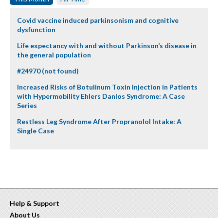
Covid vaccine induced parkinsonism and cognitive
dysfunction
Life expectancy with and without Parkinson’s disease in
the general population
#24970 (not found)
Increased Risks of Botulinum Toxin Injection in Patients
with Hypermobility Ehlers Danlos Syndrome: A Case
Series
Restless Leg Syndrome After Propranolol Intake: A
Single Case
Help & Support
About Us