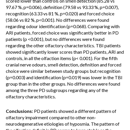
scored lower than controls on smell detection (85.28 vs
97.67 %, p=0.006), definition (79.58 vs 93.33 %, p=0.007),
recognition (63.33 vs 81 %, p=0.020) and forced choice
(58.06 vs 82 %, p<0.001). No differences were found
regarding odour identification (p=0.068). Comparing with
ARI patients, forced choice was significantly better in PD
patients (p <0.001), but no differences were found
regarding the other olfactory characteristics. TBI patients
showed significantly lower scores than PD patients, ARI and
controls, in all the olfaction items (p< 0.001). For the fifth
cranial nerve odours, smell detection, definition and forced
choice were similar between study groups but recognition
(p=0.003) and identification (p=0.019) was lower in the TBI
group than in the other groups. No differences were found
among the three PD subgroups regarding any of the
olfactory characteristics.
Conclusions:
PD patients showed a different pattern of
olfactory impairment compared to other non-
neurodegenerative etiologies of hyposmia. The pattern of