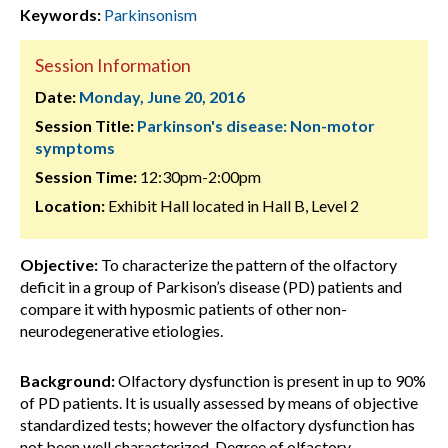
Keywords:
Parkinsonism
Session Information
Date:
Monday, June 20, 2016
Session Title:
Parkinson's disease: Non-motor
symptoms
Session Time:
12:30pm-2:00pm
Location:
Exhibit Hall located in Hall B, Level 2
Objective:
To characterize the pattern of the olfactory
deficit in a group of Parkison’s disease (PD) patients and
compare it with hyposmic patients of other non-
neurodegenerative etiologies.
Background:
Olfactory dysfunction is present in up to 90%
of PD patients. It is usually assessed by means of objective
standardized tests; however the olfactory dysfunction has
not been well characterized. Degree of olfactory