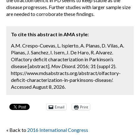
the olfaction deficit in PD seems to keep stable as the
disease progresses. Further studies with larger sample size
are needed to corroborate these findings.
To cite this abstract in AMA style:
A.M. Crespo-Cuevas, L. Ispierto, A. Planas, D. Vilas, A.
Planas, J. Sanchez, I. Isern, J. De Haro, R. Alvarez.
Olfactory deficit characterization in Parkinson’s
disease [abstract].
Mov Disord.
2016; 31 (suppl 2).
https://www.mdsabstracts.org/abstract/olfactory-
deficit-characterization-in-parkinsons-disease/.
Accessed August 8, 2026.
Email
Print
« Back to
2016 International Congress