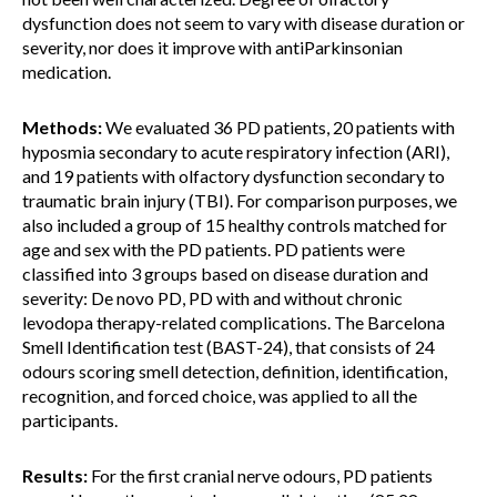
dysfunction does not seem to vary with disease duration or
severity, nor does it improve with antiParkinsonian
medication.
Methods:
We evaluated 36 PD patients, 20 patients with
hyposmia secondary to acute respiratory infection (ARI),
and 19 patients with olfactory dysfunction secondary to
traumatic brain injury (TBI). For comparison purposes, we
also included a group of 15 healthy controls matched for
age and sex with the PD patients. PD patients were
classified into 3 groups based on disease duration and
severity: De novo PD, PD with and without chronic
levodopa therapy-related complications. The Barcelona
Smell Identification test (BAST-24), that consists of 24
odours scoring smell detection, definition, identification,
recognition, and forced choice, was applied to all the
participants.
Results:
For the first cranial nerve odours, PD patients