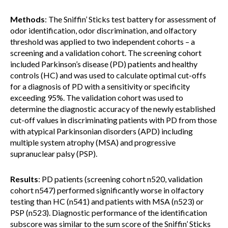
Methods
: The Sniffin’ Sticks test battery for assessment of
odor identification, odor discrimination, and olfactory
threshold was applied to two independent cohorts – a
screening and a validation cohort. The screening cohort
included Parkinson’s disease (PD) patients and healthy
controls (HC) and was used to calculate optimal cut-offs
for a diagnosis of PD with a sensitivity or specificity
exceeding 95%. The validation cohort was used to
determine the diagnostic accuracy of the newly established
cut-off values in discriminating patients with PD from those
with atypical Parkinsonian disorders (APD) including
multiple system atrophy (MSA) and progressive
supranuclear palsy (PSP).
Results
: PD patients (screening cohort n520, validation
cohort n547) performed significantly worse in olfactory
testing than HC (n541) and patients with MSA (n523) or
PSP (n523). Diagnostic performance of the identification
subscore was similar to the sum score of the Sniffin’ Sticks