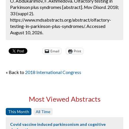
O. Abdukarimov, F. Akhmedova. Olfactory testing in
Parkinson plus syndromes [abstract].
Mov Disord.
2018;
33 (suppl 2).
https://www.mdsabstracts.org/abstract/olfactory-
testing-in-parkinson-plus-syndromes/. Accessed
August 10, 2026.
Email
Print
« Back to
2018 International Congress
Most Viewed Abstracts
This Month
All Time
Covid vaccine induced parkinsonism and cognitive