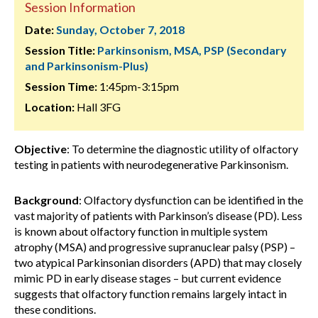
Session Information
Date:
Sunday, October 7, 2018
Session Title:
Parkinsonism, MSA, PSP (Secondary
and Parkinsonism-Plus)
Session Time:
1:45pm-3:15pm
Location:
Hall 3FG
Objective
: To determine the diagnostic utility of olfactory
testing in patients with neurodegenerative Parkinsonism.
Background
: Olfactory dysfunction can be identified in the
vast majority of patients with Parkinson’s disease (PD). Less
is known about olfactory function in multiple system
atrophy (MSA) and progressive supranuclear palsy (PSP) –
two atypical Parkinsonian disorders (APD) that may closely
mimic PD in early disease stages – but current evidence
suggests that olfactory function remains largely intact in
these conditions.