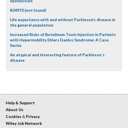
dysfunction
#24970 (not found)
Life expectancy with and without Parkinson’s disease in
the general population
Increased Risks of Botulinum Toxin Injection in Patients
with Hypermobility Ehlers Danlos Syndrome: A Case
Series
An atypical and interesting feature of Parkinson´s
disease
Help & Support
About Us
Cookies
&
Privacy
Wiley Job Network