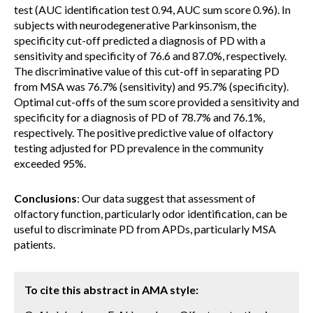
test (AUC identification test 0.94, AUC sum score 0.96). In
subjects with neurodegenerative Parkinsonism, the
specificity cut-off predicted a diagnosis of PD with a
sensitivity and specificity of 76.6 and 87.0%, respectively.
The discriminative value of this cut-off in separating PD
from MSA was 76.7% (sensitivity) and 95.7% (specificity).
Optimal cut-offs of the sum score provided a sensitivity and
specificity for a diagnosis of PD of 78.7% and 76.1%,
respectively. The positive predictive value of olfactory
testing adjusted for PD prevalence in the community
exceeded 95%.
Conclusions
: Our data suggest that assessment of
olfactory function, particularly odor identification, can be
useful to discriminate PD from APDs, particularly MSA
patients.
To cite this abstract in AMA style: