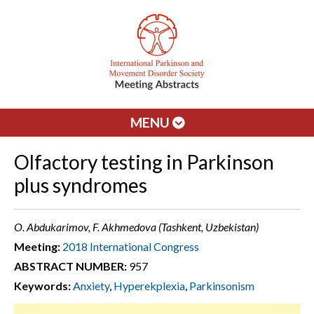
MENU
Olfactory testing in Parkinson
plus syndromes
O. Abdukarimov, F. Akhmedova (Tashkent, Uzbekistan)
Meeting:
2018 International Congress
ABSTRACT NUMBER:
957
Keywords:
Anxiety
,
Hyperekplexia
,
Parkinsonism